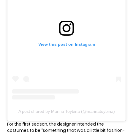
View this post on Instagram
A post shared by Marina Toybina (@marinatoybina)
For the first season, the designer intended the
costumes to be “something that was a little bit fashion-