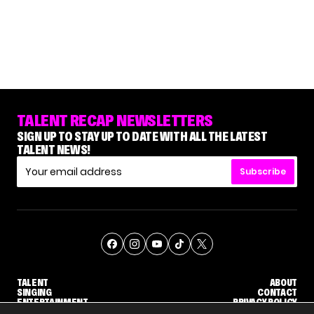
TALENT RECAP NEWSLETTERS
SIGN UP TO STAY UP TO DATE WITH ALL THE LATEST
TALENT NEWS!
Subscribe
TALENT
ABOUT
SINGING
CONTACT
ENTERTAINMENT
PRIVACY POLICY
CELEBRITIES
TERMS AND CONDITIONS