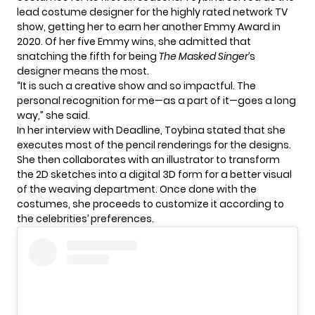
lead costume designer for the highly rated network TV
show, getting her to earn her another Emmy Award in
2020. Of her five Emmy wins, she admitted that
snatching the fifth for being
The Masked Singer
’s
designer means the most.
“It is such a creative show and so impactful. The
personal recognition for me—as a part of it—goes a long
way,” she said.
In her interview with Deadline, Toybina stated that she
executes most of the pencil renderings for the designs.
She then collaborates with an illustrator to transform
the 2D sketches into a digital 3D form for a better visual
of the weaving department. Once done with the
costumes, she proceeds to customize it according to
the celebrities’ preferences.