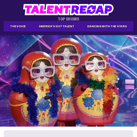
TOP SHOWS
THE VOICE
AMERICA'S GOT TALENT
DANCING WITH THE STARS