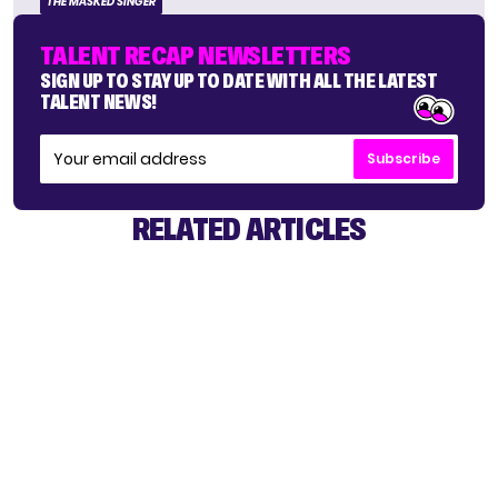
THE MASKED SINGER
TALENT RECAP NEWSLETTERS
SIGN UP TO STAY UP TO DATE WITH ALL THE LATEST
TALENT NEWS!
Subscribe
RELATED ARTICLES