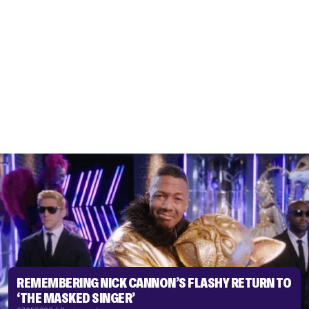
REMEMBERING NICK CANNON’S FLASHY RETURN TO
‘THE MASKED SINGER’