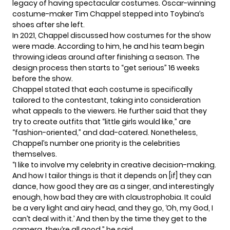
legacy of having spectacular costumes. Oscar-winning
costume-maker Tim Chappel stepped into Toybina’s
shoes after she left.
In 2021, Chappel discussed how costumes for the show
were made. According to him, he and his team begin
throwing ideas around after finishing a season. The
design process then starts to “get serious” 16 weeks
before the show.
Chappel stated that each costume is specifically
tailored to the contestant, taking into consideration
what appeals to the viewers. He further said that they
try to create outfits that “little girls would like,” are
“fashion-oriented,” and dad-catered. Nonetheless,
Chappel’s number one priority is the celebrities
themselves.
“I like to involve my celebrity in creative decision-making.
And how I tailor things is that it depends on [if] they can
dance, how good they are as a singer, and interestingly
enough, how bad they are with claustrophobia. It could
be a very light and airy head, and they go, ‘Oh, my God, I
can’t deal with it.’ And then by the time they get to the
camera, they’re all good,” he said.