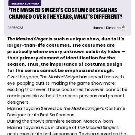
THE MASKED SINGER
‘THE MASKED SINGER’S COSTUME DESIGN HAS
CHANGED OVER THE YEARS, WHAT’S DIFFERENT?
12.25.2023
Hannah Dimaano
The Masked Singer
is such a unique show, due to it’s
larger-than-life costumes. The costumes are
practically where every unknown celebrity hides —
their primary element of identification for the
season. Thus, the importance of costume design
for the series cannot be emphasized enough.
Over the years,
The Masked Singer
has served fans with
eye-popping outfits, making the game show more
exciting than ever. These costumes, however, cannot be
made possible without the series’ previous and present
designers.
Marina Toybina Served as
The Masked Singer
’s Costume
Designer for its First Six Seasons
During the show’s premiere season, Moscow-born
Marina Toybina
was in charge of
The Masked Singer
’s
costumes for its first six seasons. Toybina served as the