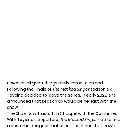
However, all great things really come to an end.
Following the Finale of
The Masked Singer
season six,
Toybina decided to leave the series. In early 2022, she
announced that season six would be her last with the
show.
The Show Now Trusts Tim Chappel with the Costumes
With Toybina’s departure,
The Masked Singer
had to find
a costume designer that should continue the show’s