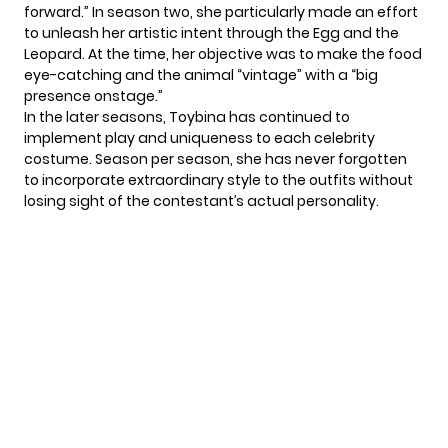
forward.” In season two, she particularly made an effort
to unleash her artistic intent through the Egg and the
Leopard. At the time, her objective was to make the food
eye-catching and the animal “vintage” with a “big
presence onstage.”
In the later seasons, Toybina has continued to
implement play and uniqueness to each celebrity
costume. Season per season, she has never forgotten
to incorporate extraordinary style to the outfits without
losing sight of the contestant’s actual personality.