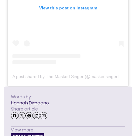
View this post on Instagram
A post shared by The Masked Singer (@maskedsingerfox)
Words by:
Hannah Dimaano
Share article
View more