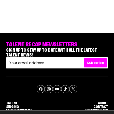
TALENT RECAP NEWSLETTERS
SIGN UP TO STAY UP TO DATE WITH ALL THE LATEST
TALENT NEWS!
Subscribe
TALENT
ABOUT
SINGING
CONTACT
ENTERTAINMENT
PRIVACY POLICY
CELEBRITIES
TERMS AND CONDITIONS