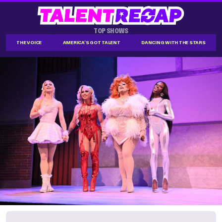
TOP SHOWS
THE VOICE
AMERICA'S GOT TALENT
DANCING WITH THE STARS