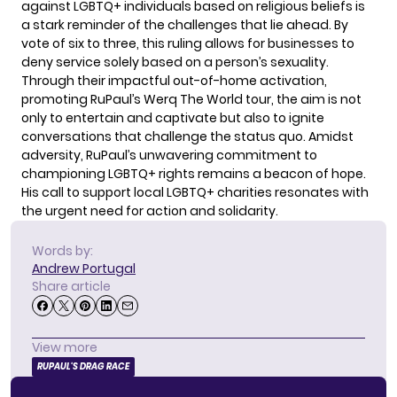
against LGBTQ+ individuals based on religious beliefs is
a stark reminder of the challenges that lie ahead. By
vote of six to three, this ruling allows for businesses to
deny service solely based on a person’s sexuality.
Through their impactful out-of-home activation,
promoting RuPaul’s Werq The World tour, the aim is not
only to entertain and captivate but also to ignite
conversations that challenge the status quo. Amidst
adversity, RuPaul’s unwavering commitment to
championing LGBTQ+ rights remains a beacon of hope.
His call to support local LGBTQ+ charities resonates with
the urgent need for action and solidarity.
Words by:
Andrew Portugal
Share article
View more
RUPAUL'S DRAG RACE