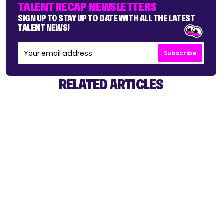
TALENT RECAP NEWSLETTERS
SIGN UP TO STAY UP TO DATE WITH ALL THE LATEST
TALENT NEWS!
Subscribe
RELATED ARTICLES