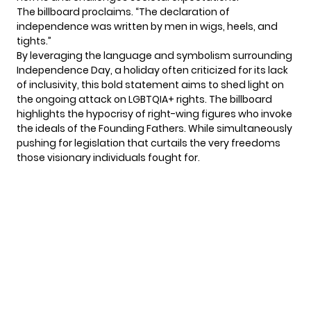
The billboard proclaims. “The declaration of
independence was written by men in wigs, heels, and
tights.”
By leveraging the language and symbolism surrounding
Independence Day, a holiday often criticized for its lack
of inclusivity, this bold statement aims to shed light on
the ongoing attack on LGBTQIA+ rights. The billboard
highlights the hypocrisy of right-wing figures who invoke
the ideals of the Founding Fathers. While simultaneously
pushing for legislation that curtails the very freedoms
those visionary individuals fought for.