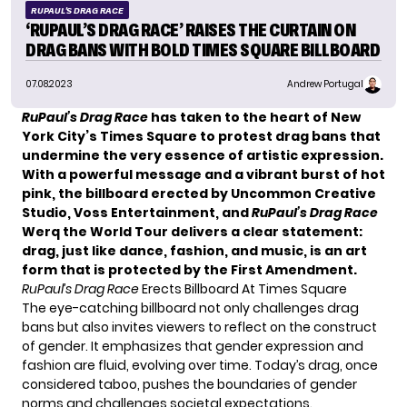
RUPAUL'S DRAG RACE
‘RUPAUL’S DRAG RACE’ RAISES THE CURTAIN ON
DRAG BANS WITH BOLD TIMES SQUARE BILLBOARD
07.08.2023
Andrew Portugal
RuPaul’s Drag Race
has taken to the heart of New
York City’s Times Square to protest drag bans that
undermine the very essence of artistic expression.
With a powerful message and a vibrant burst of hot
pink, the billboard erected by Uncommon Creative
Studio, Voss Entertainment, and
RuPaul’s Drag Race
Werq the World Tour delivers a clear statement:
drag, just like dance, fashion, and music, is an art
form that is protected by the First Amendment.
RuPaul’s Drag Race
Erects Billboard At Times Square
The eye-catching billboard not only challenges drag
bans but also invites viewers to reflect on the construct
of gender. It emphasizes that gender expression and
fashion are fluid, evolving over time. Today’s drag, once
considered taboo, pushes the boundaries of gender
norms and challenges societal expectations.