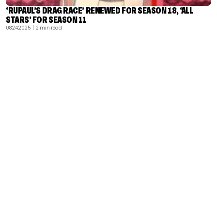
‘RUPAUL’S DRAG RACE’ RENEWED FOR SEASON 18, ‘ALL
STARS’ FOR SEASON 11
08.24.2025
| 2 min read