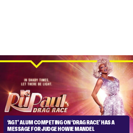
‘AGT’ ALUM COMPETING ON ‘DRAG RACE’ HAS A
MESSAGE FOR JUDGE HOWIE MANDEL