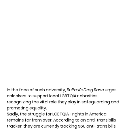
In the face of such adversity,
RuPaul’s Drag Race
urges
onlookers to support local LGBTQIA+ charities,
recognizing the vital role they play in safeguarding and
promoting equality.
Sadly, the struggle for
LGBTQIA
+ rights in America
remains far from over. According to an anti-trans bills
tracker, they are currently tracking 560 anti-trans bills