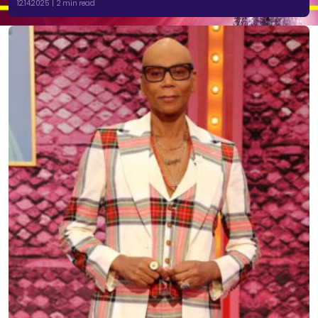
12.14.2025 | 2 min read