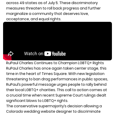
across 49 states as of July 5. These discriminatory
measures threaten to roll back progress and further
marginalize a community that deserves love,
acceptance, and equal rights.
RuPaul Charles Continues to Champion LGBTQ+ Rights
RuPaul Charles
has once again taken center stage, this
time in the heart of Times Square. With new legislation
threatening to ban drag performances in public spaces,
RuPaul’s powerful message urges people to rally behind
their local LGBTQ+ charities. This call to action comes at
a crucial time when recent Supreme Court rulings dealt
significant blows to LGBTQ+ rights.
The conservative supermajority’s decision allowing a
Colorado wedding website designer to discriminate