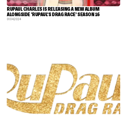
RUPAUL CHARLES IS RELEASING A NEW ALBUM
ALONGSIDE ‘RUPAUL’S DRAG RACE’ SEASON 16
01.04.2024