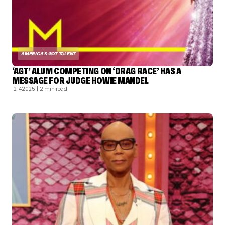
AMERICA'S GOT TALENT
‘AGT’ ALUM COMPETING ON ‘DRAG RACE’ HAS A
MESSAGE FOR JUDGE HOWIE MANDEL
12.14.2025
| 2 min read