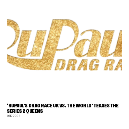
RUPAUL'S DRAG RACE
‘RUPAUL’S DRAG RACE UK VS. THE WORLD’ TEASES THE
SERIES 2 QUEENS
01.12.2024