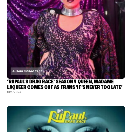
RUPAUL'S DRAG RACE
‘RUPAUL’S DRAG RACE’ SEASON 4 QUEEN, MADAME
LAQUEER COMES OUT AS TRANS ‘IT’S NEVER TOO LATE’
01.27.2024