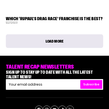
RUPAUL'S DRAG RACE
WHICH ‘RUPAUL’S DRAG RACE’ FRANCHISE IS THE BEST?
12.27.2023
LOAD MORE
TALENT RECAP NEWSLETTERS
SIGN UP TO STAY UP TO DATE WITH ALL THE LATEST
TALENT NEWS!
Subscribe