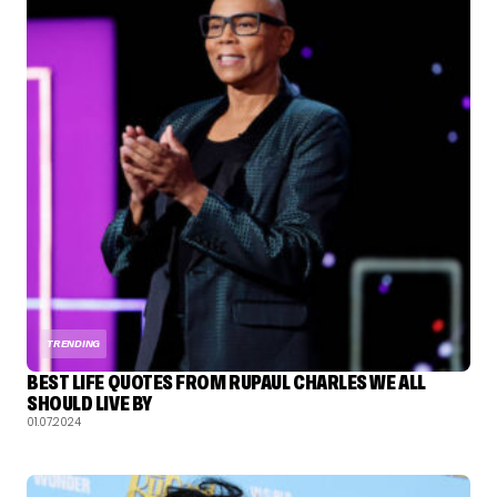
TRENDING
BEST LIFE QUOTES FROM RUPAUL CHARLES WE ALL
SHOULD LIVE BY
01.07.2024