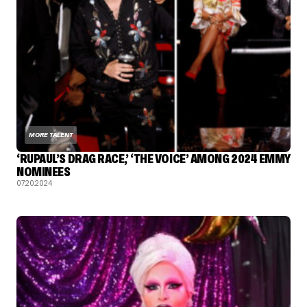
MORE TALENT
‘RUPAUL’S DRAG RACE,’ ‘THE VOICE’ AMONG 2024 EMMY
NOMINEES
07.20.2024