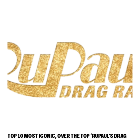
RUPAUL'S DRAG RACE
TOP 10 MOST ICONIC, OVER THE TOP ‘RUPAUL’S DRAG