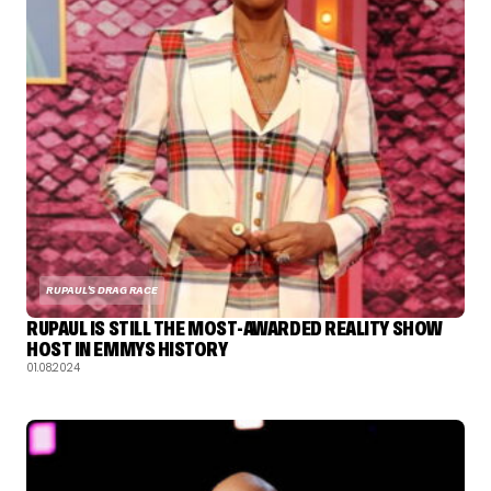
RUPAUL'S DRAG RACE
RUPAUL IS STILL THE MOST-AWARDED REALITY SHOW
HOST IN EMMYS HISTORY
01.08.2024