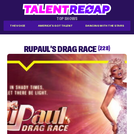
TOP SHOWS
THE VOICE
AMERICA'S GOT TALENT
DANCING WITH THE STARS
RUPAUL'S DRAG RACE
(228)