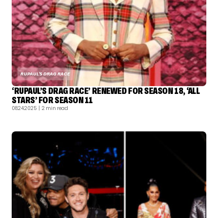
RUPAUL'S DRAG RACE
‘RUPAUL’S DRAG RACE’ RENEWED FOR SEASON 18, ‘ALL
STARS’ FOR SEASON 11
08.24.2025
| 2 min read