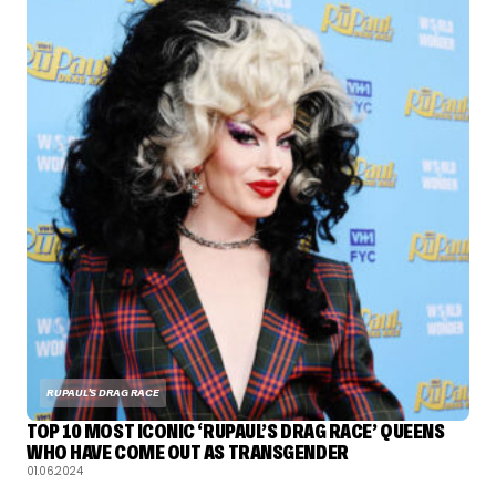
RUPAUL'S DRAG RACE
TOP 10 MOST ICONIC ‘RUPAUL’S DRAG RACE’ QUEENS
WHO HAVE COME OUT AS TRANSGENDER
01.06.2024