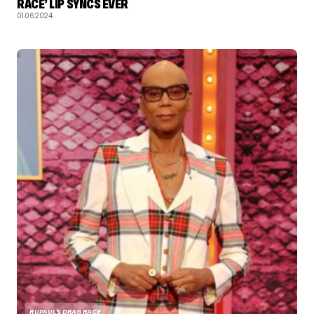
RACE’ LIP SYNCS EVER
01.06.2024
RUPAUL'S DRAG RACE