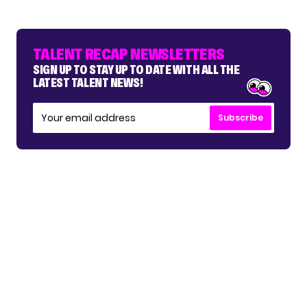
TALENT RECAP NEWSLETTERS
SIGN UP TO STAY UP TO DATE WITH ALL THE
LATEST TALENT NEWS!
Subscribe