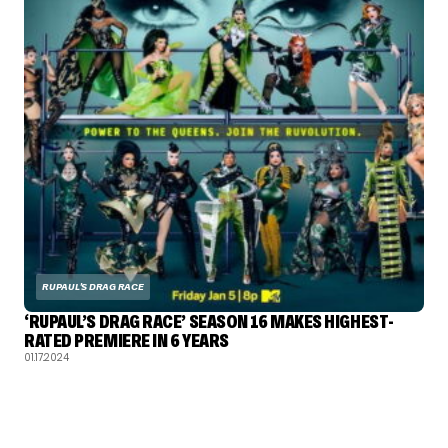
RUPAUL'S DRAG RACE
‘RUPAUL’S DRAG RACE’ SEASON 16 MAKES HIGHEST-
RATED PREMIERE IN 6 YEARS
01.17.2024