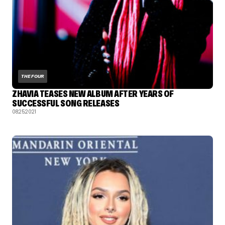
THE FOUR
ZHAVIA TEASES NEW ALBUM AFTER YEARS OF
SUCCESSFUL SONG RELEASES
08.25.2021