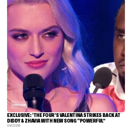
THE FOUR
EXCLUSIVE: ‘THE FOUR’S VALENTINA STRIKES BACK AT
DIDDY & ZHAVIA WITH NEW SONG “POWERFUL”
04.17.2019