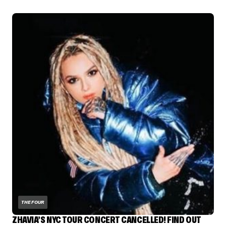
THE FOUR
ZHAVIA’S NYC TOUR CONCERT CANCELLED! FIND OUT