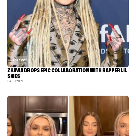
THE FOUR
ZHAVIA DROPS EPIC COLLABORATION WITH RAPPER LIL
SKIES
04.30.2021