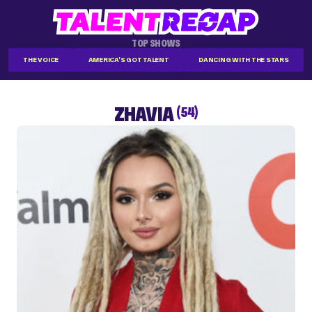
TOP SHOWS
THE VOICE
AMERICA'S GOT TALENT
DANCING WITH THE STARS
ZHAVIA
(54)