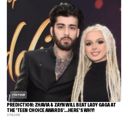
THE FOUR
PREDICTION: ZHAVIA & ZAYN WILL BEAT LADY GAGA AT
THE ‘TEEN CHOICE AWARDS’…HERE’S WHY!
07.16.2019