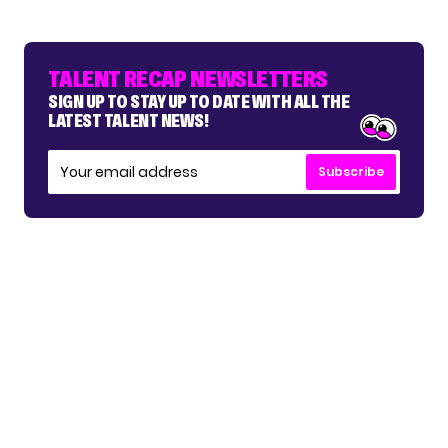
TALENT RECAP NEWSLETTERS
SIGN UP TO STAY UP TO DATE WITH ALL THE
LATEST TALENT NEWS!
Subscribe