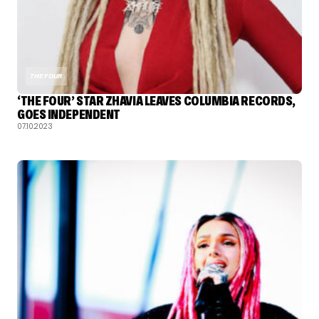
THE FOUR
‘THE FOUR’ STAR ZHAVIA LEAVES COLUMBIA RECORDS,
GOES INDEPENDENT
07.10.2023