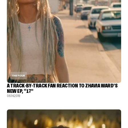
THE FOUR
A TRACK-BY-TRACK FAN REACTION TO ZHAVIA WARD’S
NEW EP, “17”
06.14.2019