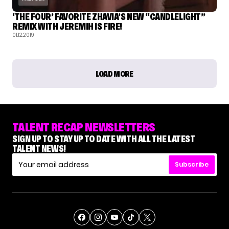
‘THE FOUR’ FAVORITE ZHAVIA’S NEW “CANDLELIGHT”
REMIX WITH JEREMIH IS FIRE!
01.12.2019
LOAD MORE
TALENT RECAP NEWSLETTERS
SIGN UP TO STAY UP TO DATE WITH ALL THE LATEST
TALENT NEWS!
Subscribe