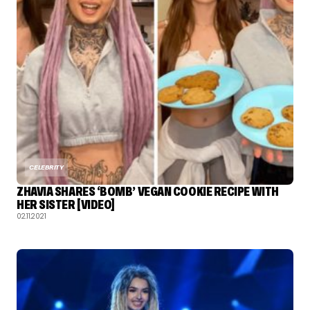
CELEBRITY
ZHAVIA SHARES ‘BOMB’ VEGAN COOKIE RECIPE WITH
HER SISTER [VIDEO]
02.11.2021