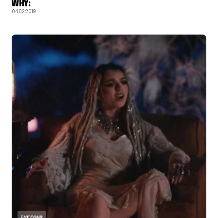
WHY:
04.02.2019
THE FOUR