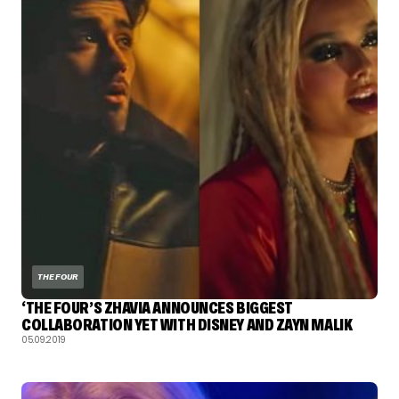
THE FOUR
‘THE FOUR’S ZHAVIA ANNOUNCES BIGGEST
COLLABORATION YET WITH DISNEY AND ZAYN MALIK
05.09.2019