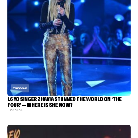
THE FOUR
16 YO SINGER ZHAVIA STUNNED THE WORLD ON ‘THE
FOUR’ — WHERE IS SHE NOW?
07.25.2020