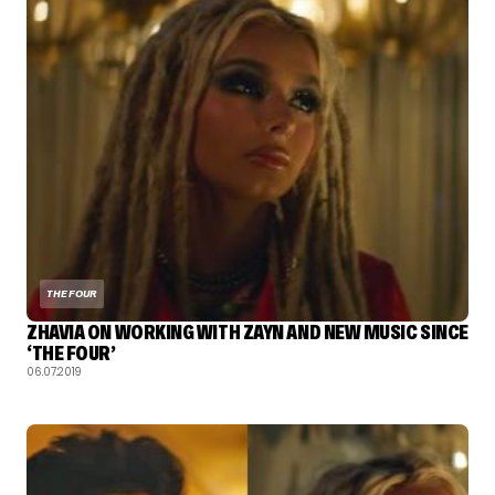
THE FOUR
ZHAVIA ON WORKING WITH ZAYN AND NEW MUSIC SINCE
‘THE FOUR’
06.07.2019