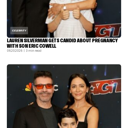
CELEBRITY
LAUREN SILVERMAN GETS CANDID ABOUT PREGNANCY
WITH SON ERIC COWELL
06.20.2026
| 3 min read