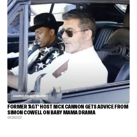
AMERICA'S GOT TALENT
FORMER ‘AGT’ HOST NICK CANNON GETS ADVICE FROM
SIMON COWELL ON BABY MAMA DRAMA
09.28.2021