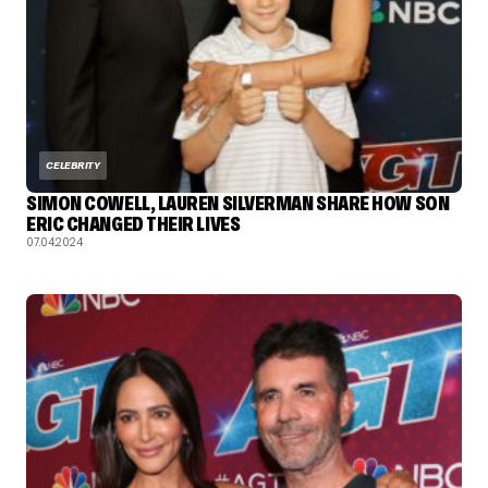
CELEBRITY
SIMON COWELL, LAUREN SILVERMAN SHARE HOW SON
ERIC CHANGED THEIR LIVES
07.04.2024