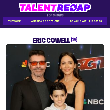
TOP SHOWS
THE VOICE
AMERICA'S GOT TALENT
DANCING WITH THE STARS
ERIC COWELL
(19)