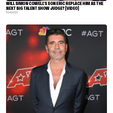
WILL SIMON COWELL’S SON ERIC REPLACE HIM AS THE
NEXT BIG TALENT SHOW JUDGE? [VIDEO]
11.04.2020