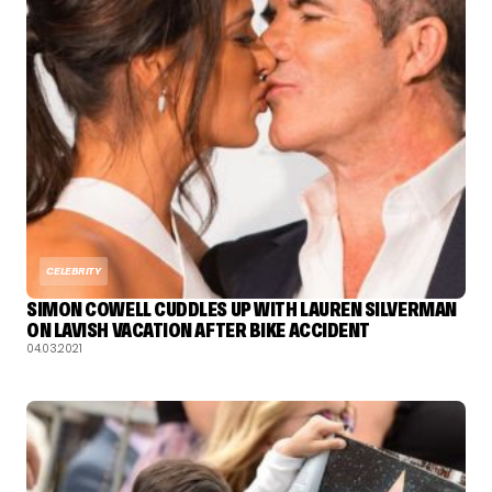
CELEBRITY
SIMON COWELL CUDDLES UP WITH LAUREN SILVERMAN
ON LAVISH VACATION AFTER BIKE ACCIDENT
04.03.2021