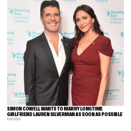
CELEBRITY
SIMON COWELL WANTS TO MARRY LONGTIME
GIRLFRIEND LAUREN SILVERMAN AS SOON AS POSSIBLE
11.09.2020