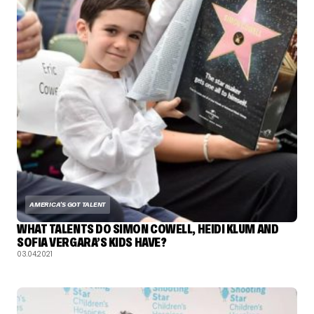
AMERICA'S GOT TALENT
WHAT TALENTS DO SIMON COWELL, HEIDI KLUM AND
SOFIA VERGARA’S KIDS HAVE?
03.04.2021