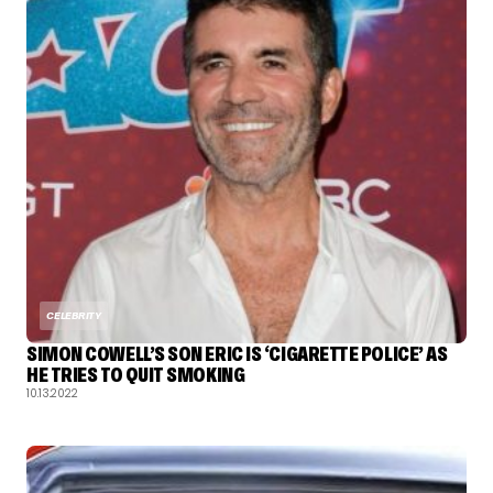
CELEBRITY
SIMON COWELL’S SON ERIC IS ‘CIGARETTE POLICE’ AS
HE TRIES TO QUIT SMOKING
10.13.2022