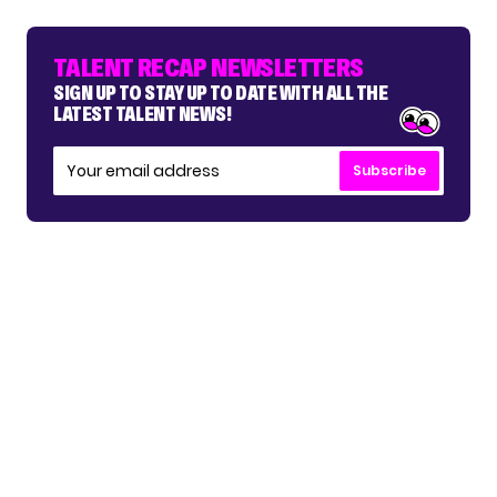
TALENT RECAP NEWSLETTERS
SIGN UP TO STAY UP TO DATE WITH ALL THE
LATEST TALENT NEWS!
Subscribe