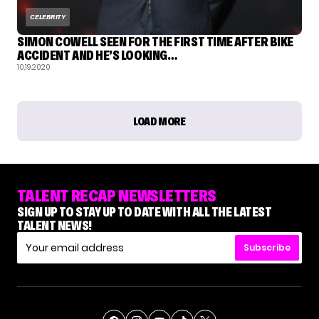
CELEBRITY
SIMON COWELL SEEN FOR THE FIRST TIME AFTER BIKE
ACCIDENT AND HE’S LOOKING…
10.19.2020
LOAD MORE
TALENT RECAP NEWSLETTERS
SIGN UP TO STAY UP TO DATE WITH ALL THE LATEST
TALENT NEWS!
Subscribe