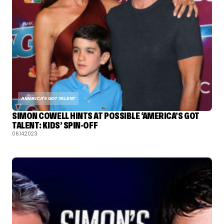
AMERICA'S GOT TALENT
SIMON COWELL HINTS AT POSSIBLE ‘AMERICA’S GOT
TALENT: KIDS’ SPIN-OFF
06.14.2023