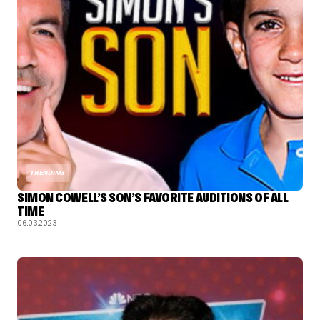
TRENDING
SIMON COWELL’S SON’S FAVORITE AUDITIONS OF ALL
TIME
06.03.2023