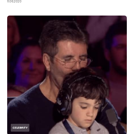
11.06.2020
CELEBRITY