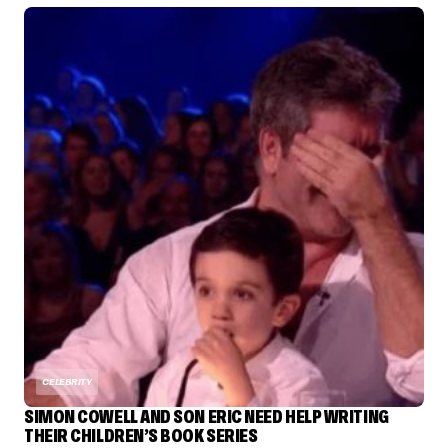
CELEBRITY
SIMON COWELL AND SON ERIC NEED HELP WRITING
THEIR CHILDREN’S BOOK SERIES