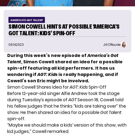
AMERICA'S GOT TALENT
SIMON COWELL HINTS AT POSSIBLE ‘AMERICA’S
GOT TALENT: KIDS’ SPIN-OFF
06.14.2023
Jill O'Rourke
During this week’s new episode of
America’s Got
Talent
, Simon Cowell shared an idea for a possible
spin-off featuring all kid performers. It has us
wondering if
AGT: Kids
is really happening, and if
Cowell’s son Eric might be involved.
Simon Cowell Shares Idea for
AGT: Kids
Spin-Off
Before 12-year-old singer
Alfie Andrew
took the stage
during Tuesday’s episode of
AGT
Season 18, Cowell told
his fellow judges that he thinks “kids are taking over” the
show. He then shared an idea for a possible
Got Talent
spin-off.
“Maybe we should make a kids’ version of this show, with
kid judges,” Cowell remarked.