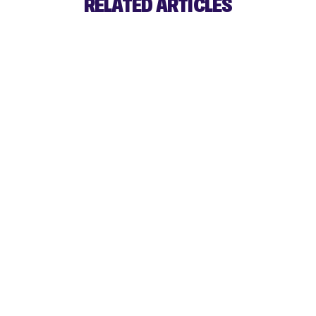
RELATED ARTICLES