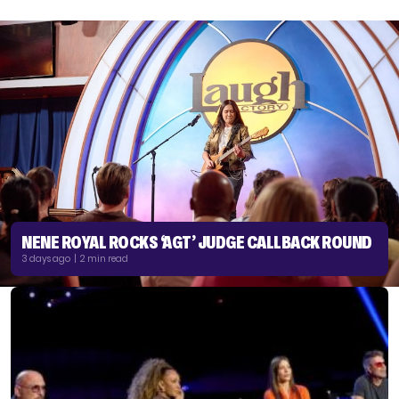
NENE ROYAL ROCKS ‘AGT’ JUDGE CALLBACK ROUND
3 days ago | 2 min read