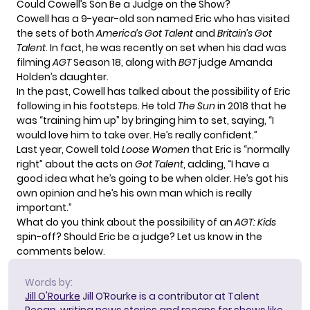
Could Cowell’s Son Be a Judge on the Show?
Cowell has a
9-year-old son named Eric
who has visited
the sets of both
America’s Got Talent
and
Britain’s Got
Talent
. In fact, he was recently on set when his dad was
filming
AGT
Season 18, along with
BGT
judge
Amanda
Holden’s daughter
.
In the past, Cowell has talked about the possibility of Eric
following in his footsteps. He told
The Sun
in 2018 that he
was “training him up” by bringing him to set, saying, “I
would love him to take over. He’s really confident.”
Last year, Cowell
told
Loose Women
that Eric is “normally
right” about the acts on
Got Talent
, adding, “I have a
good idea what he’s going to be when older. He’s got his
own opinion and he’s his own man which is really
important.”
What do you think about the possibility of an
AGT: Kids
spin-off? Should Eric be a judge? Let us know in the
comments below.
Words by:
Jill O'Rourke
Jill O’Rourke is a contributor at Talent