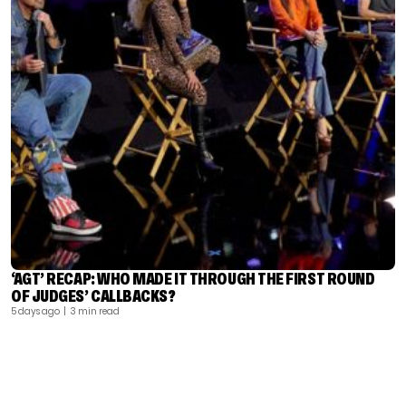
‘AGT’ RECAP: WHO MADE IT THROUGH THE FIRST ROUND
OF JUDGES’ CALLBACKS?
5 days ago
| 3 min read