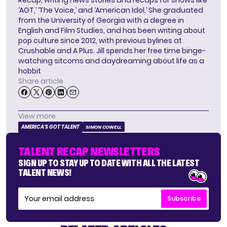
Recap, writing news stories and recaps for shows like
‘AGT,’ ‘The Voice,’ and ‘American Idol.’ She graduated
from the University of Georgia with a degree in
English and Film Studies, and has been writing about
pop culture since 2012, with previous bylines at
Crushable and A Plus. Jill spends her free time binge-
watching sitcoms and daydreaming about life as a
hobbit
Share article
View more
AMERICA'S GOT TALENT
SIMON COWELL
TALENT RECAP NEWSLETTERS
SIGN UP TO STAY UP TO DATE WITH ALL THE LATEST
TALENT NEWS!
Subscribe