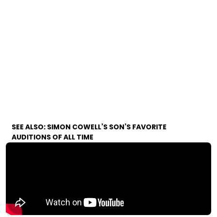
SEE ALSO:
SIMON COWELL’S SON’S FAVORITE
AUDITIONS OF ALL TIME