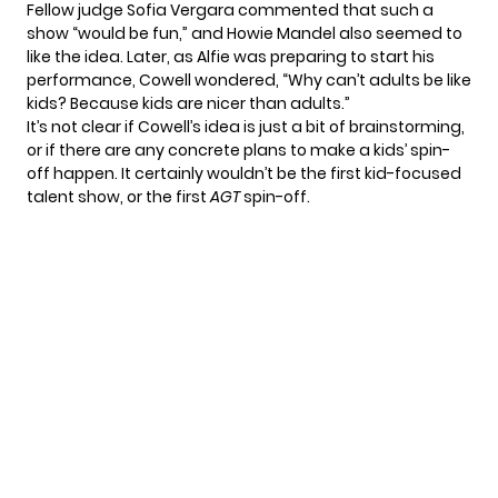
Fellow judge Sofia Vergara commented that such a
show “would be fun,” and Howie Mandel also seemed to
like the idea. Later, as Alfie was preparing to start his
performance, Cowell wondered, “Why can’t adults be like
kids? Because kids are nicer than adults.”
It’s not clear if Cowell’s idea is just a bit of brainstorming,
or if there are any concrete plans to make a kids’ spin-
off happen. It certainly wouldn’t be the first
kid-focused
talent show
, or the first
AGT
spin-off.