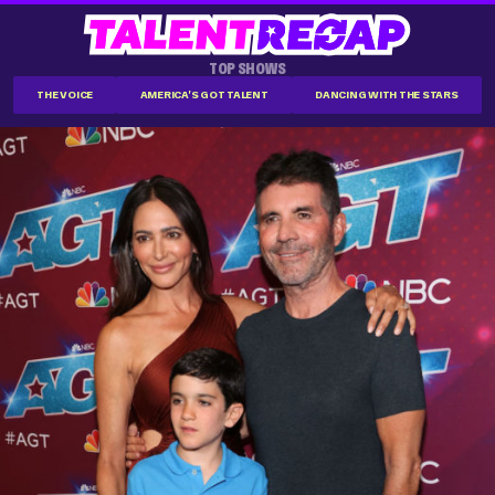
TOP SHOWS
THE VOICE
AMERICA'S GOT TALENT
DANCING WITH THE STARS