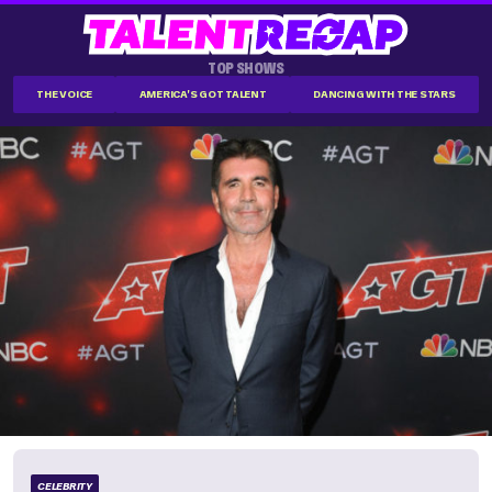
TOP SHOWS
THE VOICE
AMERICA'S GOT TALENT
DANCING WITH THE STARS
CELEBRITY