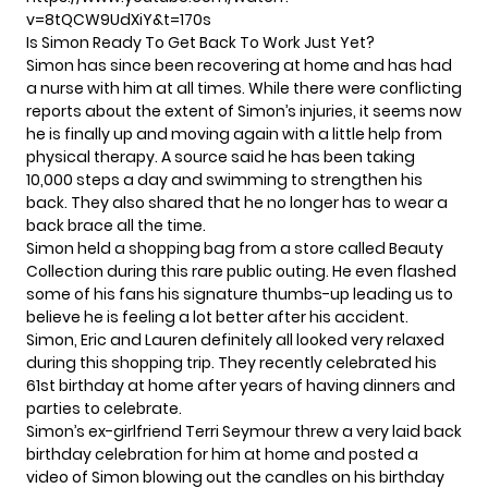
v=8tQCW9UdXiY&t=170s
Is Simon Ready To Get Back To Work Just Yet?
Simon has since been recovering at home and has had
a nurse with him at all times. While there were
conflicting
reports
about the extent of Simon’s injuries, it seems now
he is finally up and moving again with a little help from
physical therapy.
A source
said he has been taking
10,000 steps a day and swimming to strengthen his
back. They also shared that he no longer has to wear a
back brace all the time.
Simon held a shopping bag from a store called Beauty
Collection during this rare public outing. He even flashed
some of his fans his signature thumbs-up leading us to
believe he is feeling a lot better after his accident.
Simon, Eric and Lauren definitely all looked very relaxed
during this shopping trip. They recently celebrated his
61st birthday at home after years of having dinners and
parties to celebrate.
Simon’s ex-girlfriend Terri Seymour threw a very
laid back
birthday celebration
for him at home and posted a
video of Simon
blowing out the candles
on his birthday