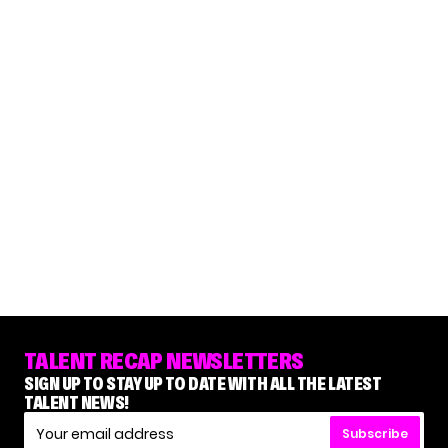
TALENT RECAP NEWSLETTERS
SIGN UP TO STAY UP TO DATE WITH ALL THE LATEST
TALENT NEWS!
Subscribe