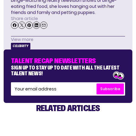
binge-watching reality television shows or binge-
eating fried food, she loves hanging out with her
friends and family and petting puppies.
Share article
View more
CELEBRITY
TALENT RECAP NEWSLETTERS
SIGN UP TO STAY UP TO DATE WITH ALL THE LATEST
TALENT NEWS!
Subscribe
RELATED ARTICLES