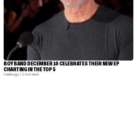
BOY BAND DECEMBER 10 CELEBRATES THEIR NEW EP
CHARTING IN THE TOP 5
1 week ago
| 2 min read