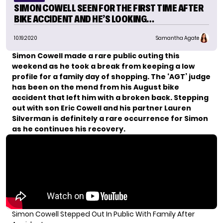
SIMON COWELL SEEN FOR THE FIRST TIME AFTER
BIKE ACCIDENT AND HE’S LOOKING…
10.19.2020
Samantha Agate
Simon Cowell made
a rare public outing
this
weekend as he took a break from keeping a low
profile for a family day of shopping. The ‘AGT’ judge
has been on the mend from his August bike
accident that left him with a broken back. Stepping
out with son Eric Cowell and his partner Lauren
Silverman is definitely a rare occurrence for Simon
as he continues his recovery.
Simon Cowell Stepped Out In Public With Family After