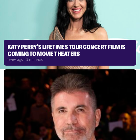
KATY PERRY’S LIFETIMES TOUR CONCERT FILM IS
COMING TO MOVIE THEATERS
1 week ago | 2 min read