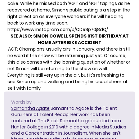
cake. While he
missed
both ‘AGT’ and ‘BGT’ tapings as he
recovered at home, Simon’s public outing is a step in the
right direction as everyone wonders if he will heading
back to work any time soon.
https://www.instagram.com/p/CDe8p70j8dQ/
SEE ALSO:
SIMON COWELL SPENDS 61ST BIRTHDAY AT
HOME AFTER BIKE ACCIDENT
‘AGT: Champions’ usually airs in January, and there is still
no word if the show will be returning just yet. Of course,
this also comes with the looming question of whether or
not Simon
will be returning to the show
as well.
Everything is still very up in the air, but it’s refreshing to
see Simon up and walking and being his usual cheerful
self with family.
Words by:
Samantha Agate
Samantha Agate is the Talent
Guru here at Talent Recap. Her work has been
featured at The Blast. Samantha graduated from
Hunter College in 2019 with a degree in Media Studies
and a Concentration in Journalism. When she isn't