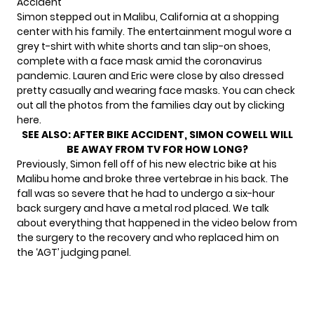
Accident
Simon stepped out in Malibu, California at a shopping
center with
his family.
The entertainment mogul wore a
grey t-shirt with white shorts and tan slip-on shoes,
complete with a face mask amid the coronavirus
pandemic. Lauren and Eric were close by also dressed
pretty casually and wearing face masks. You can check
out all the photos from the families day out by clicking
here.
SEE ALSO:
AFTER BIKE ACCIDENT, SIMON COWELL WILL
BE AWAY FROM TV FOR HOW LONG?
Previously, Simon fell off of his new electric bike at his
Malibu home and broke three vertebrae in his back. The
fall was so severe that he had to undergo a six-hour
back surgery and have a metal rod placed. We talk
about everything that happened in the video below from
the surgery to the recovery and who replaced him on
the ‘AGT’ judging panel.