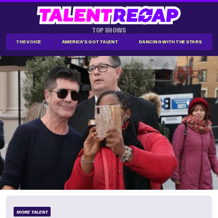
TOP SHOWS
THE VOICE
AMERICA'S GOT TALENT
DANCING WITH THE STARS
MORE TALENT