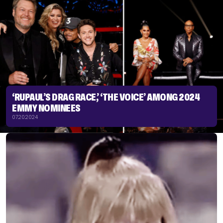
‘RUPAUL’S DRAG RACE,’ ‘THE VOICE’ AMONG 2024
EMMY NOMINEES
07.20.2024