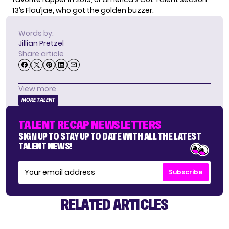
13’s
Flau’jae
, who got the golden buzzer.
Words by:
Jillian Pretzel
Share article
View more
MORE TALENT
TALENT RECAP NEWSLETTERS
SIGN UP TO STAY UP TO DATE WITH ALL THE LATEST
TALENT NEWS!
Subscribe
RELATED ARTICLES