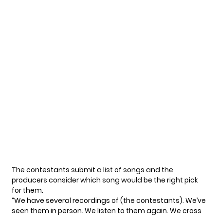
The contestants submit a list of songs and the
producers consider which song would be the right pick
for them.
“We have several recordings of (the contestants). We’ve
seen them in person. We listen to them again. We cross