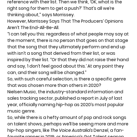
reference with their list. Then we think, ‘OK, what is the
right song for them to get a push?’ That’s all we’re
thinking about,” says Morrissey.
However, Morrissey Says That The Producers’ Opinions
Aren’t The End-All-Be-All.
“I can tell you this: regardless of what people may say at
the moment, there is no person that goes on that stage
that the song that they ultimately perform and end up
with isn’t a song that derived from their list, or was
inspired by their list. “Or that they did not raise their hand
and say, ‘I don’t feel good about this.’ At any point they
can, and their song will be changed.”
So, with such careful selection, is there a specific genre
that was chosen more than others in 2020?
Nielsen Music
, the industry-standard information and
sales tracking sector, published a
report in July
of last
year, officially naming hip-hop as 2020’s most popular
music genre.
So, while there is a hefty amount of pop and rock songs
on talent shows, perhaps we’ll be seeing more and more
hip-hop singers, like
The Voice Australia’s
Denzel
, a fan-
favorite rapper in 2019, or America’s Got Talent season