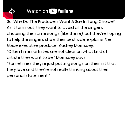
So, Why Do The Producers Want A Say In Song Choice?
As it turns out, they want to avoid all the singers
choosing the same songs (like
these
), but they’re hoping
to help the singers show their best side, explains
The
Voice
executive producer Audrey Morrissey.
“Often times artistes are not clear on what kind of
artiste they want to be,” Morrissey says.
“Sometimes they’re just putting songs on their list that
they love and they’re not really thinking about their
personal statement.”