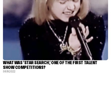
WHAT WAS ‘STAR SEARCH,’ ONE OF THE FIRST TALENT
SHOW COMPETITIONS?
06.19.2022