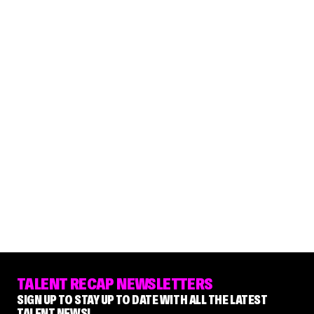
TALENT RECAP NEWSLETTERS
SIGN UP TO STAY UP TO DATE WITH ALL THE LATEST
TALENT NEWS!