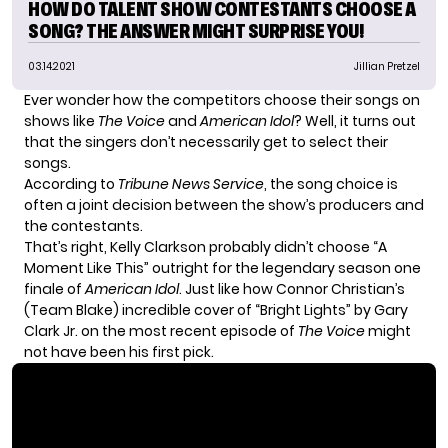
HOW DO TALENT SHOW CONTESTANTS CHOOSE A
SONG? THE ANSWER MIGHT SURPRISE YOU!
03.14.2021
Jillian Pretzel
Ever wonder how the competitors choose their songs on
shows like
The Voice
and
American Idol
? Well, it turns out
that the singers don’t necessarily get to select their
songs.
According to
Tribune News Service
, the song choice is
often a joint decision between the show’s producers and
the contestants.
That’s right, Kelly Clarkson probably didn’t choose “A
Moment Like This” outright for the legendary season one
finale of
American Idol
. Just like how Connor Christian’s
(Team Blake) incredible cover of “Bright Lights” by Gary
Clark Jr. on the most recent episode of
The Voice
might
not have been his first pick.