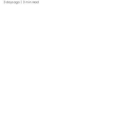
3 days ago
| 3 min read