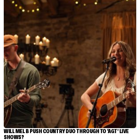
WILL MEL B PUSH COUNTRY DUO THROUGH TO ‘AGT’ LIVE
SHOWS?