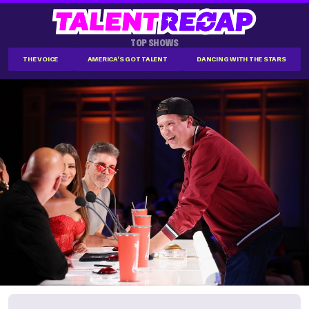
TOP SHOWS
THE VOICE
AMERICA'S GOT TALENT
DANCING WITH THE STARS