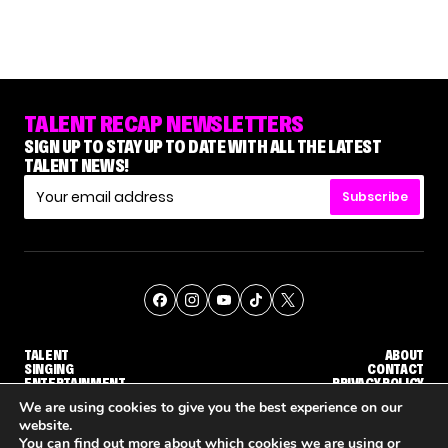
TALENT RECAP NEWSLETTERS
SIGN UP TO STAY UP TO DATE WITH ALL THE LATEST
TALENT NEWS!
Subscribe
TALENT
ABOUT
SINGING
CONTACT
ENTERTAINMENT
PRIVACY POLICY
CELEBRITIES
TERMS AND CONDITIONS
We are using cookies to give you the best experience on our
website.
You can find out more about which cookies we are using or
© THE RECAP GROUP
WEBSITE BY TPS