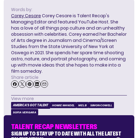
Words by:
Corey Cesare
Corey Cesare is Talent Recap's
Managing Editor and featured YouTube Host. She
has a love of all things pop culture and an unhealthy
obsession with celebrities. Corey earned her Bachelor
of Arts degree in Journalism and Cinema/Screen
Studies from the State University of New York at
Oswego in 2021. She spends her spare time shooting
astro, nature, and portrait photography, and coming
up with movie ideas that she hopes to make into a
film someday.
Share article
View more
AMERICA'S GOT TALENT
HOWIE MANDEL
MEL B
SIMON COWELL
SOFIA VERGARA
TALENT RECAP NEWSLETTERS
SIGN UP TO STAY UP TO DATE WITH ALL THE LATEST