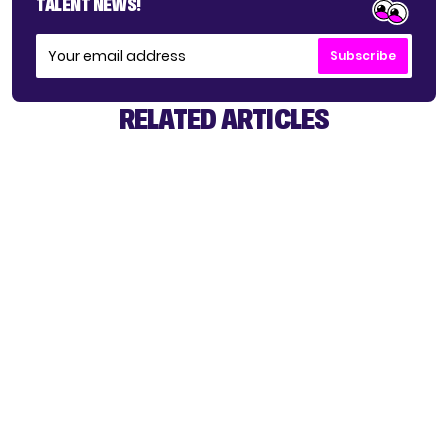
TALENT NEWS!
Subscribe
RELATED ARTICLES