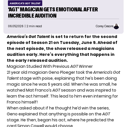
AMERICA'S GOT TALENT
‘AGT’ MAGICIAN GETS EMOTIONAL AFTER
INCREDIBLE AUDITION
06.05.2026
| 2 min read
Corey Cesare
America’s Got Talent
is set to return for the second
episode of Season 21 on Tuesday, June 9. Ahead of
the next episode, the show released a magicians
audition early. Here’s everything that happens in
the early released audition.
Magician Studied With Previous
AGT
Winner
21 year old magician Geno Ploeger took the
America’s Got
Talent
stage with poise, explaining that he’s been doing
magic since he was 5 years old. When he was small, he
watched Mat Franco’s
AGT
season and was inspired to
learn the act himself. This lead to him even interning for
Franco himself!
When asked about if he thought he’d win the series,
Geno explained that anything is possible on the
AGT
stage. He then, began his act, where he predicted the
card Simon Cowell would choose.