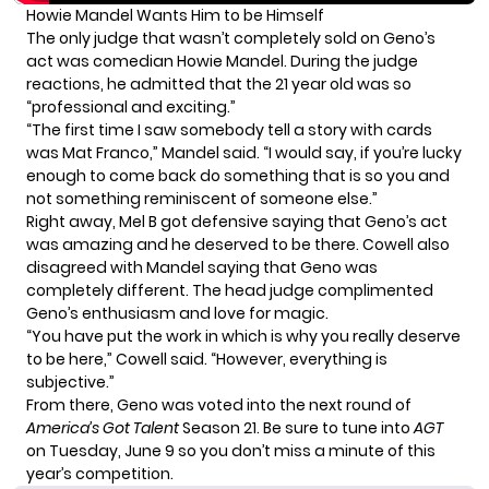
Howie Mandel Wants Him to be Himself
The only judge that wasn’t completely sold on Geno’s
act was
comedian
Howie Mandel. During the judge
reactions, he admitted that the 21 year old was so
“professional and exciting.”
“The first time I saw somebody tell a story with cards
was Mat Franco,” Mandel said. “I would say, if you’re lucky
enough to come back do something that is so you and
not something reminiscent of someone else.”
Right away, Mel B got defensive saying that Geno’s act
was amazing and he deserved to be there. Cowell also
disagreed with Mandel saying that Geno was
completely different. The head judge complimented
Geno’s enthusiasm and love for magic.
“You have put the work in which is why you really deserve
to be here,” Cowell said. “However, everything is
subjective.”
From there, Geno was voted into the next round of
America’s Got Talent
Season 21. Be sure to tune into
AGT
on Tuesday, June 9 so you don’t miss a minute of this
year’s competition.