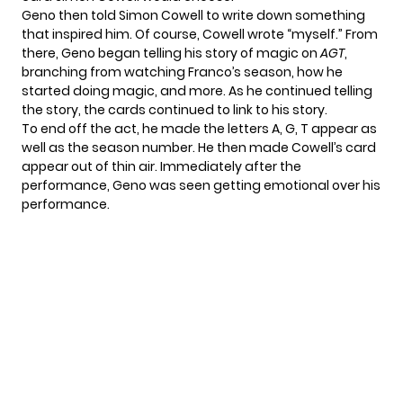
Geno then told Simon Cowell to write down something
that inspired him. Of course, Cowell wrote “myself.” From
there, Geno began telling his story of magic on
AGT
,
branching from watching Franco’s season, how he
started doing magic, and more. As he continued telling
the story, the cards continued to link to his story.
To end off the act, he made the letters A, G, T appear as
well as the season number. He then made Cowell’s card
appear out of thin air. Immediately after the
performance, Geno was seen getting emotional over his
performance.