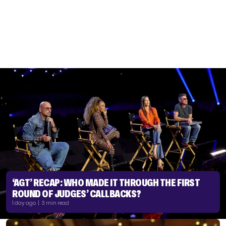
‘AGT’ RECAP: WHO MADE IT THROUGH THE FIRST
ROUND OF JUDGES’ CALLBACKS?
1 day ago | 3 min read