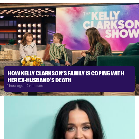
HOW KELLY CLARKSON’S FAMILY IS COPING WITH
HER EX-HUSBAND’S DEATH
1 hour ago | 2 min read