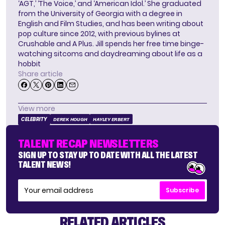
‘AGT,’ ‘The Voice,’ and ‘American Idol.’ She graduated
from the University of Georgia with a degree in
English and Film Studies, and has been writing about
pop culture since 2012, with previous bylines at
Crushable and A Plus. Jill spends her free time binge-
watching sitcoms and daydreaming about life as a
hobbit
Share article
View more
CELEBRITY
DEREK HOUGH
HAYLEY ERBERT
TALENT RECAP NEWSLETTERS
SIGN UP TO STAY UP TO DATE WITH ALL THE LATEST
TALENT NEWS!
Subscribe
RELATED ARTICLES