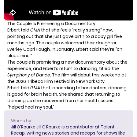
The Couple Is Premiering a Documentary
Erbert told
GMA
that she feels “really strong” now,
pointing out that she just gave birth to a baby girl five
months ago. The couple welcomed their daughter,
Everley Capri Hough, in January. Erbert said they’re “on
cloud nine.”
The couple is premiering a new documentary about the
experience, and Erbert’s return to dancing, titled
The
Symphony of Dance
. The film will debut this weekend at
the
2026 Tribeca Film Festival
in New York City.
Erbert told
GMA
that, according to her doctors, dancing
is good for brain health. She shared that returning to
dancing as she recovered from her health issues
“helped heal my soul.”
Words by:
Jill O'Rourke
Jill O’Rourke is a contributor at Talent
Recap, writing news stories and recaps for shows like