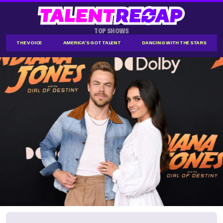
TOP SHOWS
THE VOICE
AMERICA'S GOT TALENT
DANCING WITH THE STARS