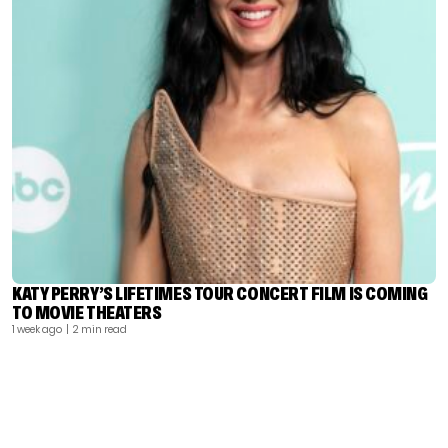
KATY PERRY’S LIFETIMES TOUR CONCERT FILM IS COMING
TO MOVIE THEATERS
1 week ago
| 2 min read