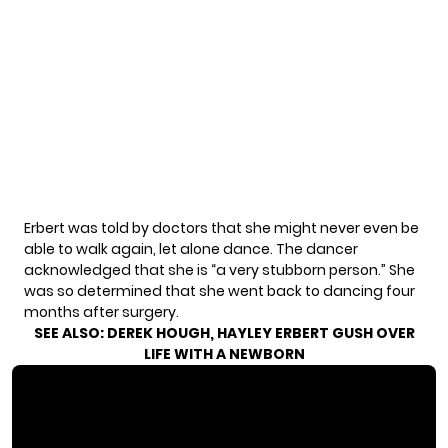
Erbert was told by doctors that she might never even be
able to walk again, let alone dance. The dancer
acknowledged that she is “a very stubborn person.” She
was so determined that she went back to dancing four
months after surgery.
SEE ALSO:
DEREK HOUGH, HAYLEY ERBERT GUSH OVER
LIFE WITH A NEWBORN