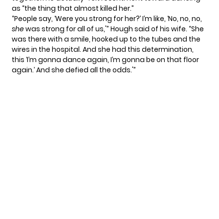
as “the thing that almost killed her.”
“People say, ‘Were you strong for her?’ I’m like, ‘No, no, no,
she
was strong for all of us,'” Hough said of his wife. “She
was there with a smile, hooked up to the tubes and the
wires in the hospital. And she had this determination,
this ‘I’m gonna dance again, I’m gonna be on that floor
again.’ And she defied all the odds.'”