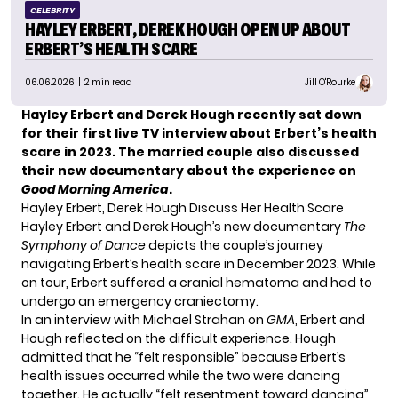
CELEBRITY
HAYLEY ERBERT, DEREK HOUGH OPEN UP ABOUT
ERBERT’S HEALTH SCARE
06.06.2026
| 2 min read
Jill O'Rourke
Hayley Erbert and Derek Hough recently sat down
for their first live TV interview about Erbert’s health
scare in 2023. The married couple also discussed
their new documentary about the experience on
Good Morning America
.
Hayley Erbert, Derek Hough Discuss Her Health Scare
Hayley Erbert and Derek Hough’s new documentary
The
Symphony of Dance
depicts the couple’s journey
navigating Erbert’s health scare in December 2023. While
on tour, Erbert suffered a cranial hematoma and had to
undergo an emergency craniectomy.
In an interview with Michael Strahan on
GMA
, Erbert and
Hough reflected on the difficult experience. Hough
admitted that he “felt responsible” because Erbert’s
health issues occurred while the two were dancing
together. He actually “felt resentment toward dancing”