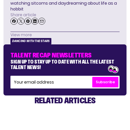
watching sitcoms and daydreaming about life as a
hobbit
Share article
View more
DANCING WITH THE STARS
TALENT RECAP NEWSLETTERS
SIGN UP TO STAY UP TO DATE WITH ALL THE LATEST
TALENT NEWS!
Subscribe
RELATED ARTICLES