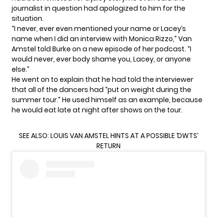
journalist in question had apologized to him for the
situation.
“I never, ever even mentioned your name or Lacey’s
name when I did an interview with Monica Rizzo,” Van
Amstel told Burke on
a new episode
of her podcast. “I
would never, ever body shame you, Lacey, or anyone
else.”
He went on to explain that he had told the interviewer
that all of the dancers had “put on weight during the
summer tour.” He used himself as an example, because
he would eat late at night after shows on the tour.
SEE ALSO:
LOUIS VAN AMSTEL HINTS AT A POSSIBLE ‘DWTS’
RETURN