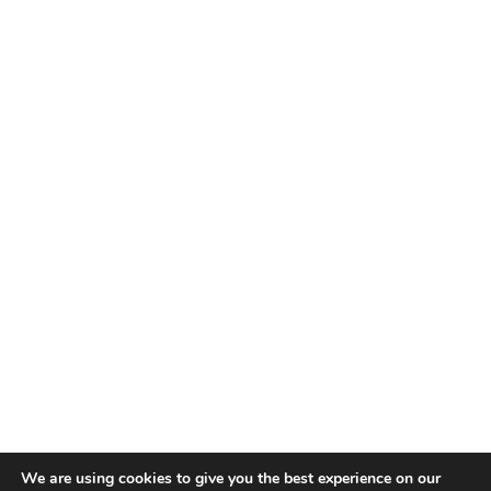
TALENT RECAP NEWSLETTERS
SIGN UP TO STAY UP TO DATE WITH ALL THE LATEST
TALENT NEWS!
Subscribe
TALENT
ABOUT
SINGING
CONTACT
ENTERTAINMENT
PRIVACY POLICY
CELEBRITIES
TERMS AND CONDITIONS
We are using cookies to give you the best experience on our