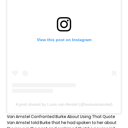
View this post on Instagram
A post shared by Louis van Amstel (@louisvanamstel)
Van Amstel Confronted Burke About Using That Quote
Van Amstel told Burke that he had spoken to her about