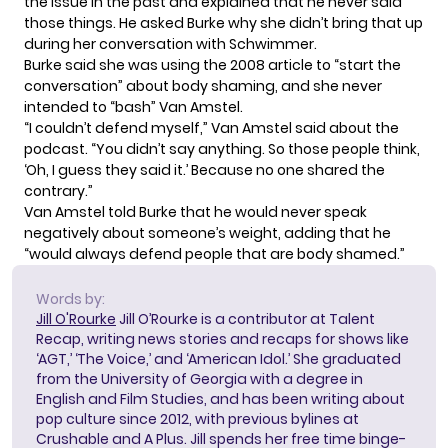
the issue in the past and explained that he never said
those things. He asked Burke why she didn’t bring that up
during her conversation with Schwimmer.
Burke said she was using the 2008 article to “start the
conversation” about body shaming, and she never
intended to “bash” Van Amstel.
“I couldn’t defend myself,” Van Amstel said about the
podcast. “You didn’t say anything. So those people think,
‘Oh, I guess they said it.’ Because no one shared the
contrary.”
Van Amstel told Burke that he would never speak
negatively about someone’s weight, adding that he
“would always defend people that are body shamed.”
Words by:
Jill O'Rourke
Jill O’Rourke is a contributor at Talent
Recap, writing news stories and recaps for shows like
‘AGT,’ ‘The Voice,’ and ‘American Idol.’ She graduated
from the University of Georgia with a degree in
English and Film Studies, and has been writing about
pop culture since 2012, with previous bylines at
Crushable and A Plus. Jill spends her free time binge-