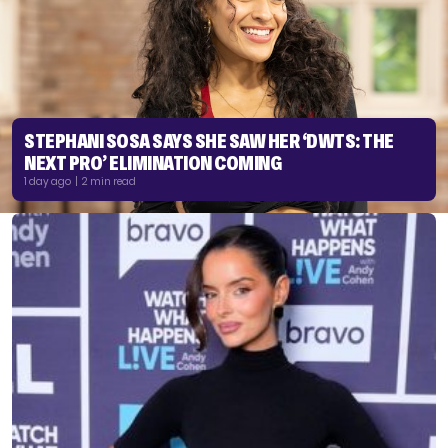
STEPHANI SOSA SAYS SHE SAW HER ‘DWTS: THE
NEXT PRO’ ELIMINATION COMING
1 day ago | 2 min read