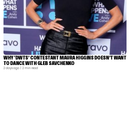
WHY ‘DWTS’ CONTESTANT MAURA HIGGINS DOESN’T WANT
TO DANCE WITH GLEB SAVCHENKO
2 days ago
| 2 min read