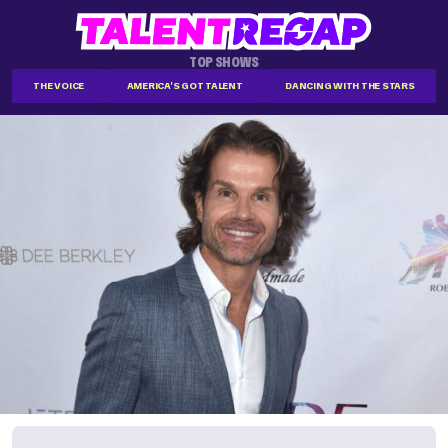
TOP SHOWS
THE VOICE
AMERICA'S GOT TALENT
DANCING WITH THE STARS