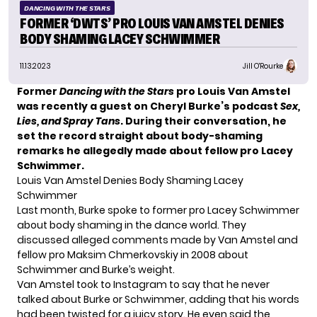
DANCING WITH THE STARS
FORMER ‘DWTS’ PRO LOUIS VAN AMSTEL DENIES
BODY SHAMING LACEY SCHWIMMER
11.13.2023
Jill O'Rourke
Former
Dancing with the Stars
pro Louis Van Amstel
was recently a guest on Cheryl Burke’s podcast
Sex,
Lies, and Spray Tans
. During their conversation, he
set the record straight about body-shaming
remarks he allegedly made about fellow pro Lacey
Schwimmer.
Louis Van Amstel Denies Body Shaming Lacey
Schwimmer
Last month, Burke spoke to former pro Lacey Schwimmer
about body shaming in the dance world. They
discussed
alleged comments
made by Van Amstel and
fellow pro Maksim Chmerkovskiy in 2008 about
Schwimmer and Burke’s weight.
Van Amstel took to Instagram to say that he never
talked about Burke or Schwimmer, adding that his words
had been twisted for a juicy story. He even said the