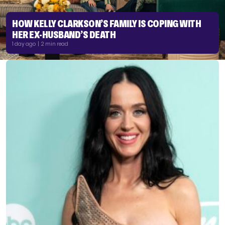
HOW KELLY CLARKSON’S FAMILY IS COPING WITH
HER EX-HUSBAND’S DEATH
1 day ago | 2 min read