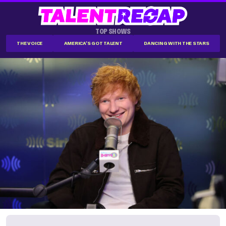
TOP SHOWS
THE VOICE
AMERICA'S GOT TALENT
DANCING WITH THE STARS