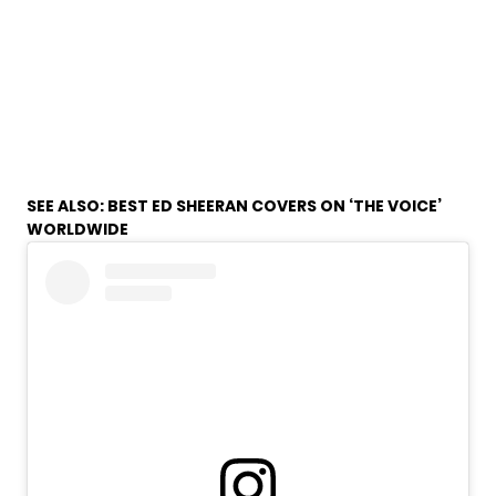
SEE ALSO:
BEST ED SHEERAN COVERS ON ‘THE VOICE’
WORLDWIDE