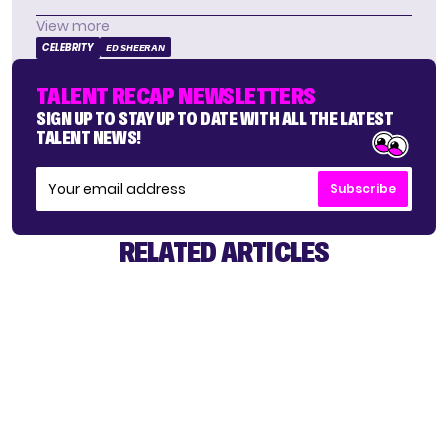
View more
CELEBRITY
ED SHEERAN
TALENT RECAP NEWSLETTERS
SIGN UP TO STAY UP TO DATE WITH ALL THE LATEST
TALENT NEWS!
Subscribe
RELATED ARTICLES