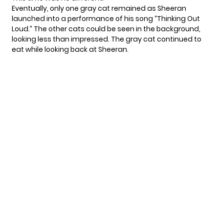
Eventually, only one gray cat remained as Sheeran
launched into a performance of his song “Thinking Out
Loud.” The other cats could be seen in the background,
looking less than impressed. The gray cat continued to
eat while looking back at Sheeran.