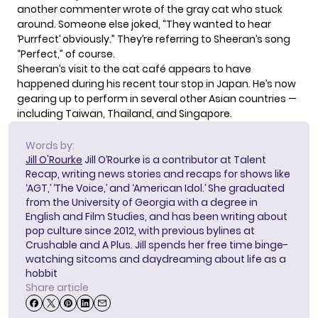
another commenter wrote of the gray cat who stuck
around. Someone else joked, “They wanted to hear
‘Purrfect’ obviously.” They’re referring to Sheeran’s song
“Perfect,” of course.
Sheeran’s visit to the cat café appears to have
happened during his recent tour stop in Japan. He’s now
gearing up to perform
in several other Asian countries —
including Taiwan, Thailand, and Singapore.
Words by:
Jill O'Rourke
Jill O’Rourke is a contributor at Talent
Recap, writing news stories and recaps for shows like
‘AGT,’ ‘The Voice,’ and ‘American Idol.’ She graduated
from the University of Georgia with a degree in
English and Film Studies, and has been writing about
pop culture since 2012, with previous bylines at
Crushable and A Plus. Jill spends her free time binge-
watching sitcoms and daydreaming about life as a
hobbit
Share article