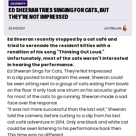
CELEBRITY
ED SHEERAN TRIES SINGING FOR CATS, BUT
THEY’RE NOT IMPRESSED
02.04.2024
Jill O'Rourke
Ed Sheeran recently stopped by a cat café and
tried to serenade the resident kitties with a
rendition of his song “Thinking Out Loud.”
Unfortunately, most of the cats weren’t interested
in hearing the performance.
Ed Sheeran Sings for Cats, They’re Not Impressed
In a clip posted to Instagram this week, Sheeran could
be seen sitting next to a group of cats eating from bowls
on the floor. It only took one strum on his acoustic guitar
for most of the cats to go running. Sheeran made a sad
face over the response.
“It was not more successful than the last visit,” Sheeran
told the camera, before cutting to a clip from his last
cat café adventure in 2014. Only one black and white cat
could be seen listening to his performance back then.
This time was no different.