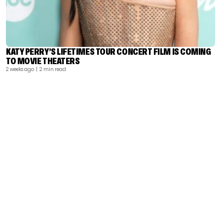
KATY PERRY’S LIFETIMES TOUR CONCERT FILM IS COMING
TO MOVIE THEATERS
2 weeks ago
| 2 min read