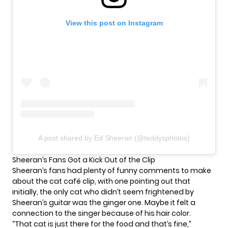
View this post on Instagram
A post shared by Ed Sheeran (@teddysphotos)
Sheeran’s Fans Got a Kick Out of the Clip
Sheeran’s fans had plenty of funny comments to make
about the cat café clip, with one pointing out that
initially, the only cat who didn’t seem frightened by
Sheeran’s guitar was the ginger one. Maybe it felt a
connection to the singer because of his hair color.
“That cat is just there for the food and that’s fine,”