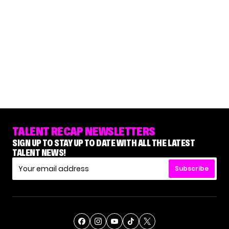
TALENT RECAP NEWSLETTERS
SIGN UP TO STAY UP TO DATE WITH ALL THE LATEST
TALENT NEWS!
Subscribe