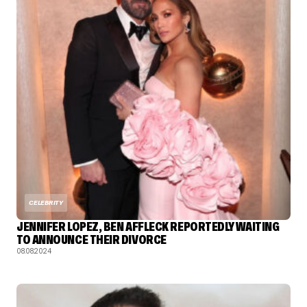
CELEBRITY
JENNIFER LOPEZ, BEN AFFLECK REPORTEDLY WAITING
TO ANNOUNCE THEIR DIVORCE
08.08.2024