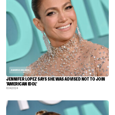
AMERICAN IDOL
JENNIFER LOPEZ SAYS SHE WAS ADVISED NOT TO JOIN
‘AMERICAN IDOL’
10.14.2024