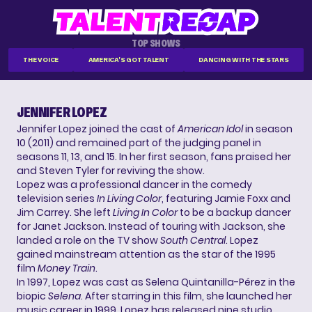
TOP SHOWS
THE VOICE
AMERICA'S GOT TALENT
DANCING WITH THE STARS
JENNIFER LOPEZ
Jennifer Lopez joined the cast of
American Idol
in season
10 (2011) and remained part of the judging panel in
seasons 11, 13, and 15. In her first season, fans praised her
and Steven Tyler for reviving the show.
Lopez was a professional dancer in the comedy
television series
In Living Color
, featuring Jamie Foxx and
Jim Carrey. She left
Living In Color
to be a backup dancer
for Janet Jackson. Instead of touring with Jackson, she
landed a role on the TV show
South Central
. Lopez
gained mainstream attention as the star of the 1995
film
Money Train
.
In 1997, Lopez was cast as Selena Quintanilla-Pérez in the
biopic
Selena
. After starring in this film, she launched her
music career in 1999. Lopez has released nine studio