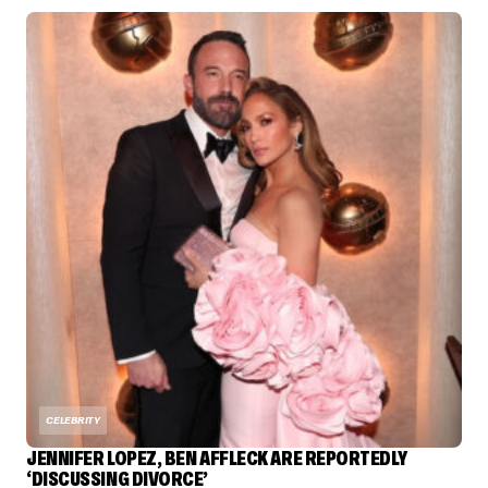
CELEBRITY
JENNIFER LOPEZ, BEN AFFLECK ARE REPORTEDLY
‘DISCUSSING DIVORCE’