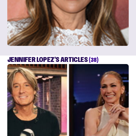
JENNIFER LOPEZ'S ARTICLES
(38)