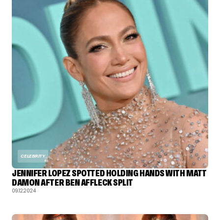
CELEBRITY
JENNIFER LOPEZ SPOTTED HOLDING HANDS WITH MATT
DAMON AFTER BEN AFFLECK SPLIT
09.12.2024