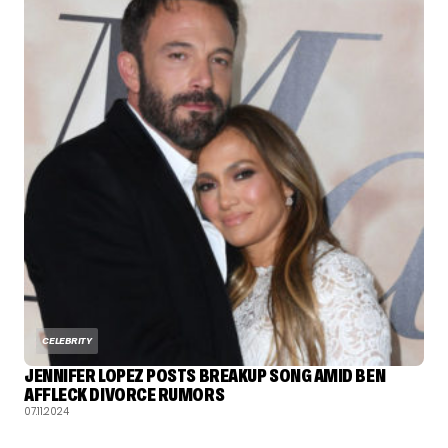
CELEBRITY
JENNIFER LOPEZ POSTS BREAKUP SONG AMID BEN
AFFLECK DIVORCE RUMORS
07.11.2024