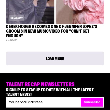
CELEBRITY
DEREK HOUGH BECOMES ONE OF JENNIFER LOPEZ’S
GROOMS IN NEW MUSIC VIDEO FOR “CAN’T GET
ENOUGH”
01.13.2024
LOAD MORE
TALENT RECAP NEWSLETTERS
SIGN UP TO STAY UP TO DATE WITH ALL THE LATEST
TALENT NEWS!
Subscribe