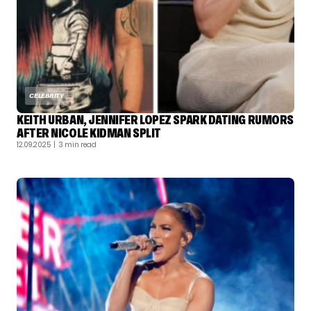
CELEBRITY
KEITH URBAN, JENNIFER LOPEZ SPARK DATING RUMORS
AFTER NICOLE KIDMAN SPLIT
12.09.2025
| 3 min read