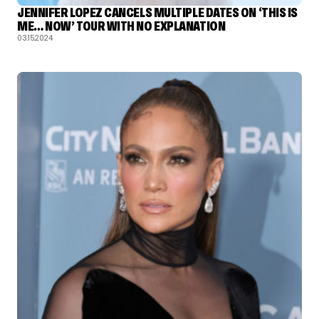
JENNIFER LOPEZ CANCELS MULTIPLE DATES ON ‘THIS IS
ME… NOW’ TOUR WITH NO EXPLANATION
03.15.2024