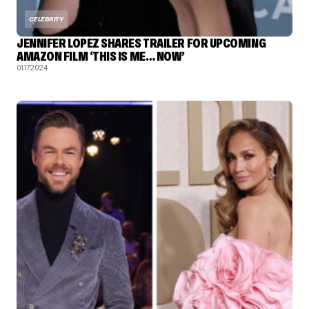
CELEBRITY
JENNIFER LOPEZ SHARES TRAILER FOR UPCOMING
AMAZON FILM ‘THIS IS ME… NOW’
01.17.2024