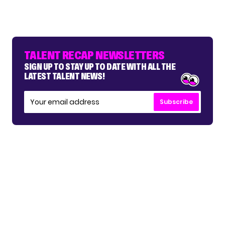
TALENT RECAP NEWSLETTERS
SIGN UP TO STAY UP TO DATE WITH ALL THE
LATEST TALENT NEWS!
Subscribe