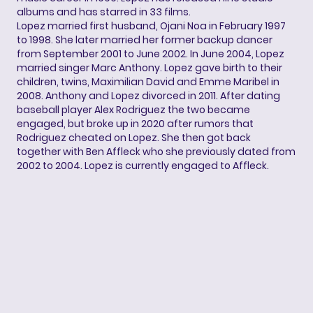
albums and has starred in 33 films.
Lopez married first husband, Ojani Noa in February 1997
to 1998. She later married her former backup dancer
from September 2001 to June 2002. In June 2004, Lopez
married singer Marc Anthony. Lopez gave birth to their
children, twins, Maximilian David and Emme Maribel in
2008. Anthony and Lopez divorced in 2011. After dating
baseball player Alex Rodriguez the two became
engaged, but broke up in 2020 after rumors that
Rodriguez cheated on Lopez. She then got back
together with Ben Affleck who she previously dated from
2002 to 2004. Lopez is currently engaged to Affleck.