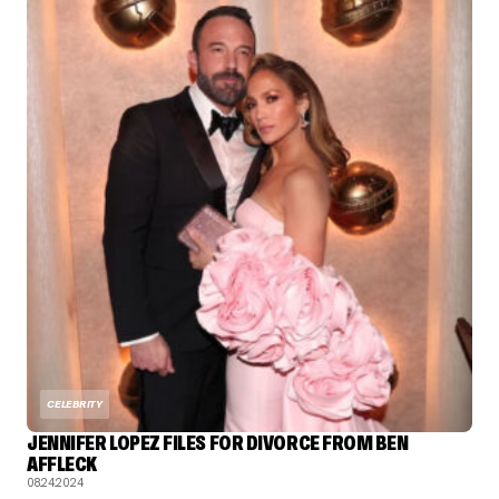
CELEBRITY
JENNIFER LOPEZ FILES FOR DIVORCE FROM BEN
AFFLECK
08.24.2024