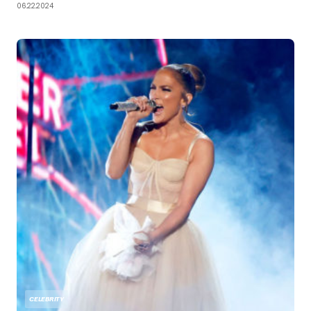
06.22.2024
CELEBRITY