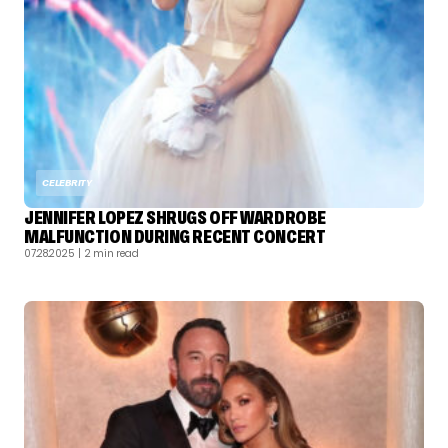
CELEBRITY
JENNIFER LOPEZ SHRUGS OFF WARDROBE
MALFUNCTION DURING RECENT CONCERT
07.28.2025
| 2 min read