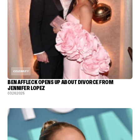
CELEBRITY
BEN AFFLECK OPENS UP ABOUT DIVORCE FROM
JENNIFER LOPEZ
03.26.2025