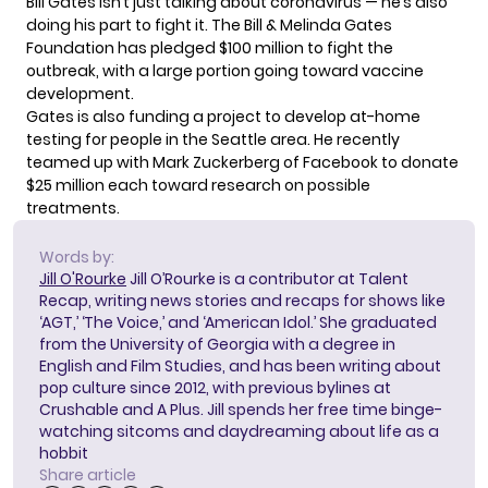
Bill Gates isn’t just talking about coronavirus — he’s also
doing his part to fight it. The Bill & Melinda Gates
Foundation has
pledged $100 million
to fight the
outbreak, with a large portion going toward vaccine
development.
Gates is also funding a project to develop at-home
testing for people in the Seattle area. He recently
teamed up with Mark Zuckerberg
of Facebook to donate
$25 million each toward research on possible
treatments.
Words by:
Jill O'Rourke
Jill O’Rourke is a contributor at Talent
Recap, writing news stories and recaps for shows like
‘AGT,’ ‘The Voice,’ and ‘American Idol.’ She graduated
from the University of Georgia with a degree in
English and Film Studies, and has been writing about
pop culture since 2012, with previous bylines at
Crushable and A Plus. Jill spends her free time binge-
watching sitcoms and daydreaming about life as a
hobbit
Share article