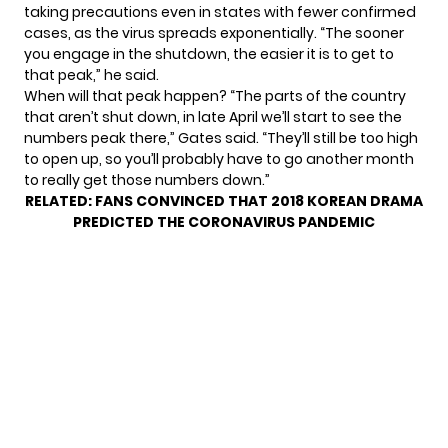
taking precautions even in states with fewer confirmed
cases, as the virus spreads exponentially. “The sooner
you engage in the shutdown, the easier it is to get to
that peak,” he said.
When will that peak happen? “The parts of the country
that aren’t shut down, in late April we’ll start to see the
numbers peak there,” Gates said. “They’ll still be too high
to open up, so you’ll probably have to go another month
to really get those numbers down.”
RELATED:
FANS CONVINCED THAT 2018 KOREAN DRAMA
PREDICTED THE CORONAVIRUS PANDEMIC