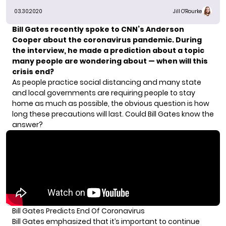
03.30.2020
Jill O'Rourke
Bill Gates recently spoke to
CNN’s Anderson
Cooper
about the coronavirus pandemic. During
the interview, he made a prediction about a topic
many people are wondering about — when will this
crisis end?
As people
practice social distancing
and many state
and local governments are requiring people to stay
home as much as possible, the obvious question is how
long these precautions will last. Could Bill Gates know the
answer?
Bill Gates Predicts End Of Coronavirus
Bill Gates emphasized that it’s important to continue