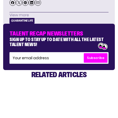
View more
QUARANTINE LIFE
TALENT RECAP NEWSLETTERS
SIGN UP TO STAY UP TO DATE WITH ALL THE LATEST
TALENT NEWS!
Subscribe
RELATED ARTICLES