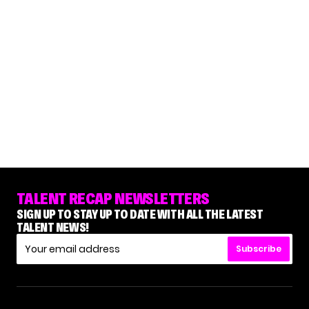
TALENT RECAP NEWSLETTERS
SIGN UP TO STAY UP TO DATE WITH ALL THE LATEST
TALENT NEWS!
Subscribe