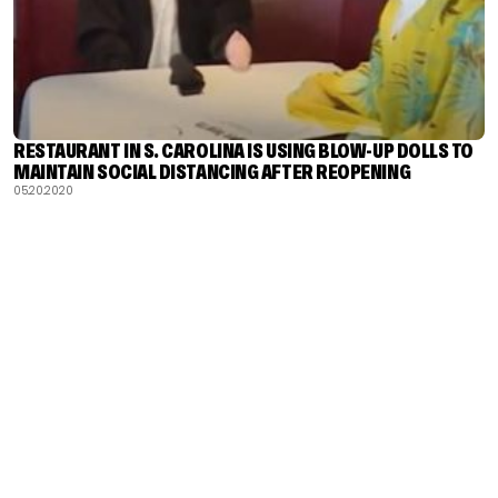
RESTAURANT IN S. CAROLINA IS USING BLOW-UP DOLLS TO
MAINTAIN SOCIAL DISTANCING AFTER REOPENING
05.20.2020