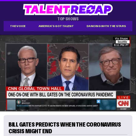
TOP SHOWS
THE VOICE
AMERICA'S GOT TALENT
DANCING WITH THE STARS
BILL GATES PREDICTS WHEN THE CORONAVIRUS
CRISIS MIGHT END