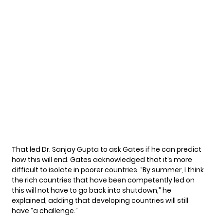
That led Dr. Sanjay Gupta to ask Gates if he can predict
how this will end. Gates acknowledged that it’s more
difficult to isolate in poorer countries. “By summer, I think
the rich countries that have been competently led on
this will not have to go back into shutdown,” he
explained, adding that developing countries will still
have “a challenge.”