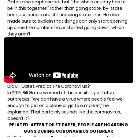
Gates also emphasized that “the whole country has to
be in this together,” rather than going state-by-state
because people are still crossing state lines. He also
made sure to explain that things can only start opening
up once the numbers have started going down, which
they aren’t.
Did Bill Gates Predict The Coronavirus?
In 2015,
Bill Gates warned of the possibility
of future
outbreaks. “We can have a virus where people feel well
enough to get on a plane or go to a market,” he
explained. That certainly sounds like the coronavirus,
doesn’t it?
RELATED:
AFTER TOILET PAPER, PEOPLE ARE HOARDING
GUNS DURING CORONAVIRUS OUTBREAK