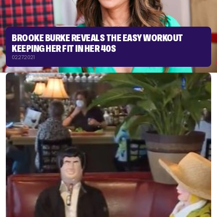
BROOKE BURKE REVEALS THE EASY WORKOUT
KEEPING HER FIT IN HER 40S
02.27.2021