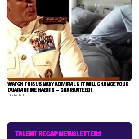
WATCH THIS US NAVY ADMIRAL & IT WILL CHANGE YOUR
QUARANTINE HABITS — GUARANTEED!
04.24.2020
TALENT RECAP NEWSLETTERS