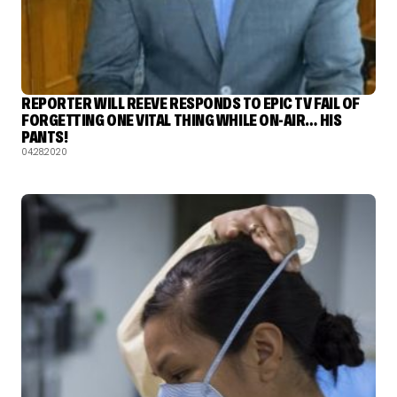
REPORTER WILL REEVE RESPONDS TO EPIC TV FAIL OF
FORGETTING ONE VITAL THING WHILE ON-AIR… HIS
PANTS!
04.28.2020