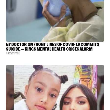
NY DOCTOR ON FRONT LINES OF COVID-19 COMMITS
SUICIDE — RINGS MENTAL HEALTH CRISES ALARM
04.27.2020