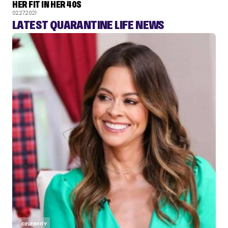
HER FIT IN HER 40S
02.27.2021
LATEST QUARANTINE LIFE NEWS
CELEBRITY