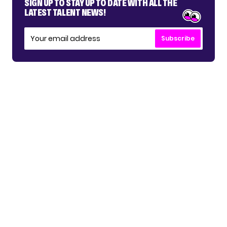
SIGN UP TO STAY UP TO DATE WITH ALL THE
LATEST TALENT NEWS!
Subscribe