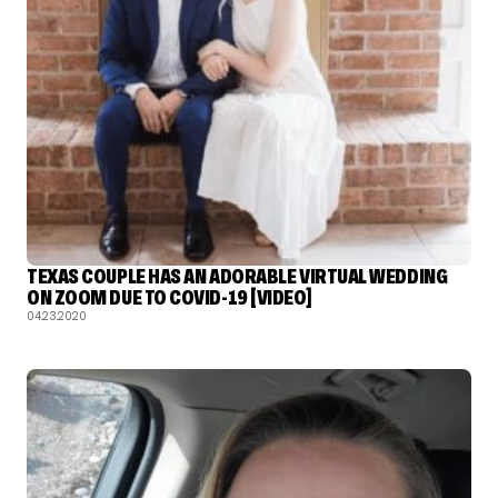
TEXAS COUPLE HAS AN ADORABLE VIRTUAL WEDDING
ON ZOOM DUE TO COVID-19 [VIDEO]
04.23.2020