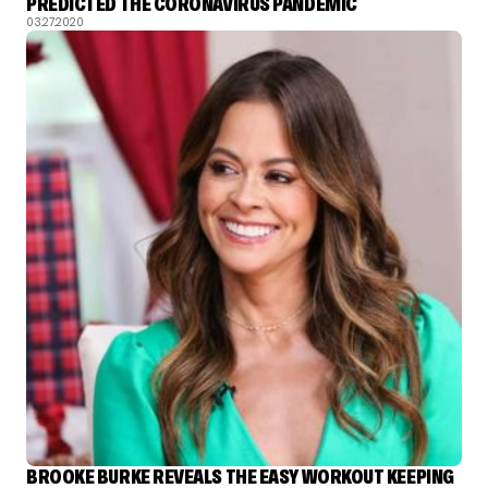
PREDICTED THE CORONAVIRUS PANDEMIC
03.27.2020
BROOKE BURKE REVEALS THE EASY WORKOUT KEEPING