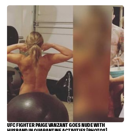
UFC FIGHTER PAIGE VANZANT GOES NUDE WITH
HUSBAND IN QUARANTINE ACTIVITIES [PHOTOS]