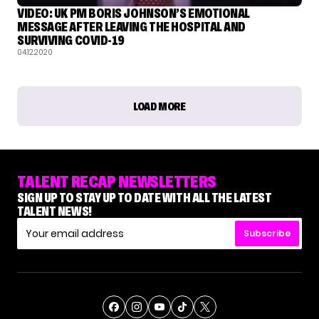
VIDEO: UK PM BORIS JOHNSON’S EMOTIONAL
MESSAGE AFTER LEAVING THE HOSPITAL AND
SURVIVING COVID-19
04.12.2020
LOAD MORE
TALENT RECAP NEWSLETTERS
SIGN UP TO STAY UP TO DATE WITH ALL THE LATEST
TALENT NEWS!
Subscribe