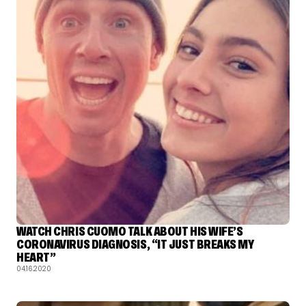
WATCH CHRIS CUOMO TALK ABOUT HIS WIFE’S
CORONAVIRUS DIAGNOSIS, “IT JUST BREAKS MY
HEART”
04.16.2020