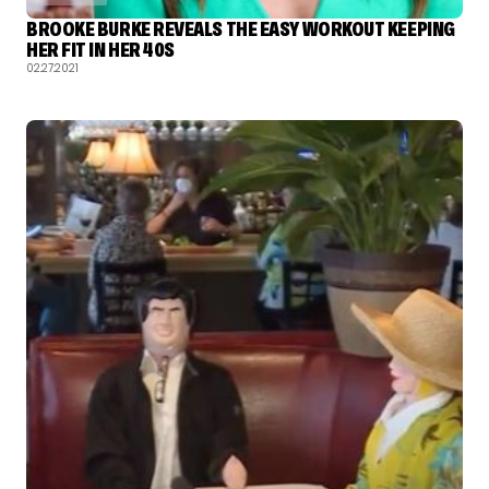
BROOKE BURKE REVEALS THE EASY WORKOUT KEEPING
HER FIT IN HER 40S
02.27.2021