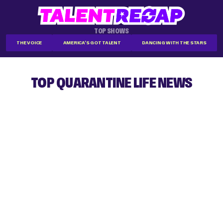
TOP SHOWS
THE VOICE
AMERICA'S GOT TALENT
DANCING WITH THE STARS
TOP QUARANTINE LIFE NEWS