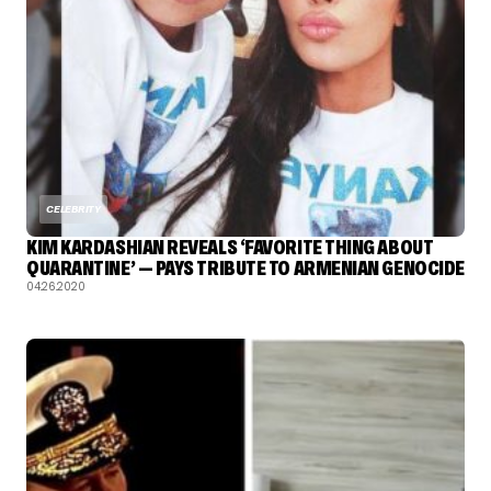
CELEBRITY
KIM KARDASHIAN REVEALS ‘FAVORITE THING ABOUT
QUARANTINE’ — PAYS TRIBUTE TO ARMENIAN GENOCIDE
04.26.2020