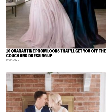
10 QUARANTINE PROM LOOKS THAT’LL GET YOU OFF THE
COUCH AND DRESSING UP
04.24.2020