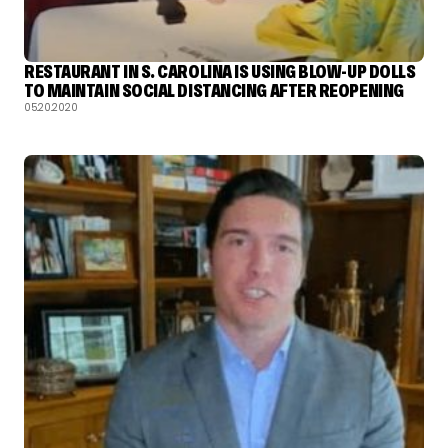
RESTAURANT IN S. CAROLINA IS USING BLOW-UP DOLLS
TO MAINTAIN SOCIAL DISTANCING AFTER REOPENING
05.20.2020