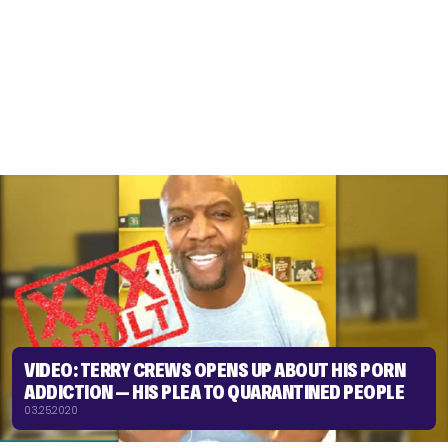
VIDEO: TERRY CREWS OPENS UP ABOUT HIS PORN
ADDICTION — HIS PLEA TO QUARANTINED PEOPLE
03.25.2020