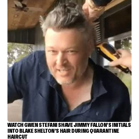
WATCH GWEN STEFANI SHAVE JIMMY FALLON’S INITIALS
INTO BLAKE SHELTON’S HAIR DURING QUARANTINE
HAIRCUT