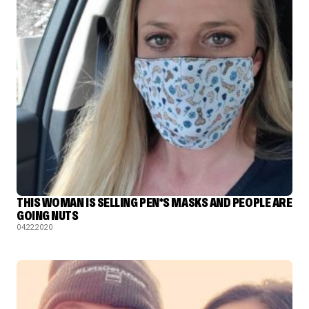
THIS WOMAN IS SELLING PEN*S MASKS AND PEOPLE ARE
GOING NUTS
04.22.2020