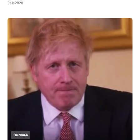
04.14.2020
TRENDING