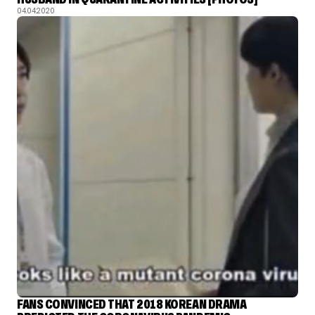
04.04.2020
FANS CONVINCED THAT 2018 KOREAN DRAMA