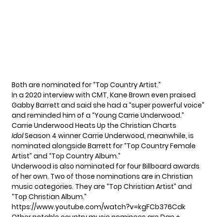
Both are nominated for “Top Country Artist.”
In a 2020 interview with CMT
, Kane Brown even praised
Gabby Barrett and said she had a “super powerful voice”
and reminded him of a “Young Carrie Underwood.”
Carrie Underwood Heats Up the Christian Charts
Idol
Season 4 winner Carrie Underwood, meanwhile, is
nominated alongside Barrett for “Top Country Female
Artist” and “Top Country Album.”
Underwood is also nominated for four Billboard awards
of her own. Two of those nominations are in Christian
music categories. They are “Top Christian Artist” and
“Top Christian Album.”
https://www.youtube.com/watch?v=kgFCb376Cdk