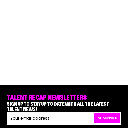
TALENT RECAP NEWSLETTERS
SIGN UP TO STAY UP TO DATE WITH ALL THE LATEST
TALENT NEWS!
Subscribe