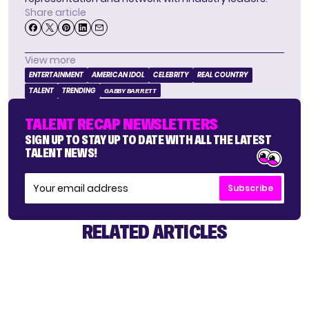
Share article
View more
ENTERTAINMENT
AMERICAN IDOL
CELEBRITY
REAL COUNTRY
TALENT
TRENDING
GABBY BARRETT
TALENT RECAP NEWSLETTERS
SIGN UP TO STAY UP TO DATE WITH ALL THE LATEST
TALENT NEWS!
Subscribe
RELATED ARTICLES