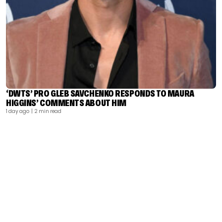
‘DWTS’ PRO GLEB SAVCHENKO RESPONDS TO MAURA
HIGGINS’ COMMENTS ABOUT HIM
1 day ago
| 2 min read