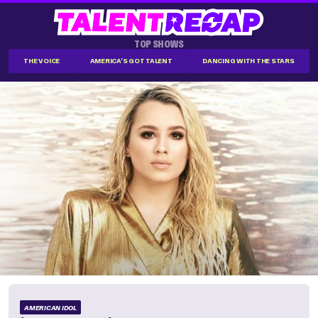
TOP SHOWS
THE VOICE
AMERICA'S GOT TALENT
DANCING WITH THE STARS
AMERICAN IDOL