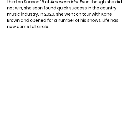
third on Season 16 of
American Idol
. Even though she did
not win, she soon found quick success in the country
music industry. In 2020, she went on tour with
Kane
Brown
and opened for a number of his shows. Life has
now come full circle.