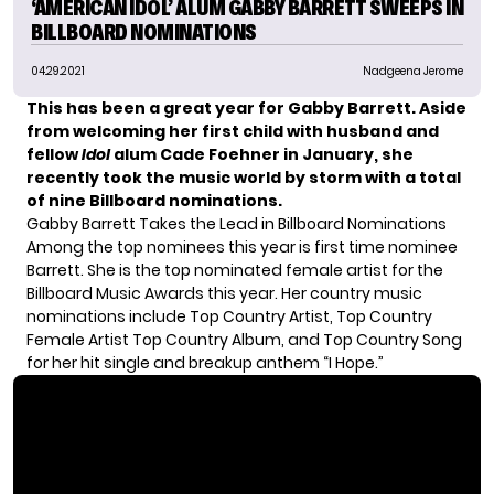
‘AMERICAN IDOL’ ALUM GABBY BARRETT SWEEPS IN
BILLBOARD NOMINATIONS
04.29.2021
Nadgeena Jerome
This has been a great year for
Gabby Barrett
. Aside
from welcoming her first child with husband and
fellow
Idol
alum
Cade Foehner
in January, she
recently took the music world by storm with a total
of nine Billboard nominations.
Gabby Barrett Takes the Lead in Billboard Nominations
Among the top nominees this year is first time nominee
Barrett. She is the top nominated female artist for the
Billboard Music Awards
this year. Her country music
nominations include Top Country Artist, Top Country
Female Artist Top Country Album, and Top Country Song
for her hit single and breakup anthem “I Hope.”