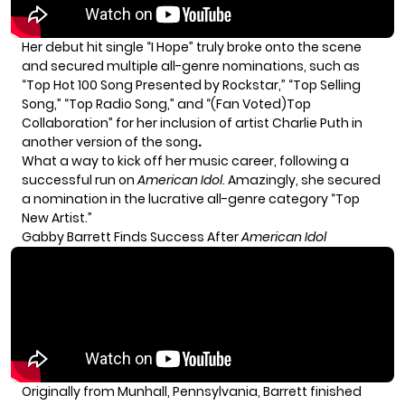
Her debut hit single “I Hope” truly broke onto the scene
and secured multiple all-genre nominations, such as
“Top Hot 100 Song Presented by Rockstar,” “Top Selling
Song,” “Top Radio Song,” and “(Fan Voted)Top
Collaboration” for her inclusion of artist Charlie Puth in
another version of the song
.
What a way to kick off her music career, following a
successful run on
American Idol
. Amazingly, she secured
a nomination in the lucrative all-genre category “Top
New Artist.”
Gabby Barrett Finds Success After
American Idol
Originally from Munhall, Pennsylvania, Barrett finished