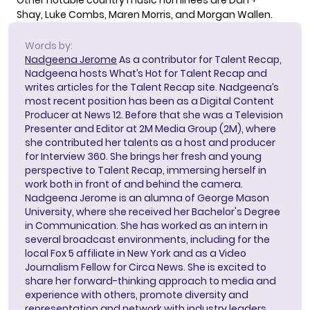
Other notable country music nominees are Dan +
Shay, Luke Combs, Maren Morris, and Morgan Wallen.
Words by:
Nadgeena Jerome
As a contributor for Talent Recap,
Nadgeena hosts What’s Hot for Talent Recap and
writes articles for the Talent Recap site. Nadgeena’s
most recent position has been as a Digital Content
Producer at News 12. Before that she was a Television
Presenter and Editor at 2M Media Group (2M), where
she contributed her talents as a host and producer
for Interview 360. She brings her fresh and young
perspective to Talent Recap, immersing herself in
work both in front of and behind the camera.
Nadgeena Jerome is an alumna of George Mason
University, where she received her Bachelor's Degree
in Communication. She has worked as an intern in
several broadcast environments, including for the
local Fox 5 affiliate in New York and as a Video
Journalism Fellow for Circa News. She is excited to
share her forward-thinking approach to media and
experience with others, promote diversity and
representation and network with industry leaders.