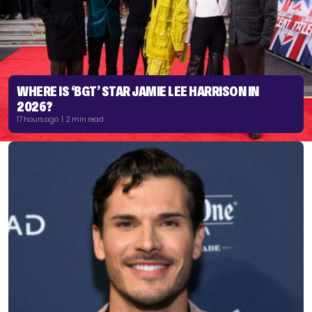
WHERE IS ‘BGT’ STAR JAMIE LEE HARRISON IN
2026?
17 hours ago | 2 min read