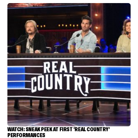
WATCH: SNEAK PEEK AT FIRST ‘REAL COUNTRY’
PERFORMANCES