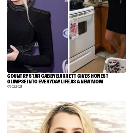
COUNTRY STAR GABBY BARRETT GIVES HONEST
GLIMPSE INTO EVERYDAY LIFE AS A NEW MOM
05.02.2021