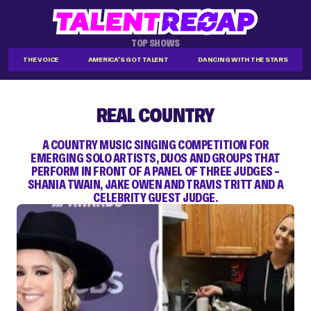
TOP SHOWS
THE VOICE
AMERICA'S GOT TALENT
DANCING WITH THE STARS
REAL COUNTRY
A COUNTRY MUSIC SINGING COMPETITION FOR
EMERGING SOLO ARTISTS, DUOS AND GROUPS THAT
PERFORM IN FRONT OF A PANEL OF THREE JUDGES –
SHANIA TWAIN, JAKE OWEN AND TRAVIS TRITT AND A
CELEBRITY GUEST JUDGE.