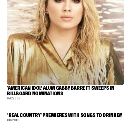
‘AMERICAN IDOL’ ALUM GABBY BARRETT SWEEPS IN
BILLBOARD NOMINATIONS
04.29.2021
‘REAL COUNTRY’ PREMIERES WITH SONGS TO DRINK BY
11.16.2018