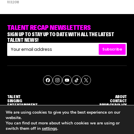
11.13.2018
TALENT RECAP NEWSLETTERS
SIGN UP TO STAY UP TO DATE WITH ALL THE LATEST
TALENT NEWS!
Subscribe
TALENT
ABOUT
SINGING
CONTACT
ENTERTAINMENT
PRIVACY POLICY
CELEBRITIES
TERMS AND CONDITIONS
We are using cookies to give you the best experience on our
website.
You can find out more about which cookies we are using or
© THE RECAP GROUP
WEBSITE BY TPS
switch them off in
settings
.
WHY 'DWTS' CONTESTANT MAURA HIGGINS DOESN'T WANT TO DANCE WITH GLEB SAVCHENKO
'AGT' RECAP: WHO MADE IT THROUGH THE FIRST ROUND OF JUDGES' CALLBACKS?
'AMERIC