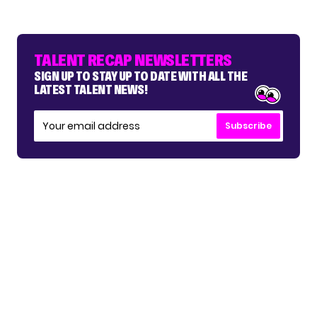
TALENT RECAP NEWSLETTERS
SIGN UP TO STAY UP TO DATE WITH ALL THE
LATEST TALENT NEWS!
Subscribe