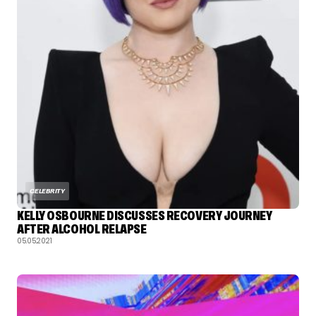
CELEBRITY
KELLY OSBOURNE DISCUSSES RECOVERY JOURNEY
AFTER ALCOHOL RELAPSE
05.05.2021