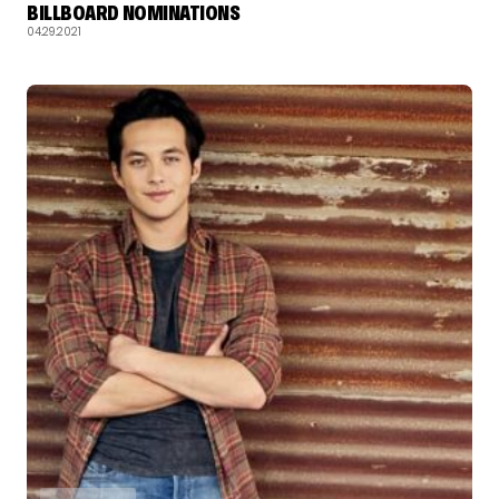
BILLBOARD NOMINATIONS
04.29.2021