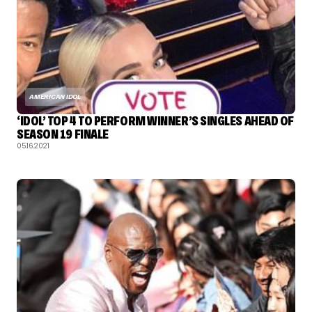
AMERICAN IDOL
‘IDOL’ TOP 4 TO PERFORM WINNER’S SINGLES AHEAD OF
SEASON 19 FINALE
05.16.2021