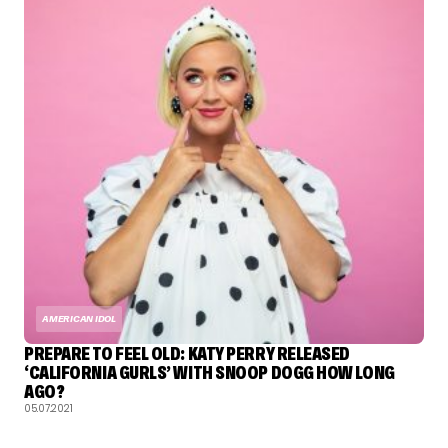
AMERICAN IDOL
PREPARE TO FEEL OLD: KATY PERRY RELEASED
‘CALIFORNIA GURLS’ WITH SNOOP DOGG HOW LONG
AGO?
05.07.2021