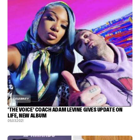
CELEBRITY
‘THE VOICE’ COACH ADAM LEVINE GIVES UPDATE ON
LIFE, NEW ALBUM
05.03.2021