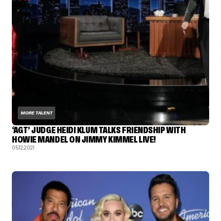
MORE TALENT
‘AGT’ JUDGE HEIDI KLUM TALKS FRIENDSHIP WITH
HOWIE MANDEL ON JIMMY KIMMEL LIVE!
05.12.2021