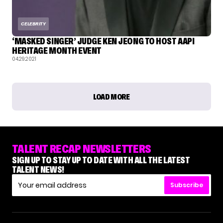
CELEBRITY
‘MASKED SINGER’ JUDGE KEN JEONG TO HOST AAPI
HERITAGE MONTH EVENT
04.29.2021
LOAD MORE
TALENT RECAP NEWSLETTERS
SIGN UP TO STAY UP TO DATE WITH ALL THE LATEST
TALENT NEWS!
Subscribe