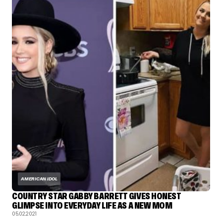
AMERICAN IDOL
COUNTRY STAR GABBY BARRETT GIVES HONEST
GLIMPSE INTO EVERYDAY LIFE AS A NEW MOM
05.02.2021