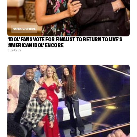
AMERICAN IDOL
‘IDOL’ FANS VOTE FOR FINALIST TO RETURN TO LIVE’S
‘AMERICAN IDOL’ ENCORE
05.24.2021