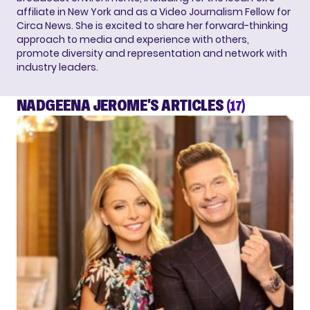
affiliate in New York and as a Video Journalism Fellow for
Circa News. She is excited to share her forward-thinking
approach to media and experience with others,
promote diversity and representation and network with
industry leaders.
NADGEENA JEROME'S ARTICLES
(17)