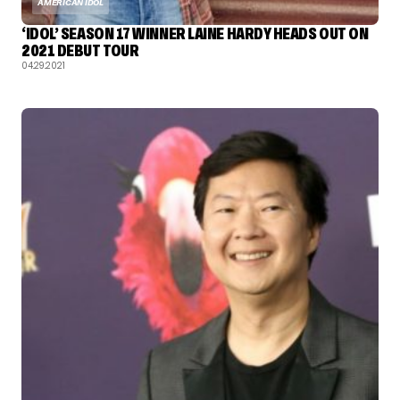
AMERICAN IDOL
‘IDOL’ SEASON 17 WINNER LAINE HARDY HEADS OUT ON
2021 DEBUT TOUR
04.29.2021