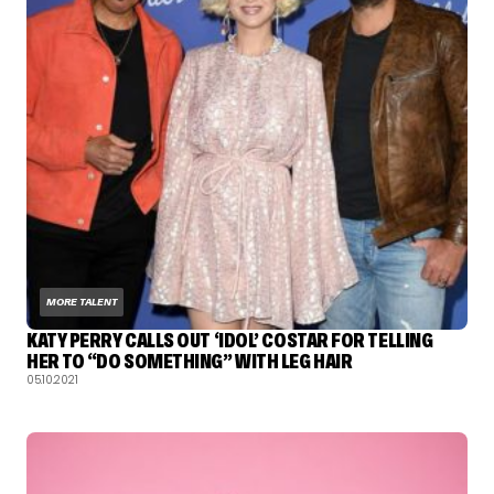
MORE TALENT
KATY PERRY CALLS OUT ‘IDOL’ COSTAR FOR TELLING
HER TO “DO SOMETHING” WITH LEG HAIR
05.10.2021