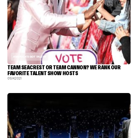
AMERICA'S GOT TALENT
TEAM SEACREST OR TEAM CANNON? WE RANK OUR
FAVORITE TALENT SHOW HOSTS
05.14.2021