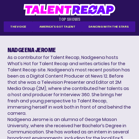
TOP SHOWS
THE VOICE
AMERICA'S GOT TALENT
DANCING WITH THE STARS
NADGEENA JEROME
As a contributor for Talent Recap, Nadgeena hosts
What’s Hot for Talent Recap and writes articles for the
Talent Recap site. Nadgeena’s most recent position has
been as a Digital Content Producer at News 12. Before
that she was a Television Presenter and Editor at 2M
Media Group (2M), where she contributed her talents as
a host and producer for Interview 360. She brings her
fresh and young perspective to Talent Recap,
immersing herself in work both in front of and behind the
camera.
Nadgeena Jerome is an alumna of George Mason
University, where she received her Bachelor’s Degree in
Communication. She has worked as an intern in several
broadcast environments, including for the local Fox 5