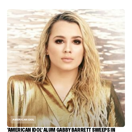
AMERICAN IDOL
‘AMERICAN IDOL’ ALUM GABBY BARRETT SWEEPS IN