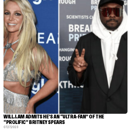
WILL.I.AM ADMITS HE’S AN “ULTRA-FAN” OF THE
“PROLIFIC” BRITNEY SPEARS
07.27.2023