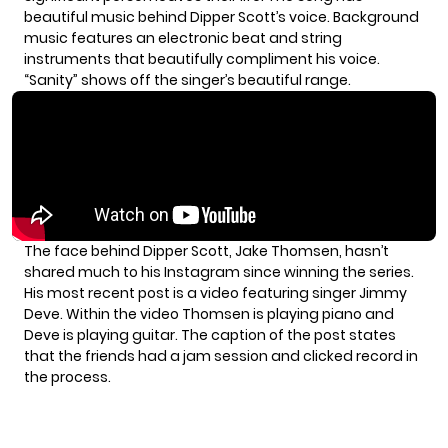
beautiful music behind Dipper Scott’s voice. Background
music features an electronic beat and string
instruments that beautifully compliment his voice.
“Sanity” shows off the singer’s beautiful range.
The face behind Dipper Scott, Jake Thomsen, hasn’t
shared much to his Instagram since winning the series.
His most recent post is a
video
featuring singer Jimmy
Deve. Within the video Thomsen is playing piano and
Deve is playing guitar. The caption of the post states
that the friends had a jam session and clicked record in
the process.