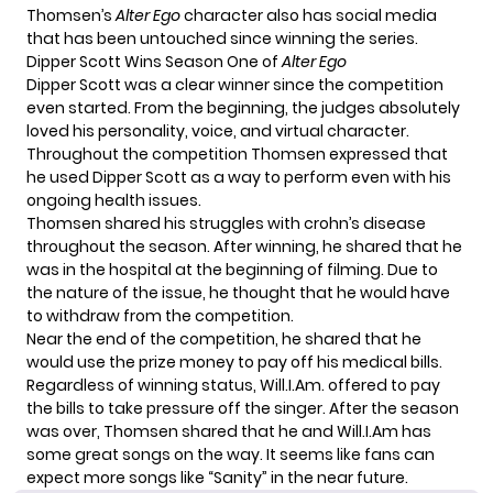
Thomsen’s
Alter Ego
character also has social media
that has been
untouched
since winning the series.
Dipper Scott Wins Season One of
Alter Ego
Dipper Scott was a clear winner since the competition
even started. From the beginning, the judges absolutely
loved his personality, voice, and virtual character.
Throughout the competition Thomsen expressed that
he used Dipper Scott as a way to perform even with his
ongoing health issues.
Thomsen shared his struggles with crohn’s disease
throughout the season. After winning, he shared that he
was in the hospital at the beginning of filming. Due to
the nature of the issue, he thought that he would have
to withdraw from the competition.
Near the end of the competition, he shared that he
would use the prize money to pay off his medical bills.
Regardless of winning status, Will.I.Am. offered to pay
the bills to take pressure off the singer. After the season
was over, Thomsen shared that he and Will.I.Am has
some great songs on the way. It seems like fans can
expect more songs like “Sanity” in the near future.