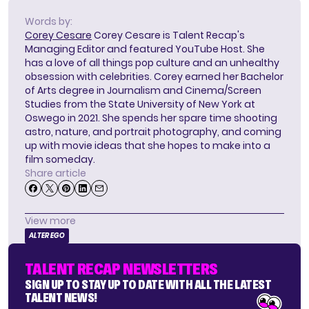
Words by:
Corey Cesare
Corey Cesare is Talent Recap's
Managing Editor and featured YouTube Host. She
has a love of all things pop culture and an unhealthy
obsession with celebrities. Corey earned her Bachelor
of Arts degree in Journalism and Cinema/Screen
Studies from the State University of New York at
Oswego in 2021. She spends her spare time shooting
astro, nature, and portrait photography, and coming
up with movie ideas that she hopes to make into a
film someday.
Share article
View more
ALTER EGO
TALENT RECAP NEWSLETTERS
SIGN UP TO STAY UP TO DATE WITH ALL THE LATEST
TALENT NEWS!