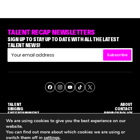
TALENT RECAP NEWSLETTERS
SIGN UP TO STAY UP TO DATE WITH ALL THE LATEST
TALENT NEWS!
Subscribe
TALENT
ABOUT
SINGING
CONTACT
ENTERTAINMENT
PRIVACY POLICY
CELEBRITIES
TERMS AND CONDITIONS
We are using cookies to give you the best experience on our
website.
You can find out more about which cookies we are using or
© THE RECAP GROUP
WEBSITE BY TPS
switch them off in
settings
.