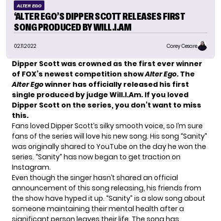
ALTER EGO
‘ALTER EGO’S DIPPER SCOTT RELEASES FIRST
SONG PRODUCED BY WILL.I.AM
02.11.2022
Corey Cesare
Dipper Scott
was crowned as the first ever winner
of FOX’s newest competition show
Alter Ego
. The
Alter Ego
winner has officially released his first
single produced by judge Will.I.Am. If you loved
Dipper Scott on the series, you don’t want to miss
this.
Fans loved Dipper Scott’s silky smooth voice, so I’m sure
fans of the series will love his new song. His song “Sanity”
was originally shared to YouTube on the day he won the
series. “Sanity” has now began to get traction on
Instagram.
Even though the singer hasn’t shared an official
announcement of this song releasing, his friends from
the show have hyped it up. “Sanity” is a slow song about
someone maintaining their mental health after a
significant person leaves their life. The song has