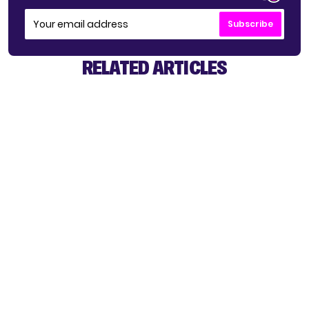
Subscribe
RELATED ARTICLES