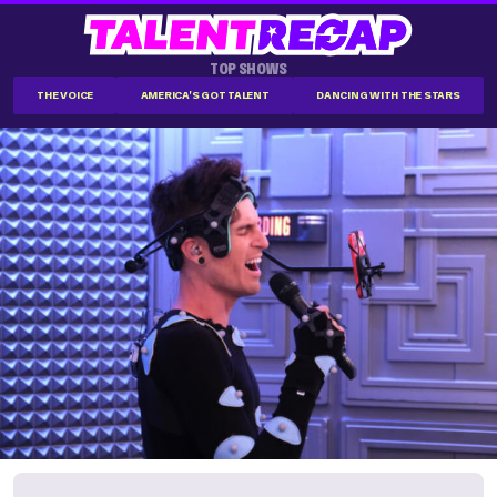
TOP SHOWS
THE VOICE
AMERICA'S GOT TALENT
DANCING WITH THE STARS