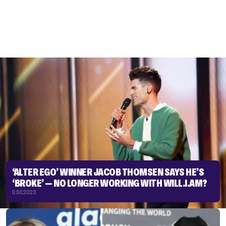
‘ALTER EGO’ WINNER JACOB THOMSEN SAYS HE’S
‘BROKE’ — NO LONGER WORKING WITH WILL.I.AM?
11.30.2023