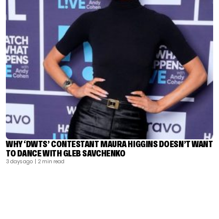
WHY ‘DWTS’ CONTESTANT MAURA HIGGINS DOESN’T WANT
TO DANCE WITH GLEB SAVCHENKO
3 days ago
| 2 min read