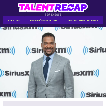
TOP SHOWS
THE VOICE
AMERICA'S GOT TALENT
DANCING WITH THE STARS