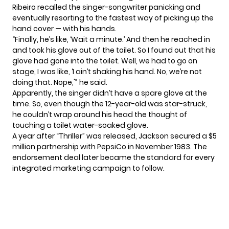
Ribeiro recalled the singer-songwriter panicking and
eventually resorting to the fastest way of picking up the
hand cover — with his hands.
“Finally, he’s like, ‘Wait a minute.’ And then he reached in
and took his glove out of the toilet. So I found out that his
glove had gone into the toilet. Well, we had to go on
stage, I was like, ‘I ain’t shaking his hand. No, we’re not
doing that. Nope,'” he said.
Apparently, the singer didn’t have a spare glove at the
time. So, even though the 12-year-old was star-struck,
he couldn’t wrap around his head the thought of
touching a toilet water-soaked glove.
A year after “Thriller” was released, Jackson secured a $5
million partnership with PepsiCo in November 1983. The
endorsement deal later became the standard for every
integrated marketing campaign to follow.