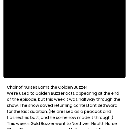
Choir of Nurses Earns the Golden Buzzer
We’re used to Golden Buzzer acts appearing at the end
of the episode, but this week it was halfway through the
show. The show saved returning contestant Sethward
for the last audition. (He dressed as a peacock and
flashed his butt, and he
somehow made it through
.)
This week’s Gold Buzzer went to
Northwell Health Nurse