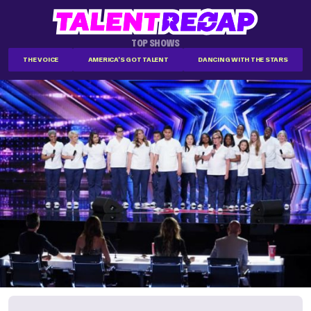
TOP SHOWS
THE VOICE
AMERICA'S GOT TALENT
DANCING WITH THE STARS