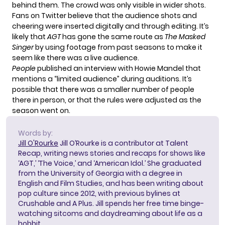
behind them. The crowd was only visible in wider shots.
Fans on Twitter believe that the audience shots and
cheering were inserted digitally and through editing. It’s
likely that
AGT
has gone the same route
as
The Masked
Singer
by using footage from past seasons to make it
seem like there was a live audience.
People
published an interview with Howie Mandel that
mentions a “limited audience” during auditions. It’s
possible that there was a smaller number of people
there in person, or that the rules were adjusted as the
season went on.
Words by:
Jill O'Rourke
Jill O’Rourke is a contributor at Talent
Recap, writing news stories and recaps for shows like
‘AGT,’ ‘The Voice,’ and ‘American Idol.’ She graduated
from the University of Georgia with a degree in
English and Film Studies, and has been writing about
pop culture since 2012, with previous bylines at
Crushable and A Plus. Jill spends her free time binge-
watching sitcoms and daydreaming about life as a
hobbit