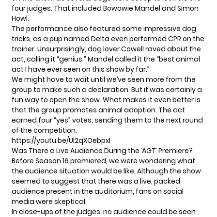
four judges. That included Bowowie Mandel and Simon
Howl.
The performance also featured some impressive dog
tricks, as a pup named Delta even performed CPR on the
trainer. Unsurprisingly, dog lover Cowell raved about the
act, calling it “genius.” Mandel called it the “best animal
act I have ever seen on this show by far.”
We might have to wait until we’ve seen more from the
group to make such a declaration. But it was certainly a
fun way to open the show. What makes it even better is
that
the group promotes animal adoption
. The act
earned four “yes” votes, sending them to the next round
of the competition.
https://youtu.be/Ul2qXOebpxI
Was There a Live Audience During the ‘AGT’ Premiere?
Before Season 16 premiered, we were wondering what
the
audience situation
would be like. Although the show
seemed to suggest that there was a live, packed
audience present in the auditorium, fans on social
media were skeptical.
In close-ups of the judges, no audience could be seen