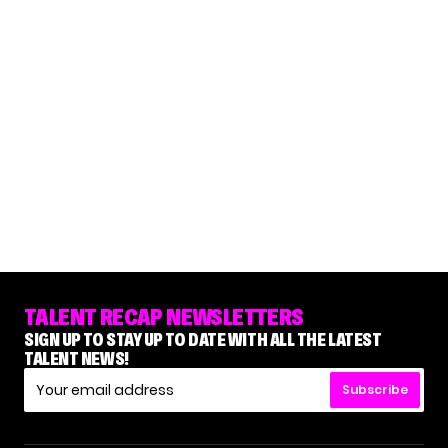
TALENT RECAP NEWSLETTERS
SIGN UP TO STAY UP TO DATE WITH ALL THE LATEST
TALENT NEWS!
Subscribe