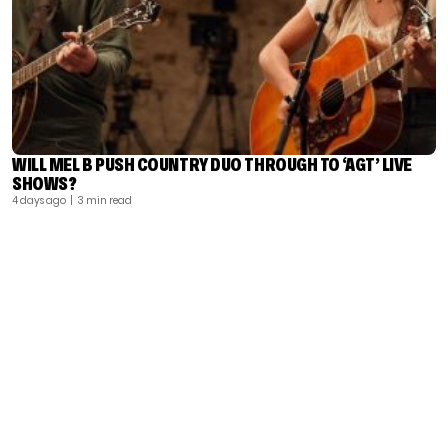
WILL MEL B PUSH COUNTRY DUO THROUGH TO ‘AGT’ LIVE
SHOWS?
4 days ago
| 3 min read