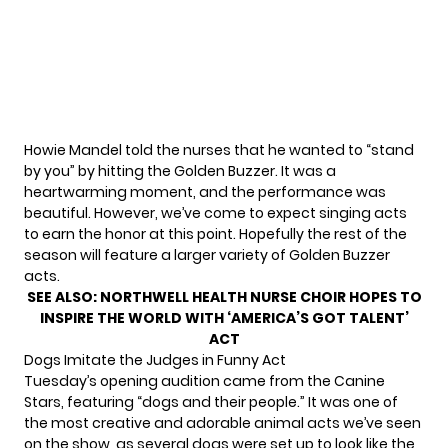
Howie Mandel told the nurses that he wanted to “stand
by you” by hitting the Golden Buzzer. It was a
heartwarming moment, and the performance was
beautiful. However, we’ve come to expect singing acts
to earn the honor at this point. Hopefully the rest of the
season will feature a larger variety of Golden Buzzer
acts.
SEE ALSO:
NORTHWELL HEALTH NURSE CHOIR HOPES TO
INSPIRE THE WORLD WITH ‘AMERICA’S GOT TALENT’
ACT
Dogs Imitate the Judges in Funny Act
Tuesday’s opening audition came from the Canine
Stars, featuring “dogs and their people.” It was one of
the most creative and adorable animal acts we’ve seen
on the show, as several dogs were set up to look like the