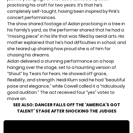
practicing his craft for two years. It’s that he’s
completely self-taught, having been inspired by Pink’s
concert performances.
The show shared footage of Aidan practicing in a tree in
his family’s yard, as the performer shared that he had a
“missing piece” in his life that was filled by aerial arts. His
mother explained that he’s had difficulties in school, and
she teared up sharing how proud she is of him for
chasing his dreams.
Aidan delivered a stunning performance on a hoop
hanging over the stage, set to a haunting version of
“Shout” by Tears for Fears. He showed off grace,
flexibility, and strength. Heidi Klum said he had “beautiful
poise and elegance,” while Cowell called it a “ridiculously
good audition.” The act received four “yes” votes to
move on.
SEE ALSO:
DANCER FALLS OFF THE ‘AMERICA’S GOT
TALENT’ STAGE AFTER SHOCKING THE JUDGES