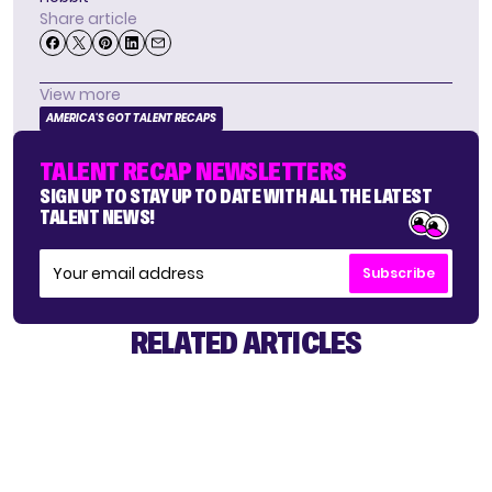
Share article
View more
AMERICA'S GOT TALENT RECAPS
TALENT RECAP NEWSLETTERS
SIGN UP TO STAY UP TO DATE WITH ALL THE LATEST
TALENT NEWS!
Subscribe
RELATED ARTICLES