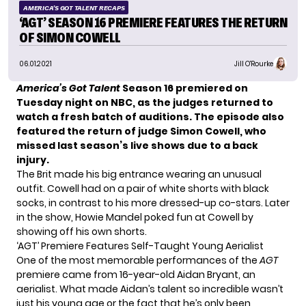
AMERICA'S GOT TALENT RECAPS
‘AGT’ SEASON 16 PREMIERE FEATURES THE RETURN
OF SIMON COWELL
06.01.2021
Jill O'Rourke
America’s Got Talent
Season 16 premiered on
Tuesday night on NBC, as the judges returned to
watch a fresh batch of auditions.
The episode also
featured the return of judge Simon Cowell, who
missed last season’s live shows due to a back
injury.
The Brit made his big entrance wearing an unusual
outfit. Cowell had on
a pair of white shorts
with black
socks, in contrast to his more dressed-up co-stars. Later
in the show, Howie Mandel poked fun at Cowell by
showing off
his own shorts
.
‘AGT’ Premiere Features Self-Taught Young Aerialist
One of the most memorable performances of the
AGT
premiere came from 16-year-old Aidan Bryant, an
aerialist. What made Aidan’s talent so incredible wasn’t
just his young age or the fact that he’s only been