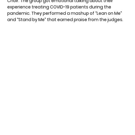
Choir
. The group got emotional talking about their
experience treating COVID-19 patients during the
pandemic. They performed a mashup of “Lean on Me”
and “Stand by Me” that earned praise from the judges.