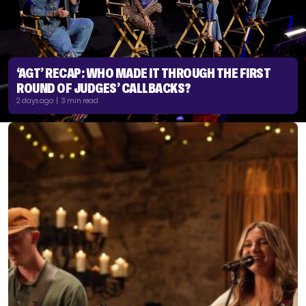
‘AGT’ RECAP: WHO MADE IT THROUGH THE FIRST
ROUND OF JUDGES’ CALLBACKS?
2 days ago | 3 min read