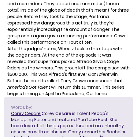
and more riders. They added one more rider (four in
total) inside of the globe of death that’s meant for three
people. Before they took to the stage, Pastrana
expressed how dangerous this act truly is, they’re
exponentially increasing the amount of danger. The
group once again gave a stunning performance. Cowell
called this performance an 11 out of ten.
After the judges’ notes, Wheelz took to the stage with
the cage riders. At the end of the episode, it was
revealed that superfans picked Alfredo Silva’s Cage
Riders as the winners. This group left the compeition with
$500,000. This was Alfredo’s first ever
Got Talent
win.
Before the credits rolled, Terry Crews announced that
America’s Got Talent
will return this summer. This series
begins filming on April 1 in Pasadena, California.
Words by:
Corey Cesare
Corey Cesare is Talent Recap's
Managing Editor and featured YouTube Host. She
has a love of all things pop culture and an unhealthy
obsession with celebrities. Corey earned her Bachelor