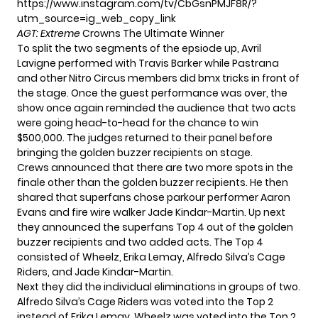
https://www.instagram.com/tv/CbGsnPMJF8R/?
utm_source=ig_web_copy_link
AGT: Extreme
Crowns The Ultimate Winner
To split the two segments of the epsiode up,
Avril
Lavigne performed
with Travis Barker while Pastrana
and other Nitro Circus members did bmx tricks in front of
the stage. Once the guest performance was over, the
show once again reminded the audience that two acts
were going head-to-head for the chance to win
$500,000. The judges returned to their panel before
bringing the golden buzzer recipients on stage.
Crews announced that there are two more spots in the
finale other than the golden buzzer recipients. He then
shared that superfans chose parkour performer Aaron
Evans and fire wire walker Jade Kindar-Martin. Up next
they announced the superfans Top 4 out of the golden
buzzer recipients and two added acts. The Top 4
consisted of Wheelz, Erika Lemay, Alfredo Silva’s Cage
Riders, and Jade Kindar-Martin.
Next they did the individual eliminations in groups of two.
Alfredo Silva’s Cage Riders was voted into the Top 2
instead of Erika Lemay. Wheelz was voted into the Top 2