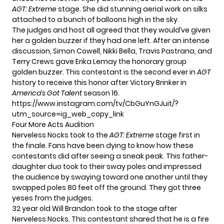
AGT: Extreme
stage. She did stunning aerial work on silks
attached to a bunch of balloons high in the sky.
The judges and host all agreed that they would’ve given
her a golden buzzer if they had one left. After an intense
discussion, Simon Cowell, Nikki Bella, Travis Pastrana, and
Terry Crews gave Erika Lemay the honorary group
golden buzzer. This contestant is the second ever in
AGT
history to receive this honor after Victory Brinker in
America’s Got Talent
season 16.
https://www.instagram.com/tv/CbGuYnGJuit/?
utm_source=ig_web_copy_link
Four More Acts Audition
Nerveless Nocks took to the
AGT: Extreme
stage first in
the finale. Fans have been dying to know how these
contestants did after seeing a
sneak peak
. This father-
daughter duo took to their sway poles and impressed
the audience by swaying toward one another until they
swapped poles 80 feet off the ground. They got three
yeses from the judges.
32 year old Will Brandon took to the stage after
Nerveless Nocks. This contestant shared that he is a fire