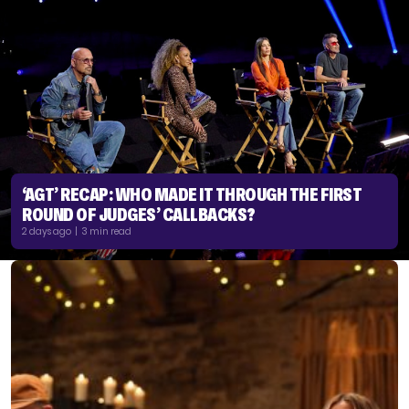
‘AGT’ RECAP: WHO MADE IT THROUGH THE FIRST
ROUND OF JUDGES’ CALLBACKS?
2 days ago | 3 min read