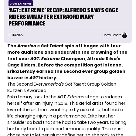
AGT: EXTREME
‘AGT: EXTREME’ RECAP: ALFREDO SILVA’S CAGE
RIDERS WIN AFTER EXTRAORDINARY
PERFORMANCE
03.14.2022
Corey Cesare
The
America’s Got Talent
spin off began with four
more auditions and ended with the crowning of the
first ever
AGT: Extreme
Champion,
Alfredo Silva
‘s
Cage Riders. Before the competition got intense,
Erika Lemay earned the second ever group golden
buzzer in
AGT
history.
The Second Ever
America’s Got Talent
Group Golden
Buzzer is Awarded
Erika Lemay took to the
AGT: Extreme
stage to redeem
herself after an injury in 2018. This aerial artist found her
love of the art from wanting to fly as a child, but had a
life changing injury in a performance. Erika hurt her
shoulder so bad that she had to take two years to bring
her body back to peak performance quality. This artist
chose not to let her injury define her, so she took to the