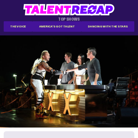
TOP SHOWS
THE VOICE
AMERICA'S GOT TALENT
DANCING WITH THE STARS