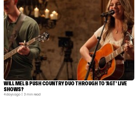
WILL MEL B PUSH COUNTRY DUO THROUGH TO ‘AGT’ LIVE
SHOWS?
4 days ago
| 3 min read