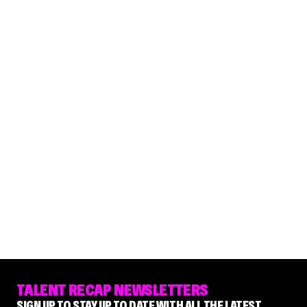
TALENT RECAP NEWSLETTERS
SIGN UP TO STAY UP TO DATE WITH ALL THE LATEST