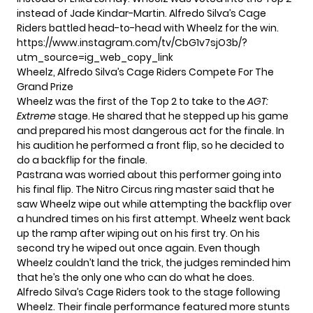
instead of Jade Kindar-Martin. Alfredo Silva’s Cage
Riders battled head-to-head with Wheelz for the win.
https://www.instagram.com/tv/CbG1v7sjO3b/?
utm_source=ig_web_copy_link
Wheelz, Alfredo Silva’s Cage Riders Compete For The
Grand Prize
Wheelz was the first of the Top 2 to take to the
AGT:
Extreme
stage. He shared that he stepped up his game
and prepared his most dangerous act for the finale. In
his audition he performed a front flip, so he decided to
do a backflip for the finale.
Pastrana was worried about this performer going into
his final flip. The Nitro Circus ring master said that he
saw Wheelz wipe out while attempting the backflip over
a hundred times on his first attempt. Wheelz went back
up the ramp after wiping out on his first try. On his
second try he wiped out once again. Even though
Wheelz couldn’t land the trick, the judges reminded him
that he’s the only one who can do what he does.
Alfredo Silva’s Cage Riders took to the stage following
Wheelz. Their finale performance featured more stunts