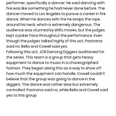
performer, specifically a dancer. He said dancing with
fire was like something he had never done before. The
dancer moved to Los Angeles to pursue a career in fire
dance. When he dances with fire he wraps the rope
around his neck, which is extremely dangerous. The
audience was stunned by Will’s moves, but the judges
kept a poker face throughout the performance. Even
though the judges talked highly of this act, Pastrana
said no. Bella and Cowell said yes.
Following this act, JCB Dancing Diggers auditioned for
the series. This team is a group that gets heavy
equipment to dance to music in a choreographed
fashion. They began doing this as a way to show off
how much the equipment can handle. Cowell couldn’t
believe that the group was going to dance in the
diggers. The dance was rather slow but extremely
controlled. Pastrana said no, while Bella and Cowell said
yes to this group.