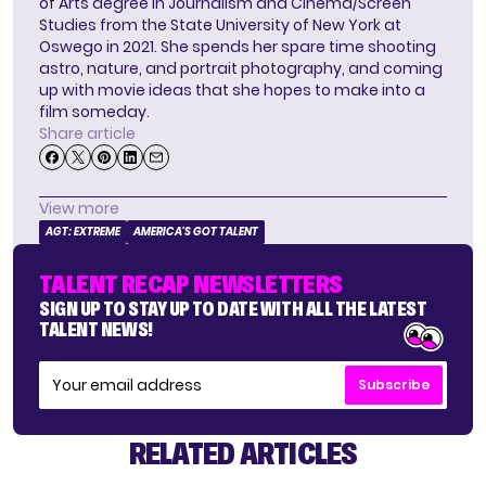
of Arts degree in Journalism and Cinema/Screen
Studies from the State University of New York at
Oswego in 2021. She spends her spare time shooting
astro, nature, and portrait photography, and coming
up with movie ideas that she hopes to make into a
film someday.
Share article
View more
AGT: EXTREME
AMERICA'S GOT TALENT
TALENT RECAP NEWSLETTERS
SIGN UP TO STAY UP TO DATE WITH ALL THE LATEST
TALENT NEWS!
Subscribe
RELATED ARTICLES