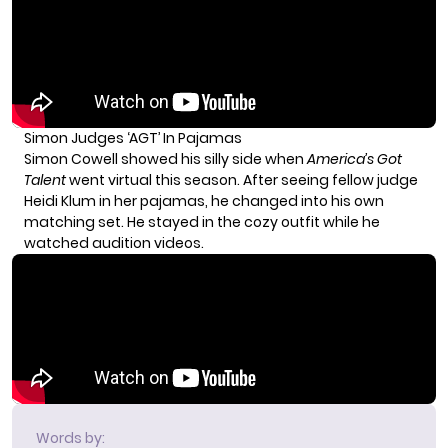
Simon Judges ‘AGT’ In Pajamas
Simon Cowell showed his silly side when
America’s Got
Talent
went virtual this season. After seeing fellow judge
Heidi Klum in her pajamas, he changed into his own
matching set. He stayed in the cozy outfit while he
watched audition videos.
Words by: