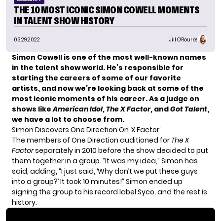
THE 10 MOST ICONIC SIMON COWELL MOMENTS
IN TALENT SHOW HISTORY
03.29.2022
Jill O'Rourke
Simon Cowell is one of the most well-known names
in the talent show world. He’s responsible for
starting the careers of some of our favorite
artists, and now we’re looking back at some of the
most iconic moments of his career.
As a judge on
shows like
American Idol
,
The X Factor
, and
Got Talent
,
we have a lot to choose from.
Simon Discovers One Direction On ‘X Factor’
The members of One Direction auditioned for
The X
Factor
separately in 2010 before the show decided to put
them together in a group. “It was my idea,”
Simon has
said
, adding, “I just said, ‘Why don’t we put these guys
into a group?’ It took 10 minutes!” Simon ended up
signing the group to his record label Syco, and the rest is
history.