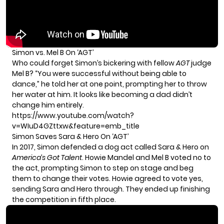
Simon vs. Mel B On ‘AGT’
Who could forget Simon’s bickering with fellow
AGT
judge
Mel B? “You were successful without being able to
dance,” he told her at one point, prompting her to throw
her water at him. It looks like becoming a dad didn’t
change him entirely.
https://www.youtube.com/watch?
v=WIuD4GZttxw&feature=emb_title
Simon Saves Sara & Hero On ‘AGT’
In 2017, Simon defended a dog act called Sara & Hero on
America’s Got Talent
. Howie Mandel and Mel B voted no to
the act, prompting Simon to step on stage and beg
them to change their votes. Howie agreed to vote yes,
sending Sara and Hero through. They ended up finishing
the competition in fifth place.