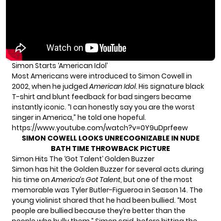
Simon Starts ‘American Idol’
Most Americans were introduced to Simon Cowell in
2002, when he judged
American Idol
. His signature black
T-shirt and blunt feedback for bad singers became
instantly iconic. “I can honestly say you are the worst
singer in America,” he told one hopeful.
https://www.youtube.com/watch?v=0Y9uDprfeew
SIMON COWELL LOOKS UNRECOGNIZABLE IN NUDE
BATH TIME THROWBACK PICTURE
Simon Hits The ‘Got Talent’ Golden Buzzer
Simon has hit the Golden Buzzer for several acts during
his time on
America’s Got Talent
, but one of the most
memorable was Tyler Butler-Figueroa in Season 14. The
young violinist shared that he had been bullied. “Most
people are bullied because they’re better than the