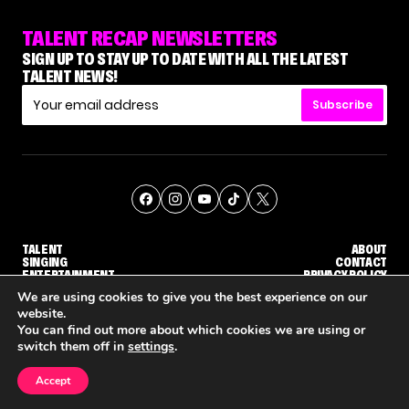
TALENT RECAP NEWSLETTERS
SIGN UP TO STAY UP TO DATE WITH ALL THE LATEST
TALENT NEWS!
Subscribe
TALENT
ABOUT
SINGING
CONTACT
ENTERTAINMENT
PRIVACY POLICY
CELEBRITIES
TERMS AND CONDITIONS
We are using cookies to give you the best experience on our
website.
You can find out more about which cookies we are using or
© THE RECAP GROUP
WEBSITE BY TPS
switch them off in
settings
.
TALENT
SINGING
ENTERTAINMENT
 ELIMINATION COMING
'THE VOICE' HOST CARSON DALY SAYS GOODBYE TO THE SHOW FOR SEASON 31
'THE VOICE: CELEBRITY' ANNOUNCED FOR SEASON 31, WITH NEW HOST KEKE PALMER
Accept