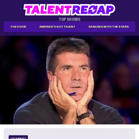
TOP SHOWS
THE VOICE
AMERICA'S GOT TALENT
DANCING WITH THE STARS
CELEBRITY