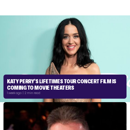
KATY PERRY’S LIFETIMES TOUR CONCERT FILM IS
COMING TO MOVIE THEATERS
1 week ago | 2 min read