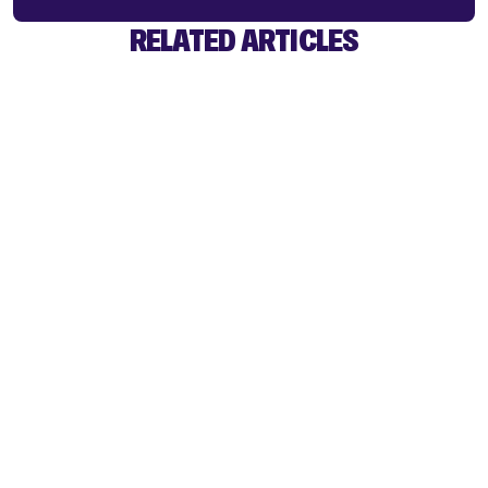
RELATED ARTICLES