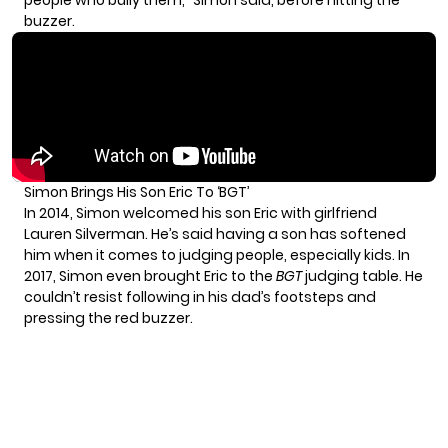
people who bully them,” Simon said, before hitting the
buzzer.
Simon Brings His Son Eric To ‘BGT’
In 2014, Simon welcomed his son Eric with girlfriend
Lauren Silverman. He’s said having a son
has softened
him
when it comes to judging people, especially kids. In
2017, Simon even brought Eric to the
BGT
judging table. He
couldn’t resist following in his dad’s footsteps and
pressing the red buzzer.