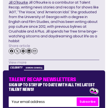
Jill O'Rourke
Jill O’Rourke is a contributor at Talent
Recap, writing news stories and recaps for shows like
‘AGT,’ ‘The Voice,’ and ‘American Idol.’ She graduated
from the University of Georgia with a degree in
English and Film Studies, and has been writing about
pop culture since 2012, with previous bylines at
Crushable and A Plus. Jill spends her free time binge-
watching sitcoms and daydreaming about life as a
hobbit
Share article
View more
CELEBRITY
SIMON COWELL
TALENT RECAP NEWSLETTERS
SIGN UP TO STAY UP TO DATE WITH ALL THE LATEST
TALENT NEWS!
Subscribe