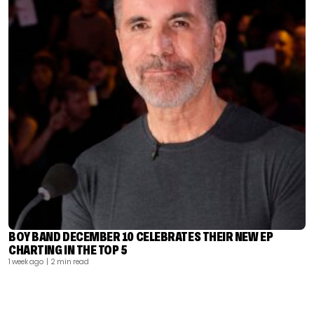
BOY BAND DECEMBER 10 CELEBRATES THEIR NEW EP
CHARTING IN THE TOP 5
1 week ago
| 2 min read