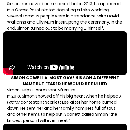
Simon has never been married, but in 2013, he
appeared
in a Comic Relief sketch
depicting a fake wedding.
Several famous people were in attendance, with David
Walliams and Olly Murs interrupting the ceremony. In the
end, Simon turned out to be marrying … himself.
SIMON COWELL ALMOST GAVE HIS SON A DIFFERENT
NAME BUT FEARED HE WOULD BE BULLIED
Simon Helps Contestant After Fire
In 2018, Simon showed off his big heart when he helped
X
Factor
contestant Scarlett Lee after her home burned
down. He
sent her and her family
hampers full of toys
and other items to help out. Scarlett called Simon “the
kindest person I will ever meet.”