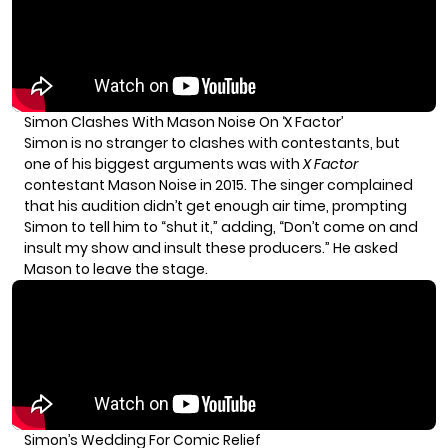
Simon Clashes With Mason Noise On ‘X Factor’
Simon is no stranger to clashes with contestants, but
one of his biggest arguments was with
X Factor
contestant Mason Noise in 2015
. The singer complained
that his audition didn’t get enough air time, prompting
Simon to tell him to “shut it,” adding, “Don’t come on and
insult my show and insult these producers.” He asked
Mason to leave the stage.
Simon’s Wedding For Comic Relief