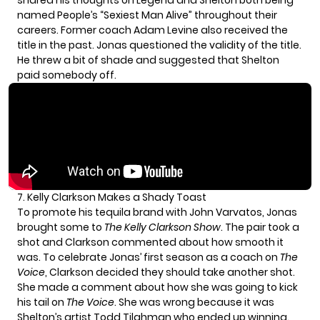
shared his thoughts on Legend and Shelton both being
named People’s “Sexiest Man Alive” throughout their
careers. Former coach
Adam Levine
also received the
title in the past. Jonas questioned the validity of the title.
He threw a bit of shade and suggested that Shelton
paid somebody off.
7. Kelly Clarkson Makes a Shady Toast
To promote his tequila brand with John Varvatos, Jonas
brought some to
The Kelly Clarkson Show
. The pair took a
shot and Clarkson commented about how smooth it
was. To celebrate Jonas’ first season as a coach on
The
Voice
, Clarkson decided they should take another shot.
She made a comment about how she was going to kick
his tail on
The Voice
. She was wrong because it was
Shelton’s artist Todd Tilghman who ended up winning.