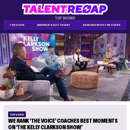
TOP SHOWS
THE VOICE
AMERICA'S GOT TALENT
DANCING WITH THE STARS
THE VOICE
WE RANK ‘THE VOICE’ COACHES BEST MOMENTS
ON ‘THE KELLY CLARKSON SHOW’