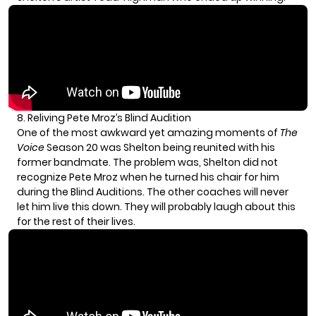
8. Reliving Pete Mroz’s Blind Audition
One of the most awkward yet amazing moments of
The
Voice
Season 20 was Shelton being reunited with his
former bandmate. The problem was, Shelton did not
recognize
Pete Mroz
when he turned his chair for him
during the Blind Auditions. The other coaches will never
let him live this down. They will probably laugh about this
for the rest of their lives.