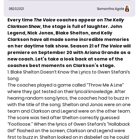
08.20.2021
Samantha Agate
Every time
The Voice
coaches
appear on
The Kelly
Clarkson Show
, the stage is full of laughter. John
Legend, Nick Jonas, Blake Shelton, and Kelly
Clarkson have all made some incredible memories
on her daytime talk show.
Season 21
of
The Voice
will
premiere on September 20 with Ariana Grande as a
new coach. Let’s take a look back at some of the
coaches best moments on Clarkson’s stage.
1. Blake Shelton Doesn’t Know the Lyrics to Gwen Stefani’s
Song
The coaches played a game called “Throw Me A Line”
where they got tested on their lyrical knowledge. After
hearing random song lyrics, the coaches had to buzz in
with the title of the song. Shelton and Jonas were on one
team and Clarkson and Legend were on the other team.
The score was tied after Shelton correctly guessed
“Footloose.” When the lyrics of
Gwen Stefani
‘s “Hollaback
Girl” flashed on the screen, Clarkson and Legend were
first to buzz in. Shelton looked on in disbelief as he could