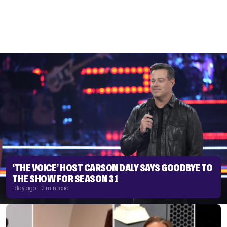
‘THE VOICE’ HOST CARSON DALY SAYS GOODBYE TO
THE SHOW FOR SEASON 31
1 day ago | 2 min read