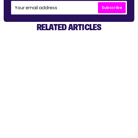
Subscribe
RELATED ARTICLES