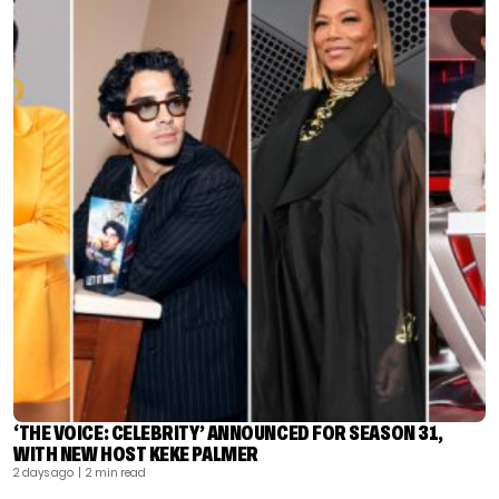
‘THE VOICE: CELEBRITY’ ANNOUNCED FOR SEASON 31,
WITH NEW HOST KEKE PALMER
2 days ago
| 2 min read