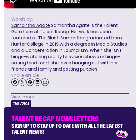
Words by:
Samantha Agate
Samantha Agate is the Talent
Guru here at Talent Recap. Her work has been
featured at The Blast. Samantha graduated from
Hunter College in 2019 with a degree in Media Studies
and a Concentration in Journalism. When she isn't
binge-watching reality television shows or binge-
eating fried food, she loves hanging out with her
friends and family and petting puppies.
Share article
View more
THE VOICE
TALENT RECAP NEWSLETTERS
SIGN UP TO STAY UP TO DATE WITH ALL THE LATEST
TALENT NEWS!