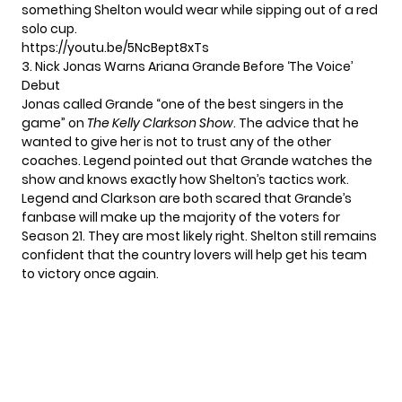
something Shelton would wear while sipping out of a red
solo cup.
https://youtu.be/5NcBept8xTs
3. Nick Jonas Warns Ariana Grande Before ‘The Voice’
Debut
Jonas called Grande “one of the best singers in the
game” on
The Kelly Clarkson Show
. The advice that he
wanted to give her is not to trust any of the other
coaches. Legend pointed out that
Grande watches the
show
and knows exactly how Shelton’s tactics work.
Legend and Clarkson are both scared that Grande’s
fanbase will make up the majority of the voters for
Season 21
. They are most likely right. Shelton still remains
confident that the country lovers will help get his team
to victory once again.