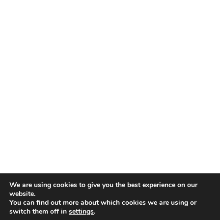
TALENT RECAP NEWSLETTERS
SIGN UP TO STAY UP TO DATE WITH ALL THE LATEST
TALENT NEWS!
Subscribe
TALENT
ABOUT
SINGING
CONTACT
ENTERTAINMENT
PRIVACY POLICY
CELEBRITIES
TERMS AND CONDITIONS
We are using cookies to give you the best experience on our
website.
You can find out more about which cookies we are using or
© THE RECAP GROUP
WEBSITE BY TPS
switch them off in
settings
.