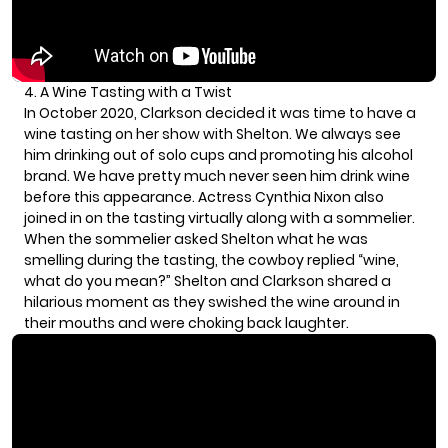
4. A Wine Tasting with a Twist
In October 2020, Clarkson decided it was time to have a
wine tasting on her show with Shelton. We always see
him drinking out of solo cups and promoting
his alcohol
brand
. We have pretty much never seen him drink wine
before this appearance. Actress Cynthia Nixon also
joined in on the tasting virtually along with a sommelier.
When the sommelier asked Shelton what he was
smelling during the tasting, the cowboy replied “wine,
what do you mean?” Shelton and Clarkson shared a
hilarious moment as they swished the wine around in
their mouths and were choking back laughter.