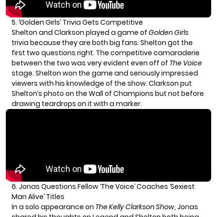
5. ‘Golden Girls’ Trivia Gets Competitive
Shelton and Clarkson played a game of
Golden Girls
trivia because they are both big fans. Shelton got the
first two questions right. The competitive camaraderie
between the two was very evident even off of
The Voice
stage. Shelton won the game and seriously impressed
viewers with his knowledge of the show. Clarkson put
Shelton’s photo on the Wall of Champions but not before
drawing teardrops on it with a marker.
6. Jonas Questions Fellow ‘The Voice’ Coaches ‘Sexiest
Man Alive’ Titles
In a solo appearance on
The Kelly Clarkson Show
, Jonas