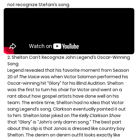
not recognize Stefani’s song.
2. Shelton Can’t Recognize John Legend’s Oscar-Winning
Song
Legend revealed that his favorite moment from
Season
20
of
The Voice
was when
Victor Solomon
performed his
Oscar-winning hit “Glory” for his Blind Audition. Shelton
was the first to turn his chair for Victor and went on a
rant about how gospel artists have done well on his
team. The entire time, Shelton had no idea that Victor
sang Legend’s song. Clarkson eventually pointed it out
to him. Shelton later joked on
The Kelly Clarkson Show
that “Glory” is “John’s only damn song.” The best part
about this clip is that Jonas is dressed like country boy
Shelton. The denim on denim outfit looks exactly like