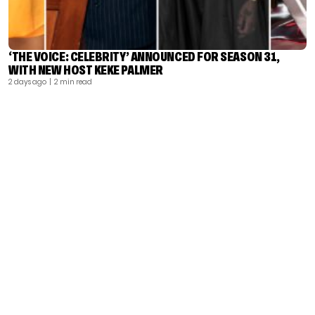
‘THE VOICE: CELEBRITY’ ANNOUNCED FOR SEASON 31,
WITH NEW HOST KEKE PALMER
2 days ago
| 2 min read