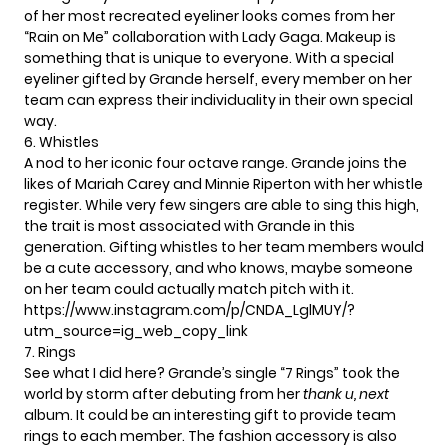
of her most recreated eyeliner looks comes from her
“Rain on Me” collaboration with Lady Gaga. Makeup is
something that is unique to everyone. With a special
eyeliner gifted by Grande herself, every member on her
team can express their individuality in their own special
way.
6. Whistles
A nod to her iconic four octave range. Grande joins the
likes of
Mariah Carey
and Minnie Riperton with her whistle
register. While very few singers are able to sing this high,
the trait is most associated with Grande in this
generation. Gifting whistles to her team members would
be a cute accessory, and who knows, maybe someone
on her team could actually match pitch with it.
https://www.instagram.com/p/CNDA_LglMUY/?
utm_source=ig_web_copy_link
7. Rings
See what I did here? Grande’s single
“7 Rings”
took the
world by storm after debuting from her
thank u, next
album. It could be an interesting gift to provide team
rings to each member. The fashion accessory is also