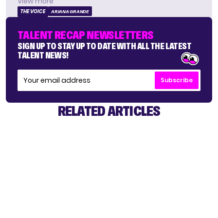
View more
THE VOICE
ARIANA GRANDE
TALENT RECAP NEWSLETTERS
SIGN UP TO STAY UP TO DATE WITH ALL THE LATEST
TALENT NEWS!
Subscribe
RELATED ARTICLES