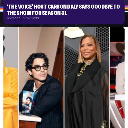
‘THE VOICE’ HOST CARSON DALY SAYS GOODBYE TO
THE SHOW FOR SEASON 31
1 day ago | 2 min read