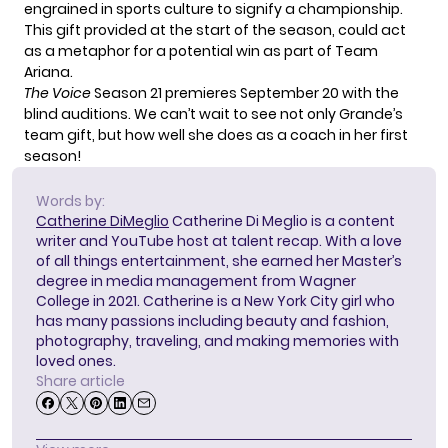
engrained in sports culture to signify a championship.
This gift provided at the start of the season, could act
as a metaphor for a potential win as part of Team
Ariana.
The Voice
Season 21 premieres September 20 with the
blind auditions. We can’t wait to see not only Grande’s
team gift, but how well she does as a coach in her first
season!
Words by:
Catherine DiMeglio
Catherine Di Meglio is a content
writer and YouTube host at talent recap. With a love
of all things entertainment, she earned her Master’s
degree in media management from Wagner
College in 2021. Catherine is a New York City girl who
has many passions including beauty and fashion,
photography, traveling, and making memories with
loved ones.
Share article