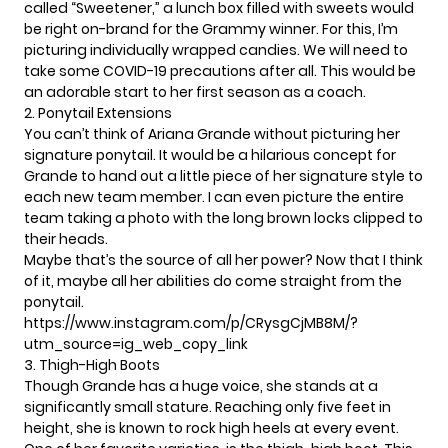
called
“Sweetener,”
a lunch box filled with sweets would
be right on-brand for the Grammy winner. For this, I’m
picturing individually wrapped candies. We will need to
take some COVID-19 precautions after all. This would be
an adorable start to her first season as a coach.
2. Ponytail Extensions
You can’t think of Ariana Grande without picturing her
signature ponytail. It would be a hilarious concept for
Grande to hand out a little piece of her signature style to
each new team member. I can even picture the entire
team taking a photo with the long brown locks clipped to
their heads.
Maybe that’s the source of all her power? Now that I think
of it, maybe all her abilities do come straight from the
ponytail.
https://www.instagram.com/p/CRysgCjMB8M/?
utm_source=ig_web_copy_link
3. Thigh-High Boots
Though Grande has a huge voice, she stands at a
significantly small stature. Reaching only five feet in
height, she is known to rock high heels at every event.