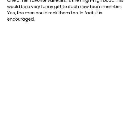
One of her favorite varieties, is the thigh-high boot. This
would be a very funny gift to each new team member.
Yes, the men could rock them too. In fact, it is
encouraged.