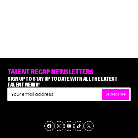
TALENT RECAP NEWSLETTERS
SIGN UP TO STAY UP TO DATE WITH ALL THE LATEST
TALENT NEWS!
Subscribe