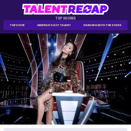
TOP SHOWS
THE VOICE
AMERICA'S GOT TALENT
DANCING WITH THE STARS