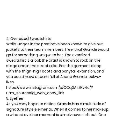
4. Oversized Sweatshirts
While judges in the past have been known to give out
jackets to their team members, I feel that Grande would
go for something unique to her. The oversized
sweatshirt is a look the artist is known to rock on the
stage and in the street alike. Pair the garment along
with the thigh-high boots and ponytail extension, and
you could have a team full of Ariana Grande look-a-
likes.
https://www.instagram.com/p/CCq0A4Glv4o/?
utm_source=ig_web_copy_link
5. Eyeliner
As you may begin to notice, Grande has a multitude of
signature style elements. When it comes to her makeup,
a winged eyeliner moment is simply never left out. One