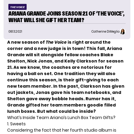
THE VOICE
ARIANA GRANDE JOINS SEASON 21 OF ‘THE VOICE’,
WHAT WILL SHE GIFT HER TEAM?
08.13.2021
Catherine DiMeglio
A new season of
The Voice
is right around the
corner and a new judge is in town! This fall,
Ariana
Grande
will sit alongside fellow coaches Blake
Shelton, Nick Jonas, and
Kelly Clarkson
for season
21. As we know, the coaches are notorious for
having a ball on set. One tradition they will also
continue this season, is their gift-giving to each
new team member. In the past, Clarkson has given
out jackets, Jonas gave his team notebooks, and
Shelton gave away bobble heads. Rumor has it,
Grande gifted her team members
goodie filled
lunch boxes
. But what could be inside?
What’s Inside Team Ariana’s Lunch Box Team Gifts?
1. Sweets
Considering the fact that her fourth studio album is