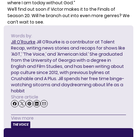
where I am today without God.”
We’ll find out soon if Victor makes it to the Finals of
Season 20. Will he branch out into even more genres? We
can’t wait to see.
Words by:
Jill O'Rourke
Jill O’Rourke is a contributor at Talent
Recap, writing news stories and recaps for shows like
‘AGT,’ ‘The Voice,’ and ‘American Idol.’ She graduated
from the University of Georgia with a degree in
English and Film Studies, and has been writing about
pop culture since 2012, with previous bylines at
Crushable and A Plus. Jill spends her free time binge-
watching sitcoms and daydreaming about life as a
hobbit
Share article
View more
THE VOICE