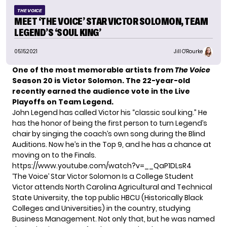
THE VOICE
MEET ‘THE VOICE’ STAR VICTOR SOLOMON, TEAM
LEGEND’S ‘SOUL KING’
05.15.2021
Jill O'Rourke
One of the most memorable artists from
The Voice
Season 20 is Victor Solomon.
The 22-year-old
recently
earned the audience vote
in the Live
Playoffs on Team Legend.
John Legend has called Victor
his “classic soul king.”
He
has the honor of being the first person to turn Legend’s
chair by singing the coach’s own song during the Blind
Auditions. Now he’s in the Top 9, and he has a chance at
moving on to the Finals.
https://www.youtube.com/watch?v=__QaP1DLsR4
‘The Voice’ Star Victor Solomon Is a College Student
Victor attends North Carolina Agricultural and Technical
State University, the top public HBCU (Historically Black
Colleges and Universities) in the country, studying
Business Management. Not only that, but he was named