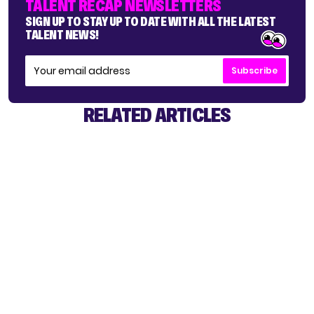
TALENT RECAP NEWSLETTERS
SIGN UP TO STAY UP TO DATE WITH ALL THE LATEST
TALENT NEWS!
Subscribe
RELATED ARTICLES