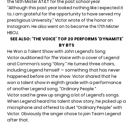
the 14th Mister AT&T for the past school year.
“Although this past year looked nothing like I expected it
to, I am grateful for the opportunity to have served my
prestigious University,” Victor wrote of the honor
on
Instagram
. He also went on to become the 17th Mister
HBCU.
SEE ALSO:
‘THE VOICE’ TOP 20 PERFORMS ‘DYNAMITE’
BY BTS
He Won a Talent Show with John Legend’s Song
Victor
auditioned for
The Voice
with a cover of Legend
and Common’s song “Glory.” He turned three chairs,
including Legend himself — something that has never
happened before on the show. Victor shared that he
won a talent show in eighth grade with a performance
of another Legend song, “Ordinary People.”
Victor said he grew up singing a lot of Legend’s songs.
When Legend heard his talent show story, he picked up a
microphone and offered to duet “Ordinary People” with
Victor. Obviously the singer chose to join Team Legend
after that.