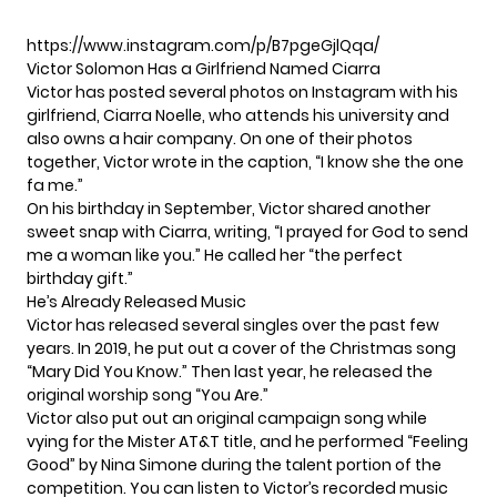
https://www.instagram.com/p/B7pgeGjlQqa/
Victor Solomon Has a Girlfriend Named Ciarra
Victor has posted several photos on Instagram with his
girlfriend, Ciarra Noelle, who attends his university and
also owns a hair company. On one of their photos
together,
Victor wrote
in the caption, “I know she the one
fa me.”
On his birthday in September, Victor shared
another
sweet snap
with Ciarra, writing, “I prayed for God to send
me a woman like you.” He called her “the perfect
birthday gift.”
He’s Already Released Music
Victor has released several singles over the past few
years. In 2019, he put out a cover of the Christmas song
“Mary Did You Know.” Then last year, he released the
original worship song “You Are.”
Victor also put out an original campaign song while
vying for the Mister AT&T title, and he performed “Feeling
Good” by Nina Simone during the talent portion of the
competition. You can listen to Victor’s recorded music