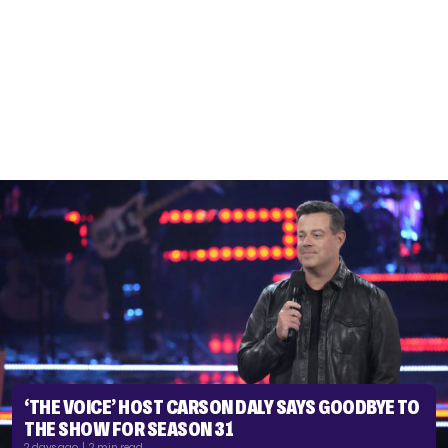
‘THE VOICE’ HOST CARSON DALY SAYS GOODBYE TO
THE SHOW FOR SEASON 31
2 days ago | 2 min read