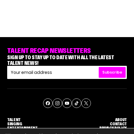
TALENT RECAP NEWSLETTERS
SIGN UP TO STAY UP TO DATE WITH ALL THE LATEST
TALENT NEWS!
Subscribe
TALENT
ABOUT
SINGING
CONTACT
ENTERTAINMENT
PRIVACY POLICY
CELEBRITIES
TERMS AND CONDITIONS