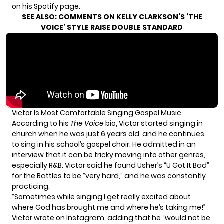
on his
Spotify page
.
SEE ALSO:
COMMENTS ON KELLY CLARKSON’S ‘THE
VOICE’ STYLE RAISE DOUBLE STANDARD
Victor Is Most Comfortable Singing Gospel Music
According to his
The Voice
bio
, Victor started singing in
church when he was just 6 years old, and he continues
to sing in his school’s gospel choir. He admitted in
an
interview
that it can be tricky moving into other genres,
especially R&B. Victor said he found Usher’s “U Got It Bad”
for the Battles to be “very hard,” and he was constantly
practicing.
“Sometimes while singing I get really excited about
where God has brought me and where he’s taking me!”
Victor wrote on
Instagram
, adding that he “would not be