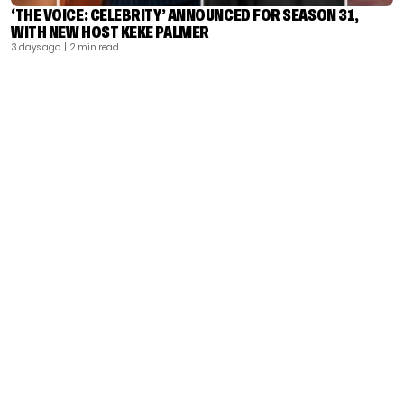
‘THE VOICE: CELEBRITY’ ANNOUNCED FOR SEASON 31,
WITH NEW HOST KEKE PALMER
3 days ago
| 2 min read