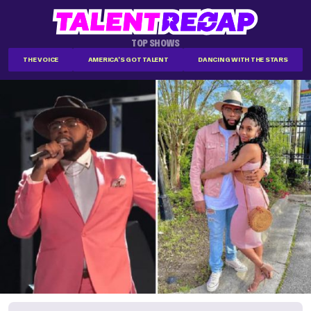
TOP SHOWS
THE VOICE
AMERICA'S GOT TALENT
DANCING WITH THE STARS