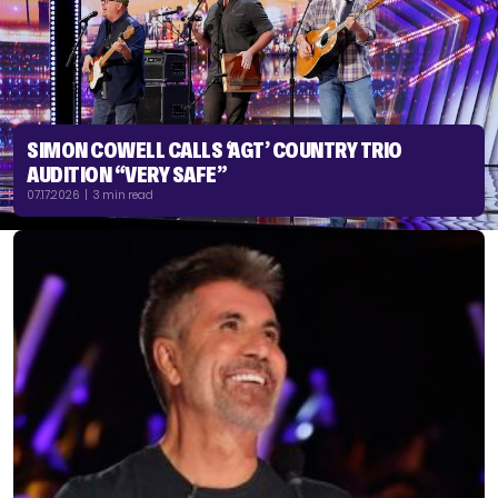
SIMON COWELL CALLS ‘AGT’ COUNTRY TRIO
AUDITION “VERY SAFE”
07.17.2026 | 3 min read