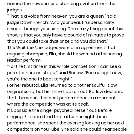
earned the newcomer a standing ovation from the
judges.
“That is a voice from heaven, you are a queen,” said
judge Dawn French. “And your beautiful personality
shined through your singing. The crazy thing about this
show is that you only have a couple of minutes to prove
that you could take that prize and you did that.”
The
Walk the Line
judges were all in agreement that
reigning champion, Ella, should be worried after seeing
Nadiah perform.
“For the first time in this whole competition, I can see a
pop star here on stage,” said Barlow. “For me right now,
you’re the one to beat tonight.”
For her rebuttal, Ella returned to another soulful, slow
original song, but her time had run out. Barlow declared
that this wasn’t her best performance in a moment
where the competition was at its peak.
It’s possible the singer psyched herself out. Before
singing, Ella admitted that after her night three
performance, she spent the evening looking up her next
competitors on YouTube. She said she could hear people