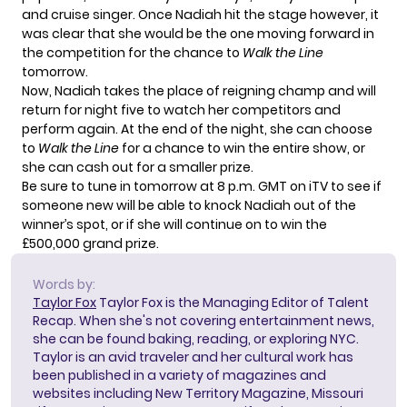
and cruise singer. Once Nadiah hit the stage however, it
was clear that she would be the one moving forward in
the competition for the chance to
Walk the Line
tomorrow.
Now, Nadiah takes the place of reigning champ and will
return for night five to watch her competitors and
perform again. At the end of the night, she can choose
to
Walk the Line
for a chance to win the entire show, or
she can cash out for a smaller prize.
Be sure to tune in tomorrow at 8 p.m. GMT on iTV to see if
someone new will be able to knock Nadiah out of the
winner’s spot, or if she will continue on to win the
£500,000 grand prize
.
Words by:
Taylor Fox
Taylor Fox is the Managing Editor of Talent
Recap. When she's not covering entertainment news,
she can be found baking, reading, or exploring NYC.
Taylor is an avid traveler and her cultural work has
been published in a variety of magazines and
websites including New Territory Magazine, Missouri