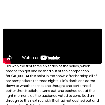
Ella won the first three episodes of the series, which
means tonight she cashed out of the competition
for £40,000. At this point in the show, after beating all of
her competitors for three nights, Ella’s decisions came
down to whether or not she thought she performed
better than Nadiah. It turns out, she cashed out at the
right moment, as the audience voted to send Nadiah
through to the next round. If Ella had not cashed out and