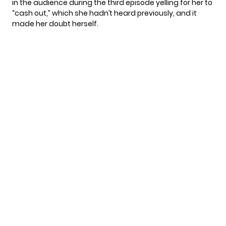
in the audience during the third episode yelling for her to
“cash out,” which she hadn’t heard previously, and it
made her doubt herself.