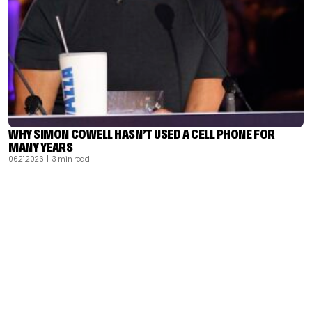
WHY SIMON COWELL HASN’T USED A CELL PHONE FOR
MANY YEARS
06.21.2026
| 3 min read