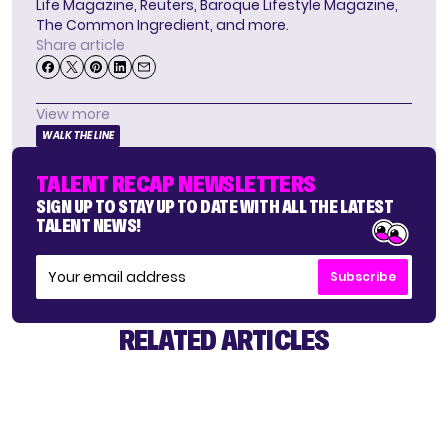
Life Magazine, Reuters, Baroque Lifestyle Magazine,
The Common Ingredient, and more.
Share article
View more
WALK THE LINE
TALENT RECAP NEWSLETTERS
SIGN UP TO STAY UP TO DATE WITH ALL THE LATEST
TALENT NEWS!
Subscribe
RELATED ARTICLES