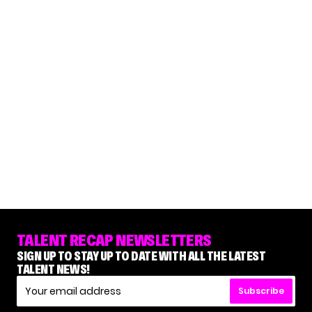
TALENT RECAP NEWSLETTERS
SIGN UP TO STAY UP TO DATE WITH ALL THE LATEST
TALENT NEWS!
Subscribe