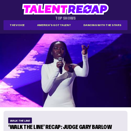
TOP SHOWS
THE VOICE
AMERICA'S GOT TALENT
DANCING WITH THE STARS
WALK THE LINE
‘WALK THE LINE’ RECAP: JUDGE GARY BARLOW