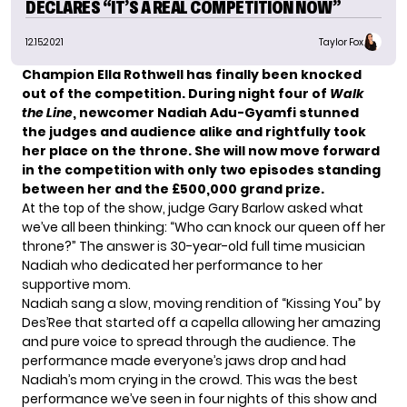
DECLARES “IT’S A REAL COMPETITION NOW”
12.15.2021
Taylor Fox
Champion Ella Rothwell
has finally been knocked
out of the competition. During night four of
Walk
the Line
, newcomer
Nadiah Adu-Gyamfi stunned
the judges and audience alike and rightfully took
her place on the throne. She will now move forward
in the competition with only two episodes standing
between her and the
£500,000 grand prize.
At the top of the show, judge Gary Barlow asked what
we’ve all been thinking: “Who can knock our queen off her
throne?” The answer is 30-year-old full time musician
Nadiah who dedicated her performance to her
supportive mom.
Nadiah sang a slow, moving rendition of “Kissing You” by
Des’Ree that started off a capella allowing her amazing
and pure voice to spread through the audience. The
performance made everyone’s jaws drop and had
Nadiah’s mom crying in the crowd. This was the best
performance we’ve seen in four nights of this show and