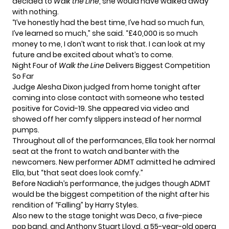
decided to
Walk the Line
, she would have walked away
with nothing.
“I’ve honestly had the best time, I’ve had so much fun,
I’ve learned so much,” she said. “
£40,000 is so much
money to me, I don’t want to risk that. I can look at my
future and be excited about what’s to come.
Night Four of
Walk the Line
Delivers Biggest Competition
So Far
Judge Alesha Dixon judged from home tonight after
coming into close contact with someone who tested
positive for Covid-19. She appeared via video and
showed off her comfy slippers instead of her normal
pumps.
Throughout all of the performances, Ella took her normal
seat at the front to watch and banter with the
newcomers. New performer ADMT admitted he admired
Ella, but “that seat does look comfy.”
Before Nadiah’s performance, the judges though ADMT
would be the biggest competition of the night after his
rendition of
“Falling” by Harry Styles.
Also new to the stage tonight was Deco, a five-piece
pop band, and Anthony Stuart Lloyd, a 55-year-old opera