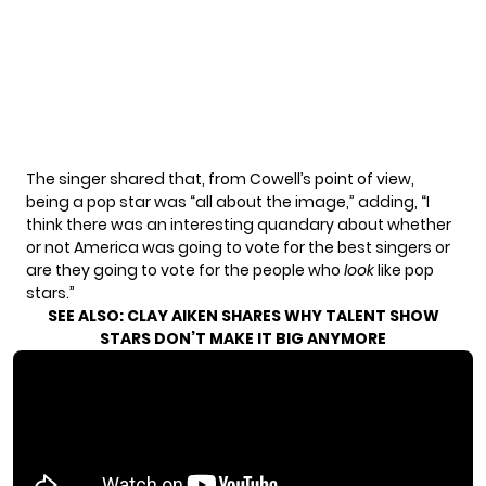
The singer shared that, from Cowell’s point of view,
being a pop star was “all about the image,” adding, “I
think there was an interesting quandary about whether
or not America was going to vote for the best singers or
are they going to vote for the people who
look
like pop
stars.”
SEE ALSO:
CLAY AIKEN SHARES WHY TALENT SHOW
STARS DON’T MAKE IT BIG ANYMORE