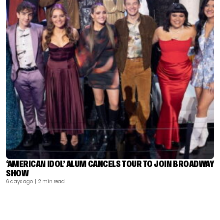
‘AMERICAN IDOL’ ALUM CANCELS TOUR TO JOIN BROADWAY
SHOW
6 days ago
| 2 min read