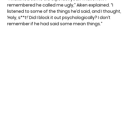
remembered he called me ugly,” Aiken explained. “I
listened to some of the things he’d said, and I thought,
‘Holy, s**t!’ Did I block it out psychologically? I don’t
remember if he had said some mean things.”