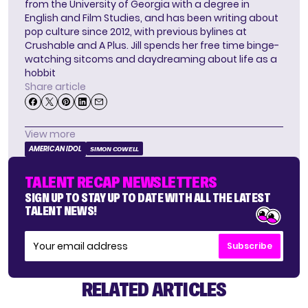
from the University of Georgia with a degree in
English and Film Studies, and has been writing about
pop culture since 2012, with previous bylines at
Crushable and A Plus. Jill spends her free time binge-
watching sitcoms and daydreaming about life as a
hobbit
Share article
View more
AMERICAN IDOL
SIMON COWELL
TALENT RECAP NEWSLETTERS
SIGN UP TO STAY UP TO DATE WITH ALL THE LATEST
TALENT NEWS!
Subscribe
RELATED ARTICLES