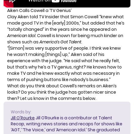
Aiken Calls Cowell a ‘TV Genius’
Clay Aiken told TV Insider that Simon Cowell “knew what
made good TV in the [early] 2000s,” but added that he’s
“totally changed” in the years since he appeared on
American Idol
. Cowell is known for being much kinder on
shows such as
America’s Got Talent
.
“[Simon] was very supportive of people. I think we knew
he wasn’t making [things] up,” Aiken said of his
experience with the judge. “He said what he really felt,
but that’s why he’s a TV genius, right? He knows how to
make TV and he knew exactly what was necessary in
terms of pushing buttons like nobody’s business.”
What do you think about Cowell’s remarks on Aiken’s
looks? Do you think the judge has gotten nicer since
then? Let us know in the comments below.
Words by:
Jill O'Rourke
Jill O’Rourke is a contributor at Talent
Recap, writing news stories and recaps for shows like
‘AGT,’ ‘The Voice,’ and ‘American Idol.’ She graduated