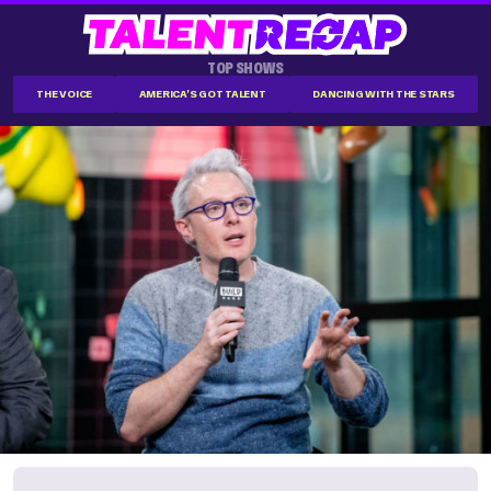
TOP SHOWS
THE VOICE
AMERICA'S GOT TALENT
DANCING WITH THE STARS