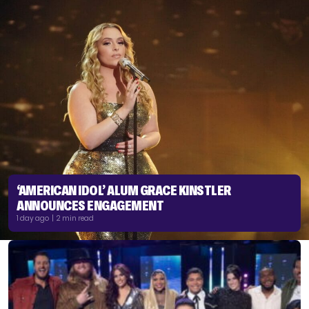
‘AMERICAN IDOL’ ALUM GRACE KINSTLER
ANNOUNCES ENGAGEMENT
1 day ago | 2 min read