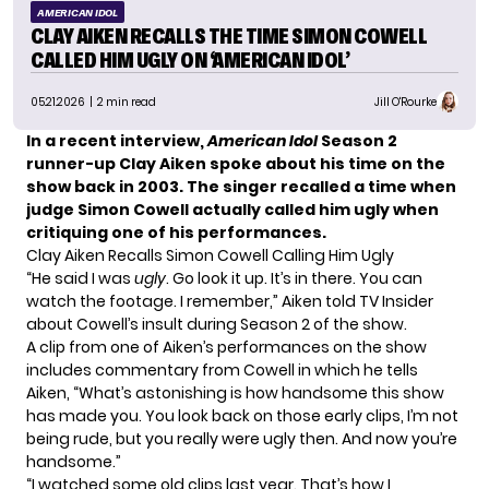
AMERICAN IDOL
CLAY AIKEN RECALLS THE TIME SIMON COWELL
CALLED HIM UGLY ON ‘AMERICAN IDOL’
05.21.2026
| 2 min read
Jill O'Rourke
In a recent interview,
American Idol
Season 2
runner-up Clay Aiken spoke about his time on the
show back in 2003. The singer recalled a time when
judge Simon Cowell actually called him ugly when
critiquing one of his performances.
Clay Aiken Recalls Simon Cowell Calling Him Ugly
“He said I was
ugly
. Go look it up. It’s in there. You can
watch the footage. I remember,” Aiken told
TV Insider
about Cowell’s insult during Season 2 of the show.
A clip from one of Aiken’s performances on the show
includes commentary from Cowell in which he tells
Aiken, “What’s astonishing is how handsome this show
has made you. You look back on those early clips, I’m not
being rude, but you really were ugly then. And now you’re
handsome.”
“I watched some old clips last year. That’s how I