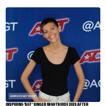
AMERICA'S GOT TALENT
INSPIRING ‘AGT’ SINGER NIGHTBIRDE DIES AFTER