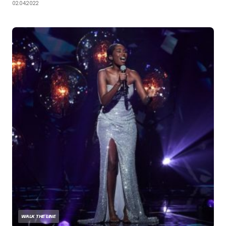
02.04.2022
WALK THE LINE