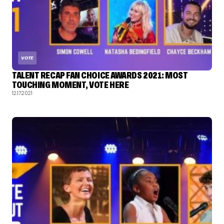
VOTE
TALENT RECAP FAN CHOICE AWARDS 2021: MOST
TOUCHING MOMENT, VOTE HERE
12.17.2021