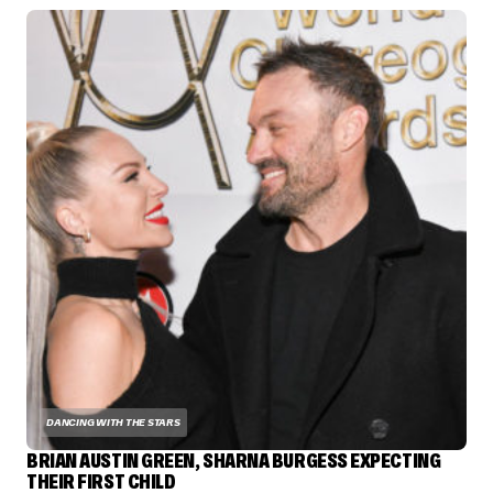
DANCING WITH THE STARS
BRIAN AUSTIN GREEN, SHARNA BURGESS EXPECTING
THEIR FIRST CHILD