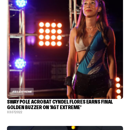
AGT: EXTREME
SWAY POLE ACROBAT CYNDEL FLORES EARNS FINAL
GOLDEN BUZZER ON ‘AGT EXTREME’
03.07.2022