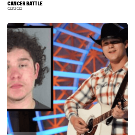
CANCER BATTLE
02.21.2022