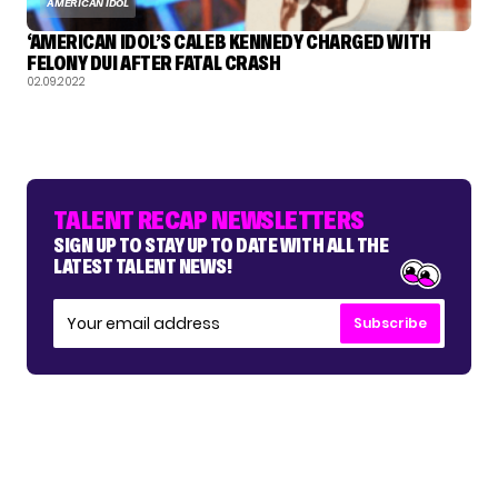
AMERICAN IDOL
‘AMERICAN IDOL’S CALEB KENNEDY CHARGED WITH
FELONY DUI AFTER FATAL CRASH
02.09.2022
TALENT RECAP NEWSLETTERS
SIGN UP TO STAY UP TO DATE WITH ALL THE
LATEST TALENT NEWS!
Subscribe