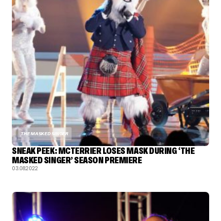
THE MASKED SINGER
SNEAK PEEK: MCTERRIER LOSES MASK DURING ‘THE
MASKED SINGER’ SEASON PREMIERE
03.08.2022