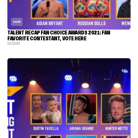
VOTE
TALENT RECAP FAN CHOICE AWARDS 2021: FAN
FAVORITE CONTESTANT, VOTE HERE
12.17.2021