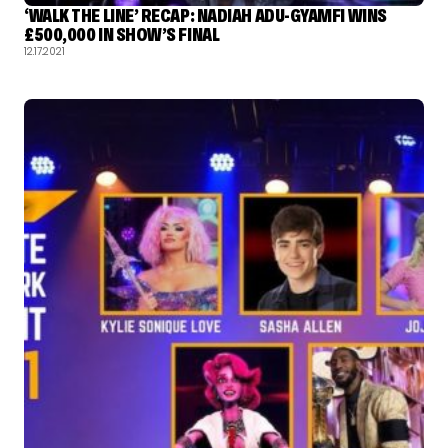
‘WALK THE LINE’ RECAP: NADIAH ADU-GYAMFI WINS
£500,000 IN SHOW’S FINAL
12.17.2021