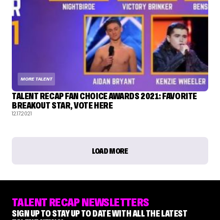
MORE TALENT
TALENT RECAP FAN CHOICE AWARDS 2021: FAVORITE
BREAKOUT STAR, VOTE HERE
12.17.2021
LOAD MORE
TALENT RECAP NEWSLETTERS
SIGN UP TO STAY UP TO DATE WITH ALL THE LATEST