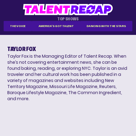
TOP SHOWS
THE VOICE
AMERICA'S GOT TALENT
DANCING WITH THE STARS
TAYLOR FOX
Taylor Fox is the Managing Editor of Talent Recap. When
she’s not covering entertainment news, she can be
found baking, reading, or exploring NYC. Taylor is an avid
traveler and her cultural work has been published in a
variety of magazines and websites including New
Territory Magazine, Missouri Life Magazine, Reuters,
Baroque Lifestyle Magazine, The Common Ingredient,
and more.