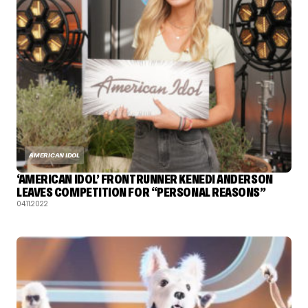
AMERICAN IDOL
‘AMERICAN IDOL’ FRONTRUNNER KENEDI ANDERSON
LEAVES COMPETITION FOR “PERSONAL REASONS”
04.11.2022