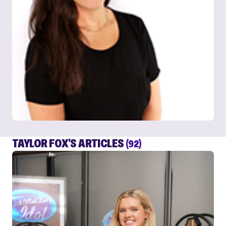
TAYLOR FOX'S ARTICLES
(92)