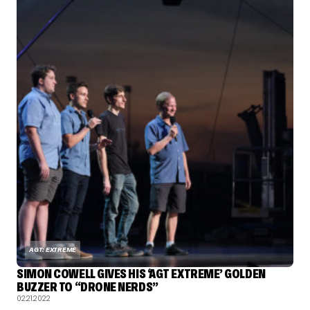
AGT: EXTREME
SIMON COWELL GIVES HIS ‘AGT EXTREME’ GOLDEN
BUZZER TO “DRONE NERDS”
02.21.2022