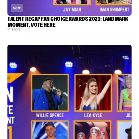
VOTE
TALENT RECAP FAN CHOICE AWARDS 2021: LANDMARK
MOMENT, VOTE HERE
12.17.2021