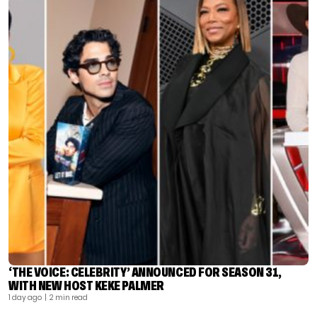
‘THE VOICE: CELEBRITY’ ANNOUNCED FOR SEASON 31,
WITH NEW HOST KEKE PALMER
1 day ago
| 2 min read