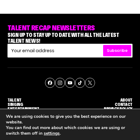
TALENT RECAP NEWSLETTERS
SIGN UP TO STAY UP TO DATE WITH ALL THE LATEST
TALENT NEWS!
Subscribe
TALENT
ABOUT
SINGING
CONTACT
ENTERTAINMENT
PRIVACY POLICY
CELEBRITIES
TERMS AND CONDITIONS
We are using cookies to give you the best experience on our
website.
You can find out more about which cookies we are using or
© THE RECAP GROUP
WEBSITE BY TPS
switch them off in
settings
.
'THE VOICE' HOST CARSON DALY SAYS GOODBYE TO THE SHOW FOR SEASON 31
'THE VOICE: CELEBRITY' ANNOUNCED FOR SEASON 31, WITH NEW HOST KEKE PALMER
WHY 'DWTS' CONTESTANT MA