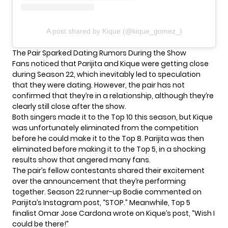
A post shared by Kique (@kique_gomez_)
The Pair Sparked Dating Rumors During the Show
Fans noticed that Parijita and Kique were getting close
during Season 22, which inevitably led to
speculation
that they were dating
. However, the pair has not
confirmed that they’re in a relationship, although they’re
clearly still close after the show.
Both singers made it to the Top 10 this season, but Kique
was unfortunately eliminated from the competition
before he could make it to the Top 8. Parijita was then
eliminated before making it to the Top 5, in a
shocking
results show
that angered many fans.
The pair’s fellow contestants shared their excitement
over the announcement that they’re performing
together. Season 22 runner-up Bodie commented on
Parijita’s Instagram post, “STOP.” Meanwhile, Top 5
finalist Omar Jose Cardona wrote on Kique’s post, “Wish I
could be there!”