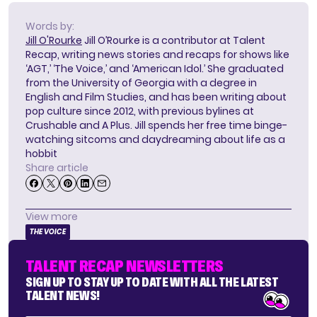
Words by:
Jill O'Rourke
Jill O’Rourke is a contributor at Talent
Recap, writing news stories and recaps for shows like
‘AGT,’ ‘The Voice,’ and ‘American Idol.’ She graduated
from the University of Georgia with a degree in
English and Film Studies, and has been writing about
pop culture since 2012, with previous bylines at
Crushable and A Plus. Jill spends her free time binge-
watching sitcoms and daydreaming about life as a
hobbit
Share article
View more
THE VOICE
TALENT RECAP NEWSLETTERS
SIGN UP TO STAY UP TO DATE WITH ALL THE LATEST
TALENT NEWS!