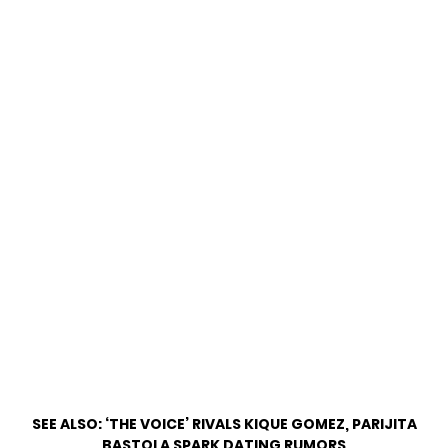
SEE ALSO:
‘THE VOICE’ RIVALS KIQUE GOMEZ, PARIJITA
BASTOLA SPARK DATING RUMORS