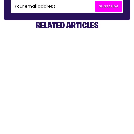
Subscribe
RELATED ARTICLES