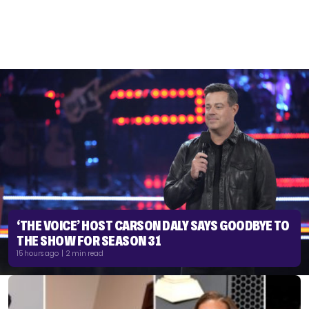
‘THE VOICE’ HOST CARSON DALY SAYS GOODBYE TO
THE SHOW FOR SEASON 31
15 hours ago | 2 min read