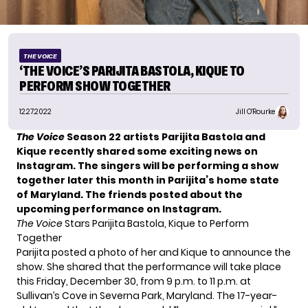
THE VOICE
‘THE VOICE’S PARIJITA BASTOLA, KIQUE TO
PERFORM SHOW TOGETHER
12.27.2022
Jill O'Rourke
The Voice
Season 22 artists
Parijita Bastola
and
Kique
recently shared some exciting news on
Instagram. The singers will be performing a show
together later this month in Parijita’s home state
of Maryland. The friends posted about the
upcoming performance on Instagram.
The Voice
Stars Parijita Bastola, Kique to Perform
Together
Parijita
posted a photo
of her and Kique to announce the
show. She shared that the performance will take place
this Friday, December 30, from 9 p.m. to 11 p.m. at
Sullivan’s Cove in Severna Park, Maryland. The 17-year-