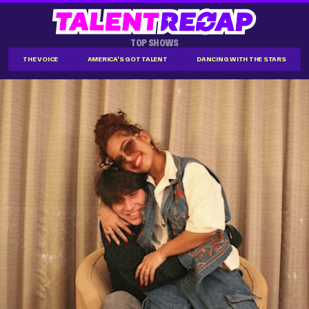
TOP SHOWS
THE VOICE
AMERICA'S GOT TALENT
DANCING WITH THE STARS