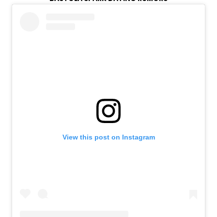
View this post on Instagram