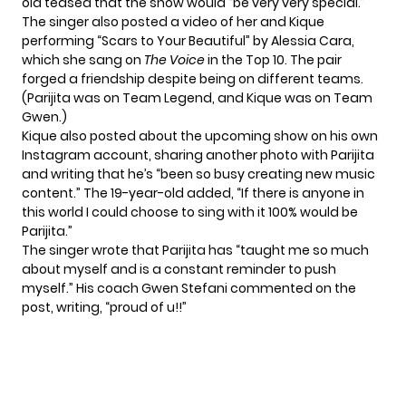
old teased that the show would “be very very special.”
The singer also posted a video of her and Kique
performing “Scars to Your Beautiful” by Alessia Cara,
which she sang on
The Voice
in the Top 10. The pair
forged a friendship despite being on different teams.
(Parijita was on Team Legend, and Kique was on Team
Gwen.)
Kique also posted about the upcoming show on his own
Instagram account, sharing another photo with Parijita
and writing that he’s “been so busy creating new music
content.” The 19-year-old added, “If there is anyone in
this world I could choose to sing with it 100% would be
Parijita.”
The singer wrote that Parijita has “taught me so much
about myself and is a constant reminder to push
myself.” His coach Gwen Stefani commented on the
post, writing, “proud of u!!”