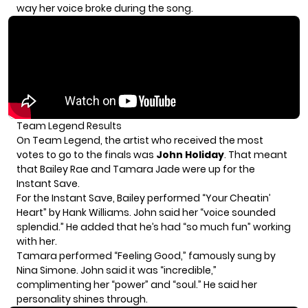
way her voice broke during the song.
Team Legend Results
On Team Legend, the artist who received the most
votes to go to the finals was
John Holiday
. That meant
that Bailey Rae and Tamara Jade were up for the
Instant Save.
For the Instant Save, Bailey performed “Your Cheatin’
Heart” by Hank Williams. John said her “voice sounded
splendid.” He added that he’s had “so much fun” working
with her.
Tamara performed “Feeling Good,” famously sung by
Nina Simone. John said it was “incredible,”
complimenting her “power” and “soul.” He said her
personality shines through.