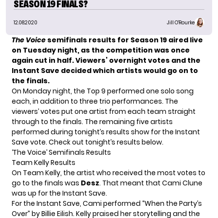
SEASON 19 FINALS?
12.08.2020
Jill O'Rourke
The Voice
semifinals results for
Season 19
aired live
on Tuesday night, as the competition was once
again cut in half. Viewers’ overnight votes and the
Instant Save decided which artists would go on to
the finals.
On Monday night,
the Top 9 performed
one solo song
each, in addition to three trio performances. The
viewers’ votes put one artist from each team straight
through to the finals. The remaining five artists
performed during tonight’s results show for the Instant
Save vote. Check out tonight’s results below.
‘The Voice’ Semifinals Results
Team Kelly Results
On Team Kelly, the artist who received the most votes to
go to the finals was
Desz
. That meant that Cami Clune
was up for the Instant Save.
For the Instant Save, Cami performed “When the Party’s
Over” by Billie Eilish. Kelly praised her storytelling and the