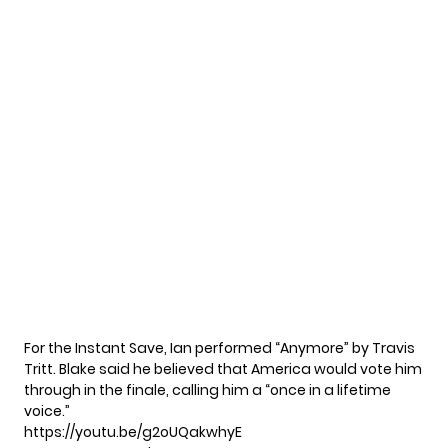
For the Instant Save, Ian performed “Anymore” by Travis
Tritt. Blake said he believed that America would vote him
through in the finale, calling him a “once in a lifetime
voice.”
https://youtu.be/g2oUQakwhyE