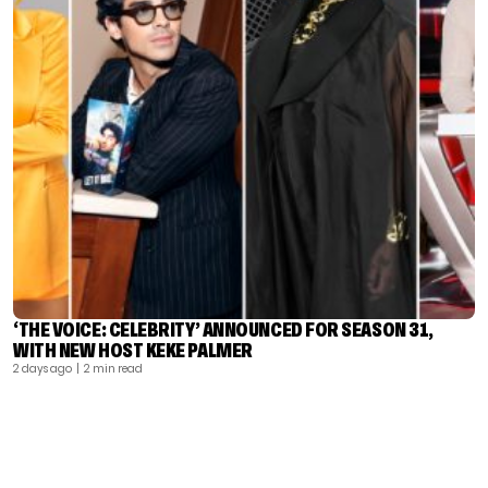
‘THE VOICE: CELEBRITY’ ANNOUNCED FOR SEASON 31,
WITH NEW HOST KEKE PALMER
2 days ago
| 2 min read