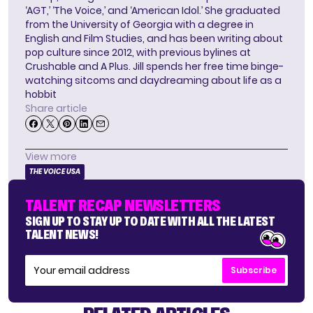
‘AGT,’ ‘The Voice,’ and ‘American Idol.’ She graduated
from the University of Georgia with a degree in
English and Film Studies, and has been writing about
pop culture since 2012, with previous bylines at
Crushable and A Plus. Jill spends her free time binge-
watching sitcoms and daydreaming about life as a
hobbit
Share article
View more
THE VOICE USA
TALENT RECAP NEWSLETTERS
SIGN UP TO STAY UP TO DATE WITH ALL THE LATEST
TALENT NEWS!
Subscribe