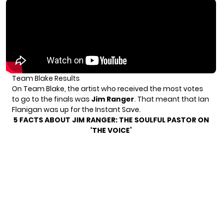
Team Blake Results
On Team Blake, the artist who received the most votes
to go to the finals was
Jim Ranger
. That meant that Ian
Flanigan was up for the Instant Save.
5 FACTS ABOUT JIM RANGER: THE SOULFUL PASTOR ON
‘THE VOICE’