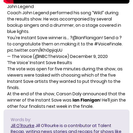
John Legend
Coach John Legend performed his song “Wild” during
the results show. He was accompanied by several
backup singers and a drummer, on a stage covered in
blue lights.
You're Instant Save winner is… ?
@IanFlanigan
! Send a ?
to congratulate them on making it to the
#VoiceFinale
.
pic.twitter.com/IKhGpjiqUU
— The Voice (@NBCTheVoice)
December 9, 2020
‘The Voice’ Instant Save Results
The vote was open for five minutes during the show, as
viewers were tasked with choosing which of the five
Instant Save artists they wanted to put through to the
finals.
At the end of the show, Carson Daly announced that the
winner of the Instant Save was
Ian Flanigan
! He’ll join the
other four finalists next week in the finale.
Words by:
Jill O'Rourke
Jill O’Rourke is a contributor at Talent
Recap, writing news stories and recaps for shows like