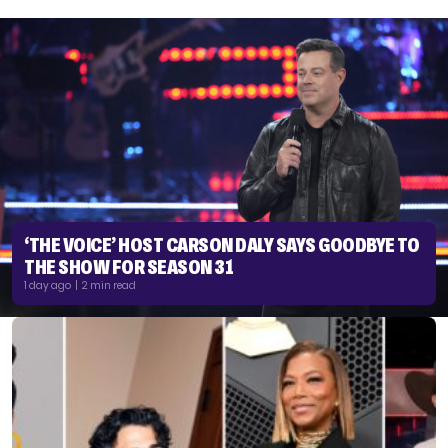
‘THE VOICE’ HOST CARSON DALY SAYS GOODBYE TO
THE SHOW FOR SEASON 31
1 day ago | 2 min read