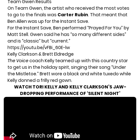
Team Gwen Results
On Team Gwen, the artist who received the most votes
to go to the finals was
Carter Rubin
. That meant that
Ben Allen was up for the Instant Save.
For the Instant Save, Ben performed “Prayed For You” by
Matt Stell. Gwen said he has “so many different sides”
and is “classic” but “current.”
https://youtu.be/vFBi_60E-lw
Kelly Clarkson & Brett Eldredge
The Voice
coach Kelly teamed up with this country star
to get us in the holiday spirit, singing their song “Under
the Mistletoe.” Brett wore a black and white tuxedo while
Kelly donned a frilly red gown.
WATCH TORI KELLY AND KELLY CLARKSON’S JAW-
DROPPING PERFORMANCE OF ‘SILENT NIGHT’