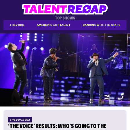
TOP SHOWS
THE VOICE
AMERICA'S GOT TALENT
DANCING WITH THE STARS
THE VOICE USA
‘THE VOICE’ RESULTS: WHO’S GOING TO THE