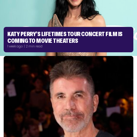
KATY PERRY’S LIFETIMES TOUR CONCERT FILM IS
COMING TO MOVIE THEATERS
1 week ago | 2 min read