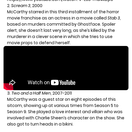
2.
Scream 3
, 2000
McCarthy starred in this third installment of the horror
movie franchise as an actress in a movie called
Stab 3
,
based on murders committed by Ghostface. Spoiler
alert, she doesn’t last very long, as she’s killed by the
murderer in a clever scene in which she tries to use
movie props to defend herself.
3.
Two and a Half Men
, 2007-2011
McCarthy was a guest star on eight episodes of this
sitcom, showing up at various times from Season 5 to
Season 9. She played a love interest and villain who was
involved with Charlie Sheen’s character on the show. She
also got to turn heads in a bikini.