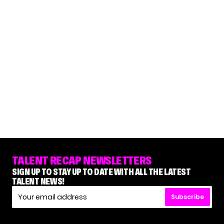
TALENT RECAP NEWSLETTERS
SIGN UP TO STAY UP TO DATE WITH ALL THE LATEST
TALENT NEWS!
Subscribe