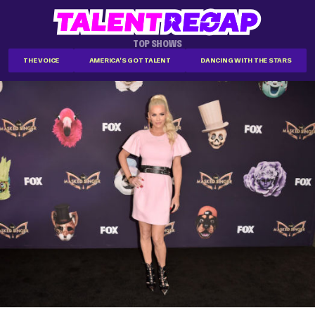
TOP SHOWS
THE VOICE
AMERICA'S GOT TALENT
DANCING WITH THE STARS