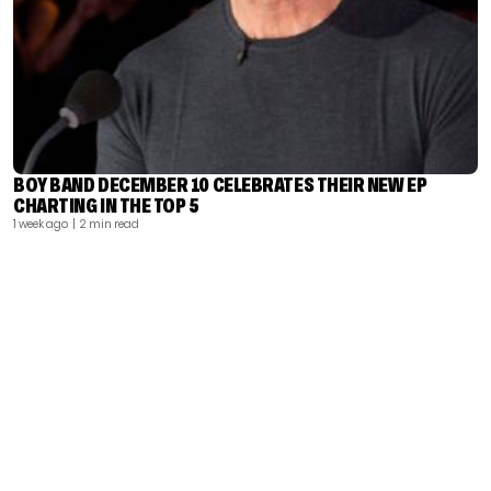
BOY BAND DECEMBER 10 CELEBRATES THEIR NEW EP
CHARTING IN THE TOP 5
1 week ago
| 2 min read