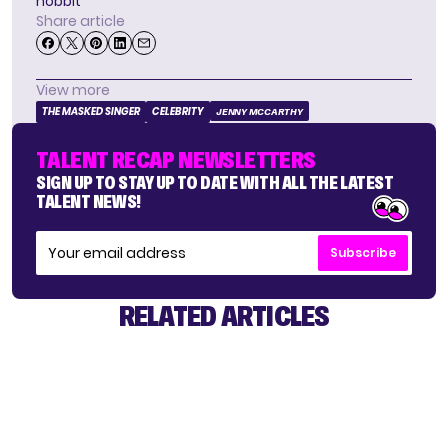
hobbit
Share article
View more
THE MASKED SINGER
CELEBRITY
JENNY MCCARTHY
TALENT RECAP NEWSLETTERS
SIGN UP TO STAY UP TO DATE WITH ALL THE LATEST
TALENT NEWS!
Subscribe
RELATED ARTICLES