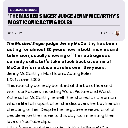
THE MASKED SINGER
‘THE MASKED SINGER’ JUDGE JENNY MCCARTHY’S
MOST ICONIC ACTING ROLES
08.01.2022
Jill O'Rourke
The Masked Singer
judge Jenny McCarthy has been
acting for almost 30 years now in both movies and
television, usually showing off her outrageous
comedy skills. Let’s take a look back at some of
McCarthy’s most iconic roles over the years.
Jenny McCarthy’s Most Iconic Acting Roles
1.
Dirty Love
, 2005
This raunchy comedy bombed at the box office and
won four Razzies, including Worst Picture and Worst
Actress for McCarthy herself. She starred as a woman
whose life falls apart after she discovers her boyfriend is
cheating on her. Despite the negative reviews, a lot of
people enjoy the movie to this day, commenting their
love on YouTube clips.
https://www.youtube.com/watch?v=Ls8-mu4kDpo