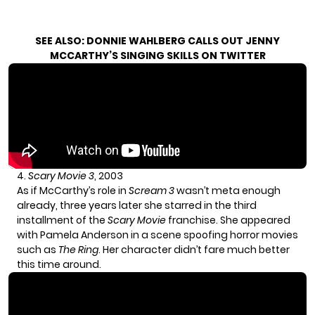
SEE ALSO:
DONNIE WAHLBERG CALLS OUT JENNY
MCCARTHY’S SINGING SKILLS ON TWITTER
4.
Scary Movie 3
, 2003
As if McCarthy’s role in
Scream 3
wasn’t meta enough
already, three years later she starred in the third
installment of the
Scary Movie
franchise. She appeared
with Pamela Anderson in a scene spoofing horror movies
such as
The Ring
. Her character didn’t fare much better
this time around.