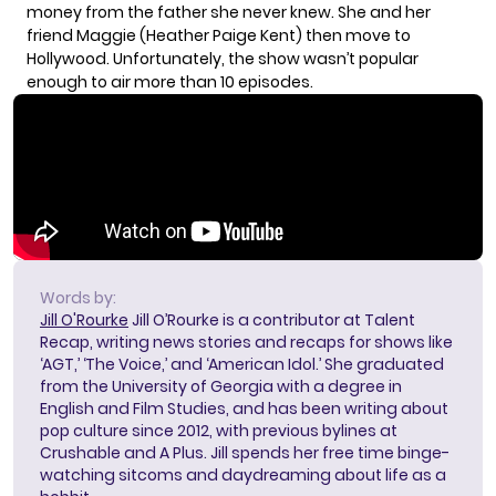
money from the father she never knew. She and her
friend Maggie (Heather Paige Kent) then move to
Hollywood. Unfortunately, the show wasn’t popular
enough to air more than 10 episodes.
Words by:
Jill O'Rourke
Jill O’Rourke is a contributor at Talent
Recap, writing news stories and recaps for shows like
‘AGT,’ ‘The Voice,’ and ‘American Idol.’ She graduated
from the University of Georgia with a degree in
English and Film Studies, and has been writing about
pop culture since 2012, with previous bylines at
Crushable and A Plus. Jill spends her free time binge-
watching sitcoms and daydreaming about life as a