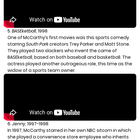
5.
BASEketball
, 1998
One of McCarthy’s first movies was this sports comedy
starring
South Park
creators Trey Parker and Matt Stone.
They played two slackers who invent the came of
BASEketball, based on both baseball and basketball. The
actress played another outrageous role, this time as the
widow of a sports team owner.
6.
Jenny
, 1997-1998
In 1997, McCarthy starred in her own NBC sitcom in which
she played a convenience store employee who inherits