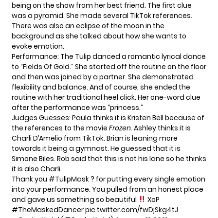
being on the show from her best friend. The first clue
was a pyramid. She made several TikTok references.
There was also an eclipse of the moon in the
background as she talked about how she wants to
evoke emotion.
Performance: The Tulip danced a romantic lyrical dance
to “Fields Of Gold.” She started off the routine on the floor
and then was joined by a partner. She demonstrated
flexibility and balance. And of course, she ended the
routine with her traditional heel click. Her one-word clue
after the performance was “princess.”
Judges Guesses: Paula thinks it is Kristen Bell because of
the references to the movie
Frozen
. Ashley thinks it is
Charli D’Amelio from TikTok. Brian is leaning more
towards it being a gymnast. He guessed that it is
Simone Biles. Rob said that this is not his lane so he thinks
it is also Charli.
Thank you
#TulipMask
? for putting every single emotion
into your performance. You pulled from an honest place
and gave us something so beautiful
XoP
#TheMaskedDancer
pic.twitter.com/fwDjSkg4tJ