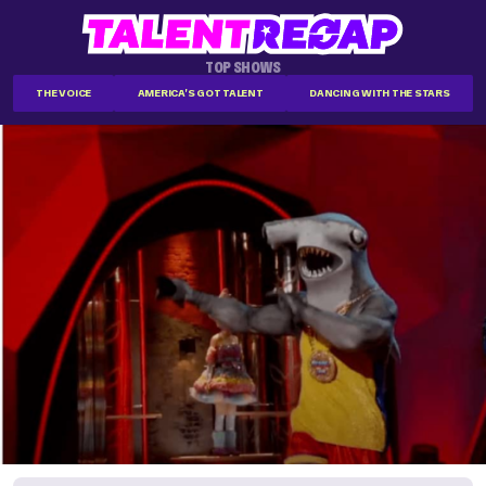
TOP SHOWS
THE VOICE
AMERICA'S GOT TALENT
DANCING WITH THE STARS