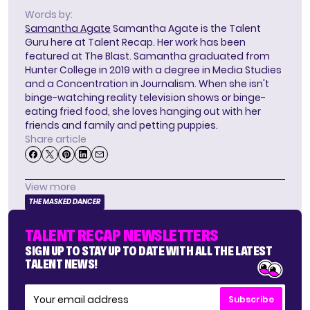
Words by:
Samantha Agate
Samantha Agate is the Talent
Guru here at Talent Recap. Her work has been
featured at The Blast. Samantha graduated from
Hunter College in 2019 with a degree in Media Studies
and a Concentration in Journalism. When she isn't
binge-watching reality television shows or binge-
eating fried food, she loves hanging out with her
friends and family and petting puppies.
Share article
View more
THE MASKED DANCER
TALENT RECAP NEWSLETTERS
SIGN UP TO STAY UP TO DATE WITH ALL THE LATEST
TALENT NEWS!
Subscribe