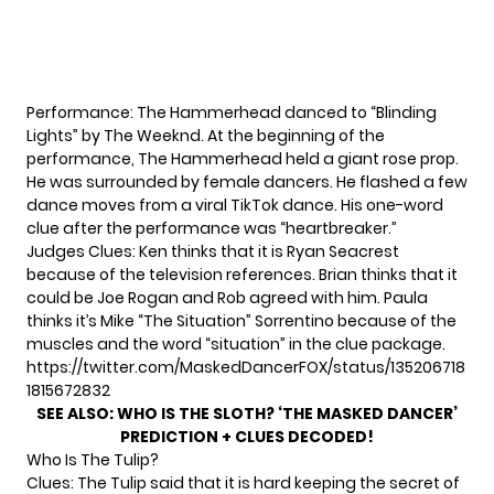
Performance: The Hammerhead danced to “Blinding
Lights” by The Weeknd. At the beginning of the
performance, The Hammerhead held a giant rose prop.
He was surrounded by female dancers. He flashed a few
dance moves from a viral TikTok dance. His one-word
clue after the performance was “heartbreaker.”
Judges Clues: Ken thinks that it is Ryan Seacrest
because of the television references. Brian thinks that it
could be Joe Rogan and Rob agreed with him. Paula
thinks it’s Mike “The Situation” Sorrentino because of the
muscles and the word “situation” in the clue package.
https://twitter.com/MaskedDancerFOX/status/135206718
1815672832
SEE ALSO:
WHO IS THE SLOTH? ‘THE MASKED DANCER’
PREDICTION + CLUES DECODED!
Who Is The Tulip?
Clues: The Tulip said that it is hard keeping the secret of