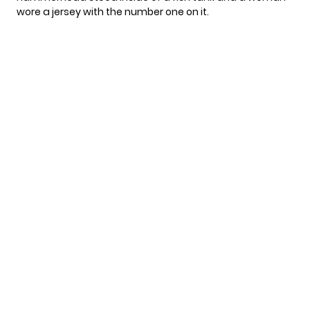
wore a jersey with the number one on it.