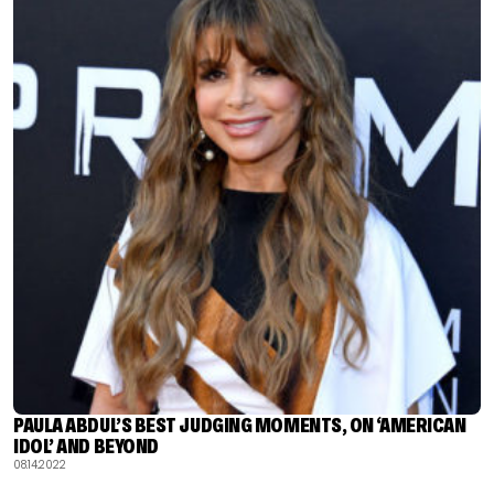
PAULA ABDUL’S BEST JUDGING MOMENTS, ON ‘AMERICAN
IDOL’ AND BEYOND
08.14.2022