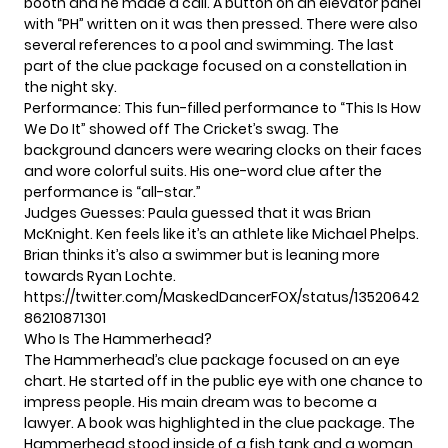
booth and he made a call. A button on an elevator panel
with “PH” written on it was then pressed. There were also
several references to a pool and swimming. The last
part of the clue package focused on a constellation in
the night sky.
Performance: This fun-filled performance to “This Is How
We Do It” showed off The Cricket’s swag. The
background dancers were wearing clocks on their faces
and wore colorful suits. His one-word clue after the
performance is “all-star.”
Judges Guesses: Paula guessed that it was Brian
McKnight. Ken feels like it’s an athlete like Michael Phelps.
Brian thinks it’s also a swimmer but is leaning more
towards Ryan Lochte.
https://twitter.com/MaskedDancerFOX/status/13520642
86210871301
Who Is The Hammerhead?
The Hammerhead’s clue package focused on an eye
chart. He started off in the public eye with one chance to
impress people. His main dream was to become a
lawyer. A book was highlighted in the clue package. The
Hammerhead stood inside of a fish tank and a woman