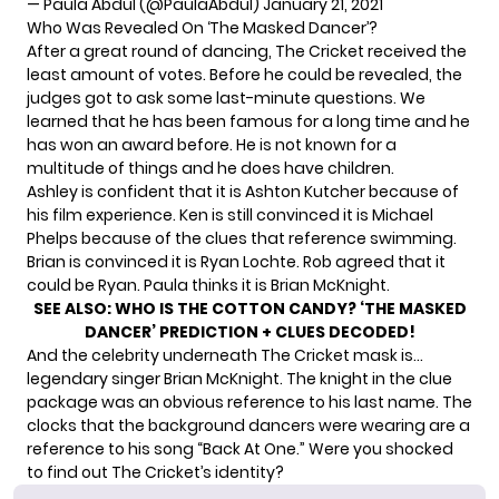
— Paula Abdul (@PaulaAbdul)
January 21, 2021
Who Was Revealed On ‘The Masked Dancer’?
After a great round of dancing, The Cricket received the
least amount of votes. Before he could be revealed, the
judges got to ask some last-minute questions. We
learned that he has been famous for a long time and he
has won an award before. He is not known for a
multitude of things and he does have children.
Ashley is confident that it is Ashton Kutcher because of
his film experience. Ken is still convinced it is Michael
Phelps because of the clues that reference swimming.
Brian is convinced it is Ryan Lochte. Rob agreed that it
could be Ryan. Paula thinks it is Brian McKnight.
SEE ALSO:
WHO IS THE COTTON CANDY? ‘THE MASKED
DANCER’ PREDICTION + CLUES DECODED!
And the celebrity underneath The Cricket mask is…
legendary singer
Brian McKnight. The knight in the clue
package was an obvious reference to his last name. The
clocks that the background dancers were wearing are a
reference to his song “Back At One.” Were you shocked
to find out The Cricket’s identity?