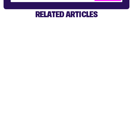
RELATED ARTICLES