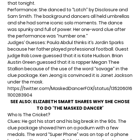
that tonight.
Performance: She danced to “Latch” by Disclosure and
Sam Smith. The background dancers all held umbrellas
and she had some iconic solo moments. The dance
was spunky and full of power. Her one-word clue after
the performance was “number one.”
Judges’ Guesses: Paula Abdul thinks it’s Jordin Sparks
because her father played professional football. Guest
judge Rob Lowe guessed that it is Kate Hudson. Brian
Austin Green guessed that it is rapper Megan Thee
Stallion because of the use of the word “savage” in the
clue package. Ken Jeong is convinced it is Janet Jackson
under the mask.
https://twitter.com/MaskedDancerFOX/status/135206016
1100283904
SEE ALSO:
ELIZABETH SMART SHARES WHY SHE CHOSE
TO DO ‘THE MASKED DANCER’
Who Is The Cricket?
Clues: He got his start and his big break in the 90s. The
clue package showed him on a podium with a few
medals. The word “Super Phone” was on top of a phone