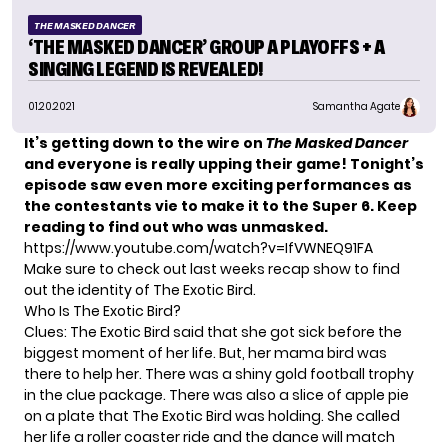
THE MASKED DANCER
‘THE MASKED DANCER’ GROUP A PLAYOFFS + A
SINGING LEGEND IS REVEALED!
01.20.2021
Samantha Agate
It’s getting down to the wire on
The Masked Dancer
and everyone is really upping their game! Tonight’s
episode saw even more exciting performances as
the contestants vie to make it to the Super 6. Keep
reading to find out who was unmasked.
https://www.youtube.com/watch?v=IfVWNEQ91FA
Make sure to check out last weeks recap show to find
out the identity of The Exotic Bird.
Who Is The Exotic Bird?
Clues: The Exotic Bird said that she got sick before the
biggest moment of her life. But, her mama bird was
there to help her. There was a shiny gold football trophy
in the clue package. There was also a slice of apple pie
on a plate that The Exotic Bird was holding. She called
her life a roller coaster ride and the dance will match