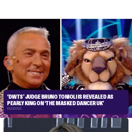
‘DWTS’ JUDGE BRUNO TONIOLI IS REVEALED AS
PEARLY KING ON ‘THE MASKED DANCER UK’
10.24.2022