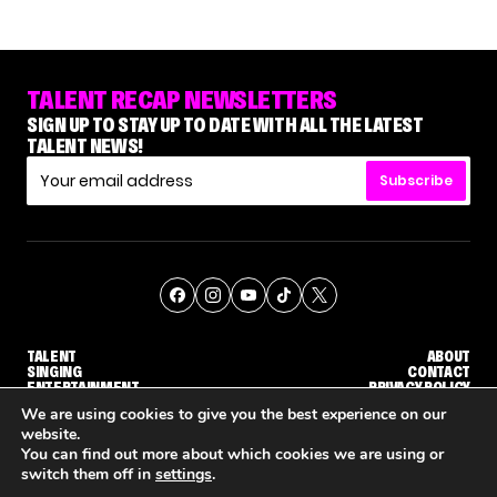
TALENT RECAP NEWSLETTERS
SIGN UP TO STAY UP TO DATE WITH ALL THE LATEST
TALENT NEWS!
Subscribe
TALENT
ABOUT
SINGING
CONTACT
ENTERTAINMENT
PRIVACY POLICY
CELEBRITIES
TERMS AND CONDITIONS
We are using cookies to give you the best experience on our
website.
You can find out more about which cookies we are using or
© THE RECAP GROUP
WEBSITE BY TPS
switch them off in
settings
.
'DWTS' PRO GLEB SAVCHENKO RESPONDS TO MAURA HIGGINS' COMMENTS ABOUT HIM
NETFLIX IS REPORTEDLY DEVELOPING ITS OWN VERSION OF 'THE MASKED SINGER'
HOW KELLY CLARKSON'S FAMILY IS COPING WITH 