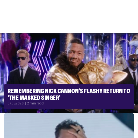
REMEMBERING NICK CANNON’S FLASHY RETURN TO
‘THE MASKED SINGER’
07.05.2026 | 2 min read