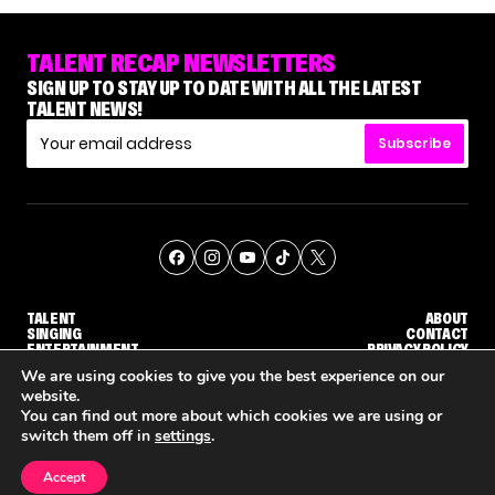
TALENT RECAP NEWSLETTERS
SIGN UP TO STAY UP TO DATE WITH ALL THE LATEST
TALENT NEWS!
Subscribe
TALENT
ABOUT
SINGING
CONTACT
ENTERTAINMENT
PRIVACY POLICY
CELEBRITIES
TERMS AND CONDITIONS
We are using cookies to give you the best experience on our
website.
You can find out more about which cookies we are using or
© THE RECAP GROUP
WEBSITE BY TPS
switch them off in
settings
.
TALENT
SINGING
ENTERTAINMENT
'THE VOICE' HOST CARSON DALY SAYS GOODBYE TO THE SHOW FOR SEASON 31
'THE VOICE: CELEBRITY' ANNOUNCED FOR SEASON 31, WITH NEW HOST KEKE PALMER
WHY 'DWTS' CONTESTAN
Accept