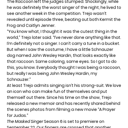
The Raccoon left the judges stumped. Shockingly, while
he was definitely the worst singer of the night, he lived to
see another week in the competition. Trejo wasn’t
revealed until episode three, beating out both
Kermit the
Frog
and
Caitlyn Jenner.
“You know what, I thought it was the cutest thing in the
world,” Trejo
later said
. “I’ve never done anything like that.
I’m definitely not a singer. I can’t carry a tune in a bucket.
But when I saw the costume, I have a little Schnauzer
dog named John Wesley Hardin, that looks exactly like
that raccoon. Same coloring, same eyes. So I got to do
this, you know. Everybody thought I was being a raccoon,
but really I was being John Wesley Hardin, my
Schnauzer.”
At least Trejo admits singing isn’t his strong-suit. We love
an icon who can make fun of themselves and put
themself out there. Since his time on the show,
Trejo
released a new memoir
and has recently shared behind
the scenes photos from filming a new movie
“A Prayer
for Judas.”
The Masked Singer
Season 6
is set to premiere on
September 22. Our fingers are crossed that another