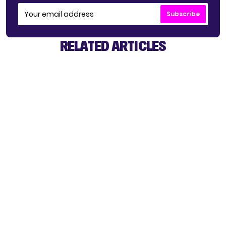
Subscribe
RELATED ARTICLES