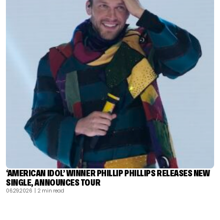
‘AMERICAN IDOL’ WINNER PHILLIP PHILLIPS RELEASES NEW
SINGLE, ANNOUNCES TOUR
06.29.2026
| 2 min read