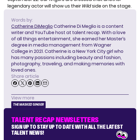
legendary actor will show us their
Wild
side on the stage.
Words by:
Catherine DiMeglio
Catherine Di Meglio is a content
writer and YouTube host at talent recap. With a love
of all things entertainment, she earned her Master’s
degree in media management from Wagner
College in 2021. Catherine is a New York City girl who
has many passions including beauty and fashion,
photography, traveling, and making memories with
loved ones.
Share article
View more
THE MASKED SINGER
TALENT RECAP NEWSLETTERS
SIGN UP TO STAY UP TO DATE WITH ALL THE LATEST
TALENT NEWS!