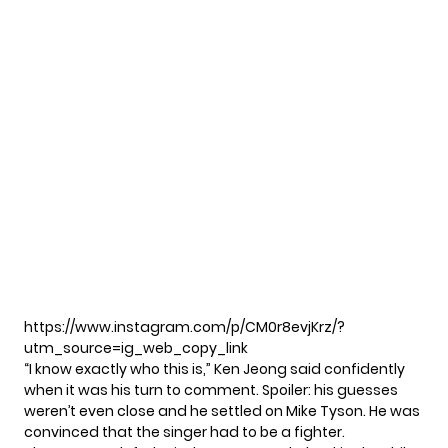
https://www.instagram.com/p/CM0r8evjKrz/?
utm_source=ig_web_copy_link
“I know exactly who this is,”
Ken Jeong
said confidently
when it was his turn to comment. Spoiler: his guesses
weren’t even close and he settled on Mike Tyson. He was
convinced that the singer had to be a fighter.