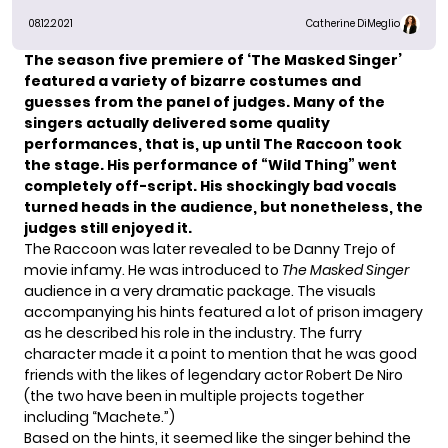
08.12.2021
Catherine DiMeglio
The season five premiere of
‘The Masked Singer’
featured a variety of bizarre costumes and
guesses from the panel of judges. Many of the
singers actually delivered some quality
performances, that is, up until The
Raccoon
took
the stage. His performance of
“Wild Thing”
went
completely off-script. His shockingly bad vocals
turned heads in the audience, but nonetheless, the
judges still enjoyed it.
The Raccoon was later revealed to be
Danny Trejo
of
movie infamy. He was introduced to
The Masked Singer
audience in a very dramatic package. The visuals
accompanying his hints featured a lot of prison imagery
as he described his role in the industry. The furry
character made it a point to mention that he was good
friends with the likes of legendary actor Robert De Niro
(the two have been in multiple projects together
including “Machete.”)
Based on the hints, it seemed like the singer behind the