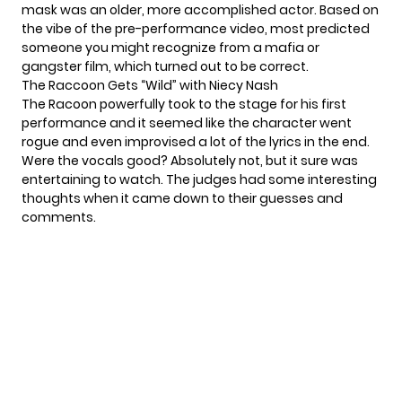
mask was an older, more accomplished actor. Based on
the vibe of the pre-performance video,
most predicted
someone you might recognize from a mafia or
gangster film,
which turned out to be correct.
The Raccoon Gets “Wild” with Niecy Nash
The Racoon powerfully took to the stage for his first
performance and it seemed like the character went
rogue and even improvised a lot of the lyrics in the end.
Were the vocals good? Absolutely not, but it sure was
entertaining to watch. The judges had some interesting
thoughts when it came down to their guesses and
comments.