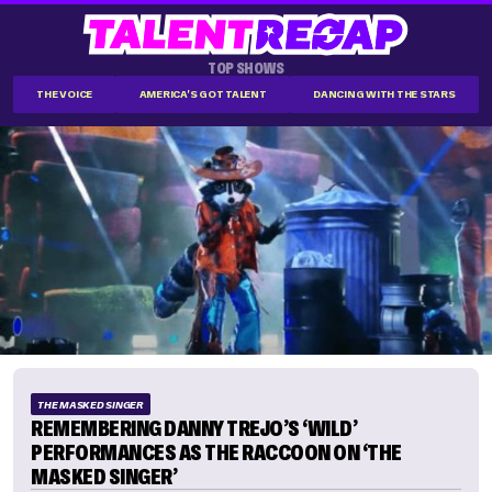
TOP SHOWS
THE VOICE
AMERICA'S GOT TALENT
DANCING WITH THE STARS
THE MASKED SINGER
REMEMBERING DANNY TREJO’S ‘WILD’
PERFORMANCES AS THE RACCOON ON ‘THE
MASKED SINGER’