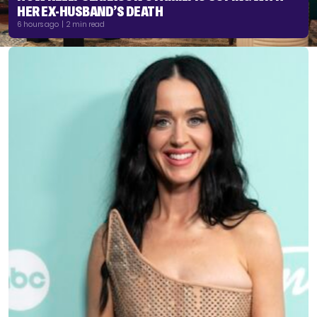
HER EX-HUSBAND’S DEATH
6 hours ago | 2 min read