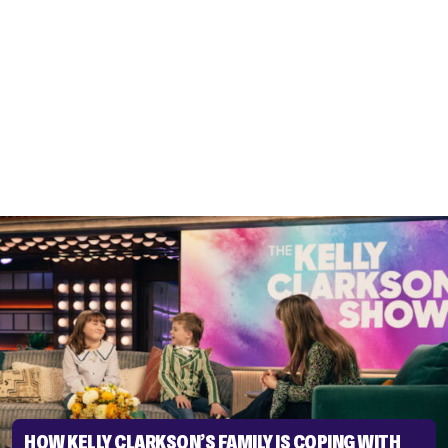
HOW KELLY CLARKSON’S FAMILY IS COPING WITH