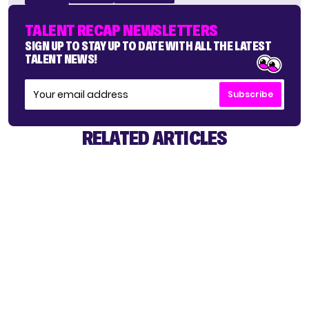
TALENT RECAP NEWSLETTERS
SIGN UP TO STAY UP TO DATE WITH ALL THE LATEST
TALENT NEWS!
Subscribe
RELATED ARTICLES