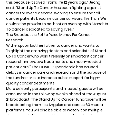
this because it saved Tran’s life 12 years ago,” Jeong
said. “Stand Up To Cancer has been fighting against
cancer for over a decade, working to ensure that all
cancer patients become cancer survivors, like Tran. We
couldn’t be prouder to co-host an evening with Stand Up
To Cancer dedicated to saving lives.”
The Broadcast is Set to Raise Money For Cancer
Research
Witherspoon lost her father to cancer and wants to
“highlight the amazing doctors and scientists of Stand
Up To Cancer who work tirelessly on important cancer
research, innovative treatments and much-needed
patient care.” The COVID-19 pandemic has caused
delays in cancer care and research and the purpose of
the fundraiser is to increase public support for high-
quality cancer treatments.
More celebrity participants and musical guests will be
announced in the following weeks ahead of the August
21 broadcast. The Stand Up To Cancer fundraiser will be
broadcasting from Los Angeles and across 60 media
platforms. You will also be able to watch it on multiple