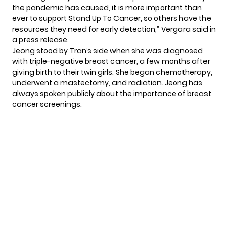
the pandemic has caused, it is more important than
ever to support Stand Up To Cancer, so others have the
resources they need for early detection,” Vergara said in
a press release.
Jeong stood by Tran’s side when she was diagnosed
with triple-negative breast cancer, a few months after
giving birth to their twin girls. She began chemotherapy,
underwent a mastectomy, and radiation. Jeong has
always spoken publicly about
the importance of breast
cancer screenings.