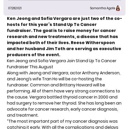
07.28.2021
Samantha Agate
Ken Jeong
and
Sofia Vergara
are just two of the co-
hosts for this year’s
Stand Up To Cancer
fundraiser.
The goal is to raise money for cancer
research and new treatments, a disease that has
impacted both of their lives. Reese Witherspoon
and her husband Jim Toth are serving as executive
producers of the event.
Ken Jeong and Sofia Vergara Join Stand Up To Cancer
Fundraiser This August
Along with Jeong and Vergara, actor Anthony Anderson,
and Jeong’s wife Tran Ho will be co-hosting the
fundraiser. Common and Brittany Howard will be
performing. All of them have very strong connections to
the cause. Vergara
battled thyroid cancer
in 2000 and
had surgery to remove her thyroid. She has long been an
advocate for cancer research,
early cancer diagnosis,
and treatment.
“The most important part of my cancer diagnosis was
catching it early. With all the complications and delays