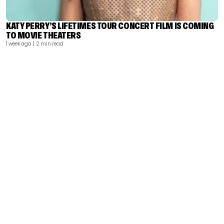
KATY PERRY’S LIFETIMES TOUR CONCERT FILM IS COMING
TO MOVIE THEATERS
1 week ago
| 2 min read