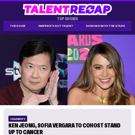
TOP SHOWS
THE VOICE
AMERICA'S GOT TALENT
DANCING WITH THE STARS
CELEBRITY
KEN JEONG, SOFIA VERGARA TO COHOST STAND
UP TO CANCER