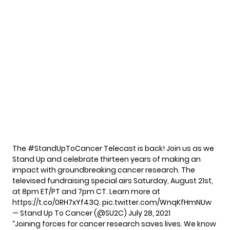
The
#StandUpToCancer
Telecast is back! Join us as we
Stand Up and celebrate thirteen years of making an
impact with groundbreaking cancer research. The
televised fundraising special airs Saturday, August 21st,
at 8pm ET/PT and 7pm CT. Learn more at
https://t.co/0RH7xYf43Q
.
pic.twitter.com/WnqKfHmNUw
— Stand Up To Cancer (@SU2C)
July 28, 2021
“Joining forces for cancer research saves lives. We know