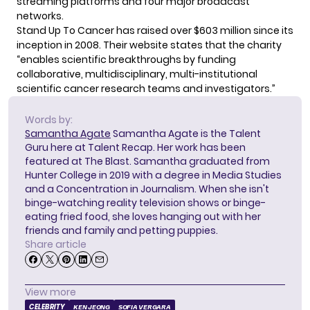
streaming platforms and four major broadcast
networks.
Stand Up To Cancer has raised over $603 million since its
inception in 2008. Their
website
states that the charity
“enables scientific breakthroughs by funding
collaborative, multidisciplinary, multi-institutional
scientific cancer research teams and investigators.”
Words by:
Samantha Agate
Samantha Agate is the Talent
Guru here at Talent Recap. Her work has been
featured at The Blast. Samantha graduated from
Hunter College in 2019 with a degree in Media Studies
and a Concentration in Journalism. When she isn't
binge-watching reality television shows or binge-
eating fried food, she loves hanging out with her
friends and family and petting puppies.
Share article
View more
CELEBRITY
KEN JEONG
SOFIA VERGARA