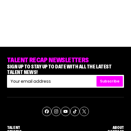
TALENT RECAP NEWSLETTERS
SIGN UP TO STAY UP TO DATE WITH ALL THE LATEST
TALENT NEWS!
Subscribe
TALENT
ABOUT