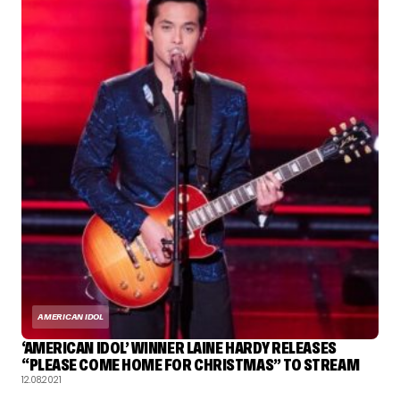
AMERICAN IDOL
‘AMERICAN IDOL’ WINNER LAINE HARDY RELEASES
“PLEASE COME HOME FOR CHRISTMAS” TO STREAM
12.08.2021