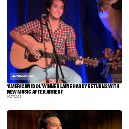
AMERICAN IDOL
‘AMERICAN IDOL’ WINNER LAINE HARDY RETURNS WITH
NEW MUSIC AFTER ARREST
07.27.2022