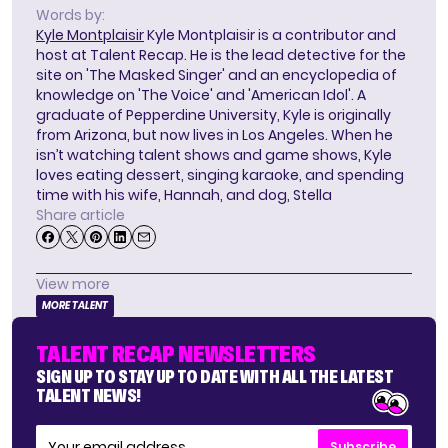
Words by:
Kyle Montplaisir
Kyle Montplaisir is a contributor and
host at Talent Recap. He is the lead detective for the
site on 'The Masked Singer' and an encyclopedia of
knowledge on 'The Voice' and 'American Idol'. A
graduate of Pepperdine University, Kyle is originally
from Arizona, but now lives in Los Angeles. When he
isn’t watching talent shows and game shows, Kyle
loves eating dessert, singing karaoke, and spending
time with his wife, Hannah, and dog, Stella
Share article
View more
MORE TALENT
TALENT RECAP NEWSLETTERS
SIGN UP TO STAY UP TO DATE WITH ALL THE LATEST
TALENT NEWS!
Subscribe