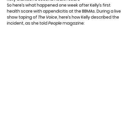
So here’s what happened one week after Kelly’s first
health scare with appendicitis at the BBMAs. During a live
show taping of
The Voice
, here’s how Kelly described the
incident, as she told
People
magazine
: