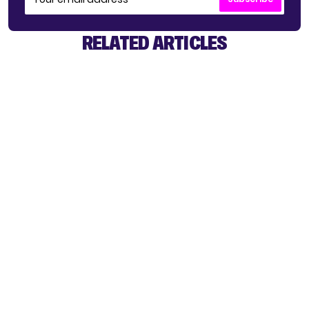
RELATED ARTICLES