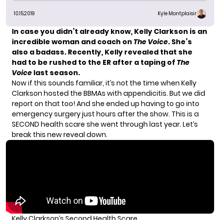
10.15.2019
Kyle Montplaisir
In case you didn’t already know, Kelly Clarkson is an
incredible woman and coach on
The Voice
.
She’s
also a badass. Recently, Kelly revealed that she
had to be rushed to the ER after a taping of
The
Voice
last season.
Now if this sounds familiar, it’s not the time when Kelly
Clarkson
hosted the BBMAs with appendicitis
. But we did
report on that too! And she ended up having to go into
emergency surgery just hours after the show. This is a
SECOND health scare she went through last year. Let’s
break this new reveal down.
Kelly Clarkson’s Second Health Scare