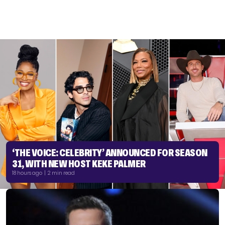
‘THE VOICE: CELEBRITY’ ANNOUNCED FOR SEASON
31, WITH NEW HOST KEKE PALMER
18 hours ago | 2 min read