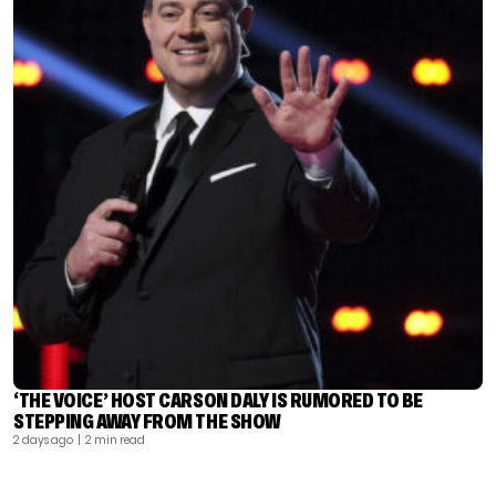
‘THE VOICE’ HOST CARSON DALY IS RUMORED TO BE
STEPPING AWAY FROM THE SHOW
2 days ago
| 2 min read