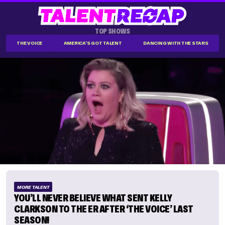
TOP SHOWS
THE VOICE
AMERICA'S GOT TALENT
DANCING WITH THE STARS
MORE TALENT
YOU’LL NEVER BELIEVE WHAT SENT KELLY
CLARKSON TO THE ER AFTER ‘THE VOICE’ LAST
SEASON!