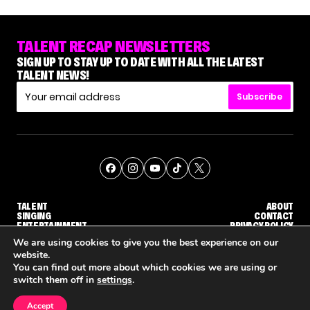
TALENT RECAP NEWSLETTERS
SIGN UP TO STAY UP TO DATE WITH ALL THE LATEST
TALENT NEWS!
Subscribe
TALENT
ABOUT
SINGING
CONTACT
ENTERTAINMENT
PRIVACY POLICY
CELEBRITIES
TERMS AND CONDITIONS
We are using cookies to give you the best experience on our
website.
You can find out more about which cookies we are using or
© THE RECAP GROUP
WEBSITE BY TPS
switch them off in
settings
.
TALENT
SINGING
ENTERTAINMENT
WHY 'DWTS' CONTESTANT MAURA HIGGINS DOESN'T WANT TO DANCE WITH GLEB SAVCHENKO
'AGT' RECAP: WHO MADE IT THROUGH THE FIRST ROUND OF JUDGES' CALLBACKS?
'AMERICAN I
Accept