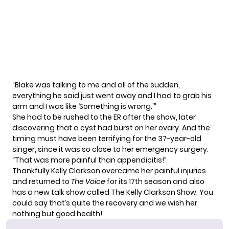
“Blake was talking to me and all of the sudden,
everything he said just went away and I had to grab his
arm and I was like ‘Something is wrong.'”
She had to be rushed to the ER after the show, later
discovering that a cyst had burst on her ovary. And the
timing must have been terrifying for the 37-year-old
singer, since it was so close to her emergency surgery.
“That was more painful than appendicitis!”
Thankfully Kelly Clarkson overcame her painful injuries
and returned to
The Voice
for its
17th season
and also
has a
new talk show
called
The Kelly Clarkson Show
. You
could say that’s quite the recovery and we wish her
nothing but good health!