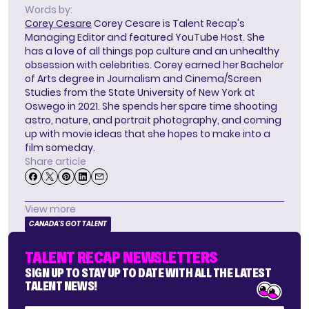
Words by:
Corey Cesare
Corey Cesare is Talent Recap's
Managing Editor and featured YouTube Host. She
has a love of all things pop culture and an unhealthy
obsession with celebrities. Corey earned her Bachelor
of Arts degree in Journalism and Cinema/Screen
Studies from the State University of New York at
Oswego in 2021. She spends her spare time shooting
astro, nature, and portrait photography, and coming
up with movie ideas that she hopes to make into a
film someday.
Share article
View more
CANADA'S GOT TALENT
TALENT RECAP NEWSLETTERS
SIGN UP TO STAY UP TO DATE WITH ALL THE LATEST
TALENT NEWS!