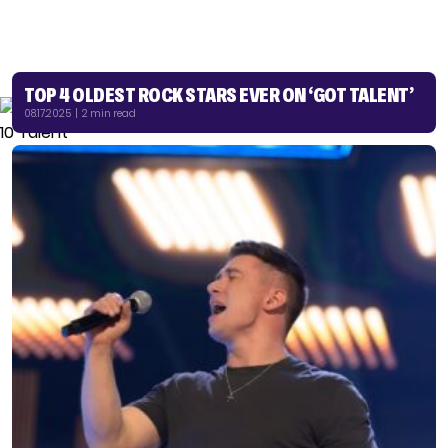
TOP 4 OLDEST ROCK STARS EVER ON ‘GOT TALENT’
08.17.2025 | 2 min read