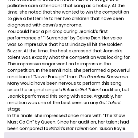
palliative care attendant that sang as a hobby. At the
time, she noted that she wanted to win the competition
to give a better life to her two children that have been
diagnosed with down’s syndrome.
You could hear a pin drop during Jeanick’s first
performance of “I Surrender” by Celine Dion. Her voice
was so impressive that host Lindsay Ell hit the Golden
Buzzer. At the time, the host expressed that Jeanick’s
talent was exactly what the competition was looking for.
This impressive singer went on to impress in the
competition. In the semifinals, she performed a powerful
rendition of “Never Enough” from
The Greatest Showman
.
Many would have been nervous to perform this song
since the original singer’s
Britain’s Got Talent
audition, but
Jeanick performed this song with ease. Arguably, her
rendition was one of the best seen on any
Got Talent
stage.
In the finale, she impressed once more with “The Show
Must Go On” by Queen. Since her audition, her talent had
been compared to
Britain’s Got Talent
icon,
Susan Boyle
.