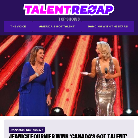
TOP SHOWS
THE VOICE
AMERICA'S GOT TALENT
DANCING WITH THE STARS
CANADA'S GOT TALENT
JEANICK FOURNIER WINS ‘CANADA’S GOT TALENT’