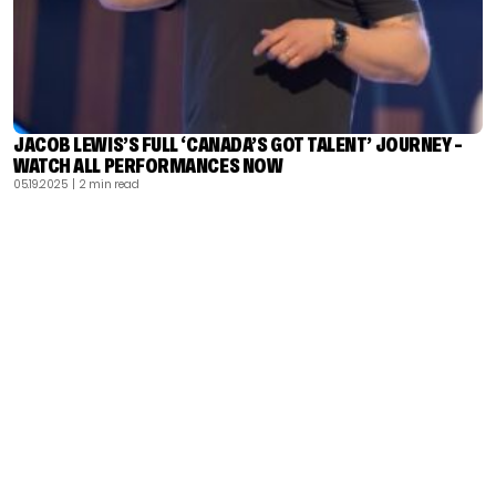
JACOB LEWIS’S FULL ‘CANADA’S GOT TALENT’ JOURNEY –
WATCH ALL PERFORMANCES NOW
05.19.2025
| 2 min read