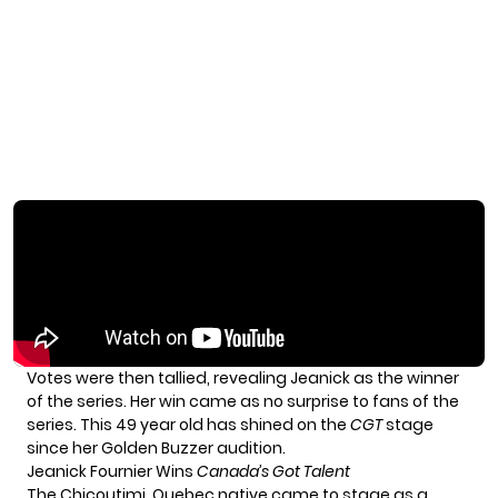
Votes were then tallied, revealing Jeanick as the winner
of the series. Her win came as no surprise to fans of the
series. This 49 year old has shined on the
CGT
stage
since her Golden Buzzer audition.
Jeanick Fournier Wins
Canada’s Got Talent
The Chicoutimi, Quebec native came to stage as a