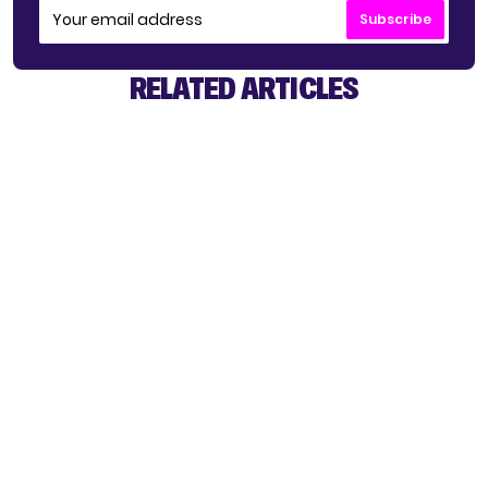
Subscribe
RELATED ARTICLES