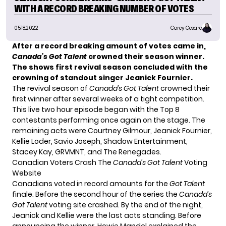
WITH A RECORD BREAKING NUMBER OF VOTES
05.18.2022
Corey Cesare
After a record breaking amount of votes came in,
Canada’s Got Talent
crowned their season winner.
The shows first revival season concluded with the
crowning of standout singer Jeanick Fournier.
The revival season of
Canada’s Got Talent
crowned their
first winner after several weeks of a tight competition.
This live two hour episode began with the Top 8
contestants performing once again on the stage. The
remaining acts were Courtney Gilmour, Jeanick Fournier,
Kellie Loder, Savio Joseph, Shadow Entertainment,
Stacey Kay, GRVMNT, and The Renegades.
Canadian Voters Crash The
Canada’s Got Talent
Voting
Website
Canadians voted in record amounts for the
Got Talent
finale. Before the second hour of the series the
Canada’s
Got Talent
voting site
crashed
. By the end of the night,
Jeanick and Kellie were the last acts standing. Before