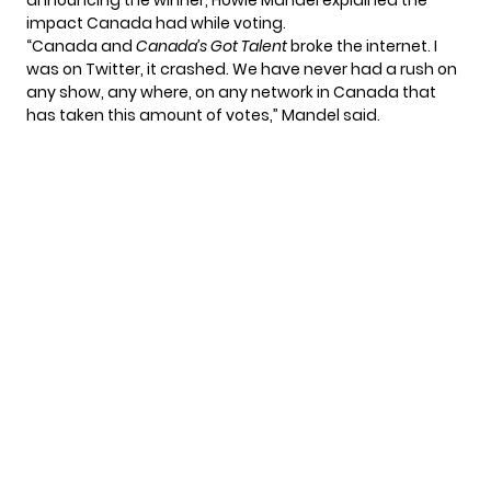
announcing the winner, Howie Mandel explained the
impact Canada had while voting.
“Canada and
Canada’s Got Talent
broke the internet. I
was on Twitter, it crashed. We have never had a rush on
any show, any where, on any network in Canada that
has taken this amount of votes,” Mandel said.