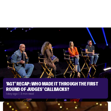
‘AGT’ RECAP: WHO MADE IT THROUGH THE FIRST
ROUND OF JUDGES’ CALLBACKS?
1 day ago | 3 min read