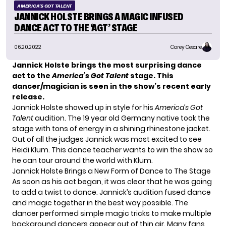
AMERICA'S GOT TALENT
JANNICK HOLSTE BRINGS A MAGIC INFUSED
DANCE ACT TO THE ‘AGT’ STAGE
06.20.2022
Corey Cesare
Jannick Holste brings the most surprising dance
act to the
America’s Got Talent
stage. This
dancer/magician is seen in the show’s recent early
release.
Jannick Holste showed up in style for his
America’s Got
Talent
audition. The 19 year old Germany native took the
stage with tons of energy in a shining rhinestone jacket.
Out of all the judges Jannick was most excited to see
Heidi Klum. This dance teacher wants to win the show so
he can tour around the world with Klum.
Jannick Holste Brings a New Form of Dance to The Stage
As soon as his act began, it was clear that he was going
to add a twist to dance. Jannick’s audition fused dance
and magic together in the best way possible. The
dancer performed simple magic tricks to make multiple
background dancers appear out of thin air. Many fans