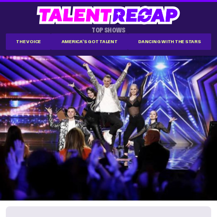
TOP SHOWS
THE VOICE
AMERICA'S GOT TALENT
DANCING WITH THE STARS