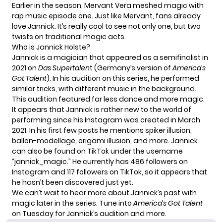
Earlier in the season, Mervant Vera meshed magic with
rap music episode one. Just like Mervant, fans already
love Jannick. It’s really cool to see not only one, but two
twists on traditional magic acts.
Who is Jannick Holste?
Jannick is a magician that appeared as a semifinalist in
2021 on
Das Supertalen
t (Germany’s version of
America’s
Got Talent
). In his audition on this series, he performed
similar tricks, with different music in the background.
This audition featured far less dance and more magic.
It appears that Jannick is rather new to the world of
performing since his Instagram was created in March
2021. In his first few posts he mentions spiker illusion,
ballon-modellage, origami illusion, and more. Jannick
can also be found on TikTok under the username
“
jannick_magic
.” He currently has 486 followers on
Instagram and 117 followers on TikTok, so it appears that
he hasn’t been discovered just yet.
We can’t wait to hear more about Jannick’s past with
magic later in the series. Tune into
America’s Got Talent
on Tuesday for Jannick’s audition and more.