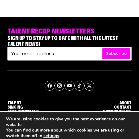
TALENT RECAP NEWSLETTERS
SIGN UP TO STAY UP TO DATE WITH ALL THE LATEST
TALENT NEWS!
Subscribe
TALENT
ABOUT
SINGING
CONTACT
ENTERTAINMENT
PRIVACY POLICY
CELEBRITIES
TERMS AND CONDITIONS
We are using cookies to give you the best experience on our
website.
You can find out more about which cookies we are using or
© THE RECAP GROUP
WEBSITE BY TPS
switch them off in
settings
.