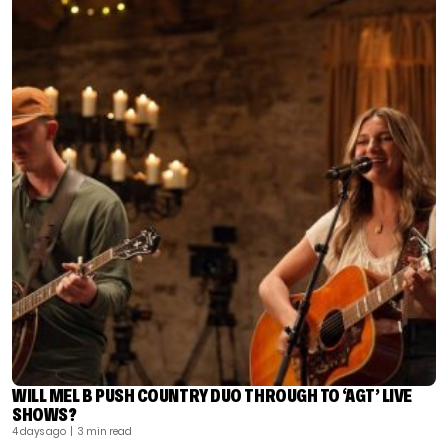
WILL MEL B PUSH COUNTRY DUO THROUGH TO ‘AGT’ LIVE
SHOWS?
4 days ago
| 3 min read