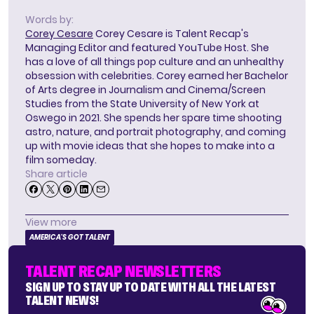
Words by:
Corey Cesare
Corey Cesare is Talent Recap's
Managing Editor and featured YouTube Host. She
has a love of all things pop culture and an unhealthy
obsession with celebrities. Corey earned her Bachelor
of Arts degree in Journalism and Cinema/Screen
Studies from the State University of New York at
Oswego in 2021. She spends her spare time shooting
astro, nature, and portrait photography, and coming
up with movie ideas that she hopes to make into a
film someday.
Share article
View more
AMERICA'S GOT TALENT
TALENT RECAP NEWSLETTERS
SIGN UP TO STAY UP TO DATE WITH ALL THE LATEST
TALENT NEWS!