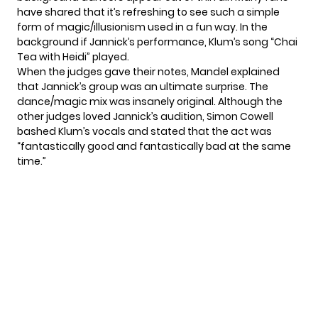
have shared that it’s refreshing to see such a simple
form of magic/illusionism used in a fun way. In the
background if Jannick’s performance, Klum’s song “Chai
Tea with Heidi” played.
When the judges gave their notes, Mandel explained
that Jannick’s group was an ultimate surprise. The
dance/magic mix was insanely original. Although the
other judges loved Jannick’s audition, Simon Cowell
bashed Klum’s vocals and stated that the act was
“fantastically good and fantastically bad at the same
time.”