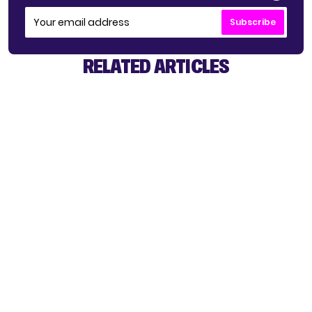
Subscribe
RELATED ARTICLES