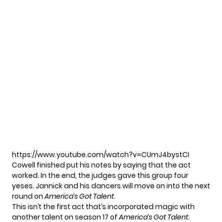
https://www.youtube.com/watch?v=CUmJ4bystCI
Cowell finished put his notes by saying that the act
worked. In the end, the judges gave this group four
yeses. Jannick and his dancers will move on into the next
round on
America’s Got Talent
.
This isn’t the first act that’s incorporated magic with
another talent on season 17 of
America’s Got Talent
.