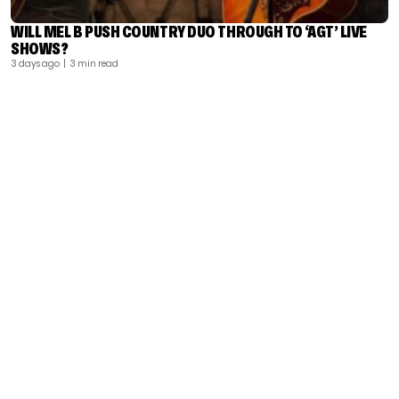
WILL MEL B PUSH COUNTRY DUO THROUGH TO ‘AGT’ LIVE
SHOWS?
3 days ago
| 3 min read