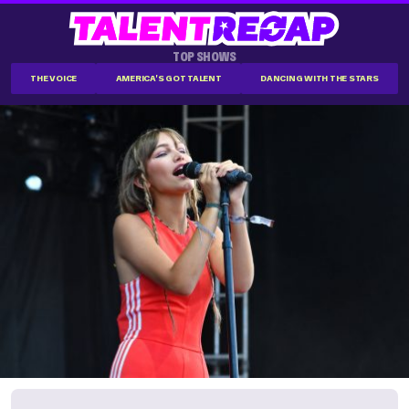
TOP SHOWS
THE VOICE
AMERICA'S GOT TALENT
DANCING WITH THE STARS