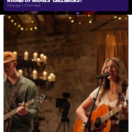
1 day ago | 3 min read