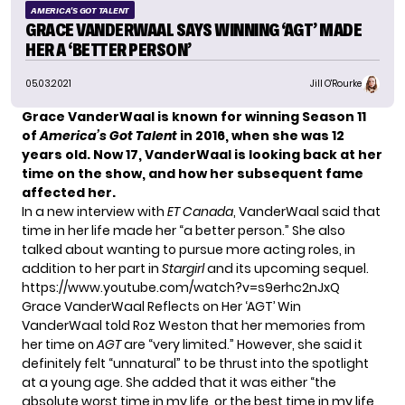
AMERICA'S GOT TALENT
GRACE VANDERWAAL SAYS WINNING ‘AGT’ MADE
HER A ‘BETTER PERSON’
05.03.2021
Jill O'Rourke
Grace VanderWaal is known for winning Season 11
of
America’s Got Talent
in 2016, when she was 12
years old. Now 17, VanderWaal is looking back at her
time on the show, and how her subsequent fame
affected her.
In a new interview with
ET Canada
, VanderWaal said that
time in her life made her “a better person.” She also
talked about wanting to pursue more acting roles, in
addition to her part in
Stargirl
and its upcoming sequel.
https://www.youtube.com/watch?v=s9erhc2nJxQ
Grace VanderWaal Reflects on Her ‘AGT’ Win
VanderWaal told Roz Weston that her memories from
her time on
AGT
are “very limited.” However, she said it
definitely felt “unnatural” to be thrust into the spotlight
at a young age. She added that it was either “the
absolute worst time in my life, or the best time in my life