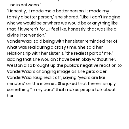
… no in between.”
“Honestly, it made me a better person. It made my
family a better person,” she shared. “Like, I can’t imagine
who we would be or where we would be or anything like
that if it weren’t for … I feel like, honestly, that was like a
divine intervention.”
VanderWaal said being with her sister reminded her of
what was real during a crazy time. She said her
relationship with her sister is “the realest part of me,”
adding that she wouldn’t have been okay without her.
Weston also brought up
the public’s negative reaction
to
VanderWaal’s changing image as she gets older.
VanderWaal laughed it off, saying “years are like
minutes” on the internet. She joked that there’s simply
something “in my aura” that makes people talk about
her.