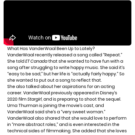
What Has VanderWaal Been Up to Lately?
VanderWaal recently released a song called “Repeat.”
She told
ET Canada
that she wanted to have fun with a
song after struggling to write happy music. She said it’s
“easy to be sad,” but her life is “actually fairly happy.” So
she wanted to put out a song to reflect that.
She also talked about her aspirations for an acting
career. VanderWaal previously appeared in Disney’s
2020 film
Stargirl
, and is preparing to shoot the sequel.
Uma Thurman is joining the movie’s cast, and
VanderWaal said she’s a “very sweet woman.”
VanderWaal also shared that she would love to perform
in “more abstract roles,” and is even interested in the
technical sides of filmmaking. She added that she loves