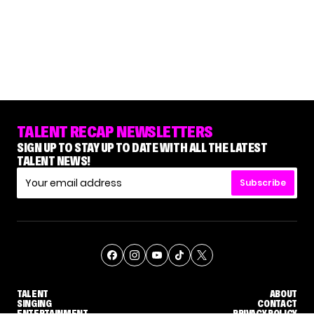
TALENT RECAP NEWSLETTERS
SIGN UP TO STAY UP TO DATE WITH ALL THE LATEST
TALENT NEWS!
Subscribe
TALENT
ABOUT
SINGING
CONTACT
ENTERTAINMENT
PRIVACY POLICY