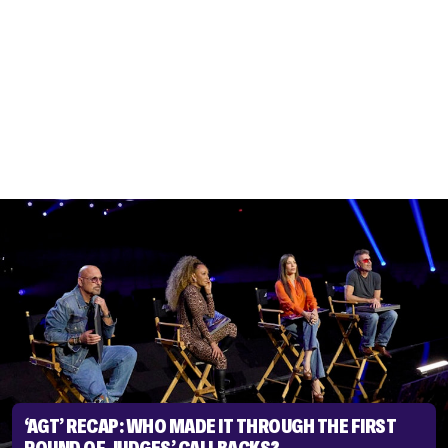
‘AGT’ RECAP: WHO MADE IT THROUGH THE FIRST
ROUND OF JUDGES’ CALLBACKS?