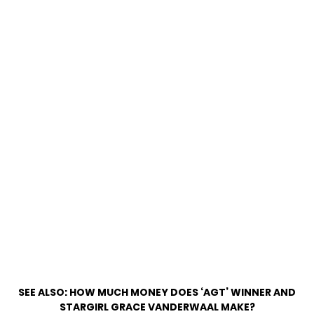
SEE ALSO:
HOW MUCH MONEY DOES ‘AGT’ WINNER AND
STARGIRL GRACE VANDERWAAL MAKE?