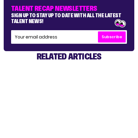
TALENT RECAP NEWSLETTERS
SIGN UP TO STAY UP TO DATE WITH ALL THE LATEST
TALENT NEWS!
Subscribe
RELATED ARTICLES