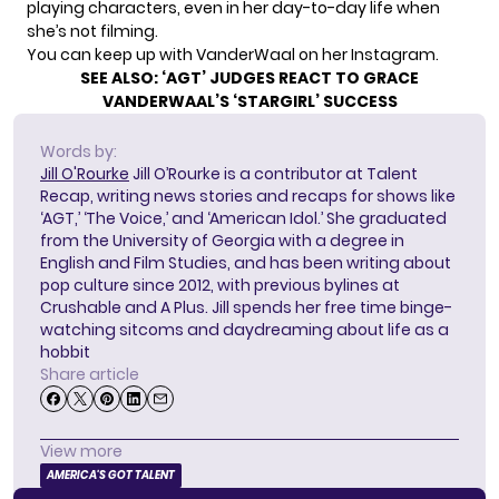
playing characters, even in her day-to-day life when
she’s not filming.
You can keep up with VanderWaal on her
Instagram
.
SEE ALSO:
‘AGT’ JUDGES REACT TO GRACE
VANDERWAAL’S ‘STARGIRL’ SUCCESS
Words by:
Jill O'Rourke
Jill O’Rourke is a contributor at Talent
Recap, writing news stories and recaps for shows like
‘AGT,’ ‘The Voice,’ and ‘American Idol.’ She graduated
from the University of Georgia with a degree in
English and Film Studies, and has been writing about
pop culture since 2012, with previous bylines at
Crushable and A Plus. Jill spends her free time binge-
watching sitcoms and daydreaming about life as a
hobbit
Share article
View more
AMERICA'S GOT TALENT