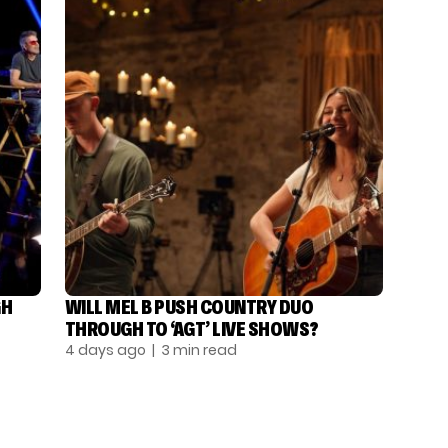
GH
WILL MEL B PUSH COUNTRY DUO
THROUGH TO ‘AGT’ LIVE SHOWS?
4 days ago
| 3 min read