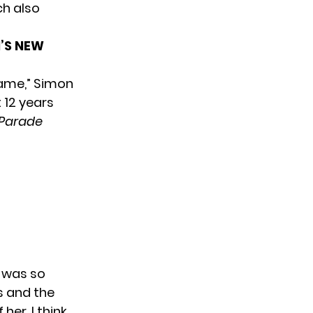
ch also
’S NEW
Name,” Simon
 12 years
Parade
t was so
s and the
er. I think