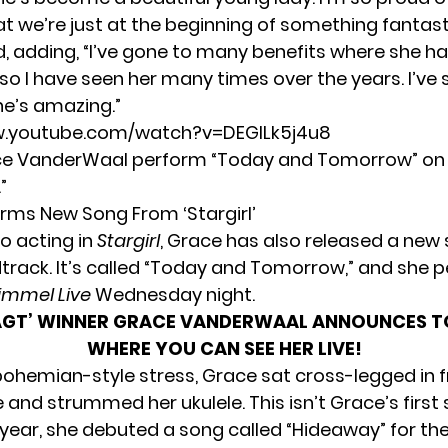
at we’re just at the beginning of something fantasti
d, adding, “I’ve gone to many benefits where she h
so I have seen her many times over the years. I’ve 
he’s amazing.”
w.youtube.com/watch?v=DEGlLk5j4u8
e VanderWaal perform “Today and Tomorrow” on
”
rms New Song From ‘Stargirl’
to acting in
Stargirl
, Grace has also released a new 
dtrack. It’s called “Today and Tomorrow,” and she 
immel Live
Wednesday night.
AGT’ WINNER GRACE VANDERWAAL ANNOUNCES TO
WHERE YOU CAN SEE HER LIVE!
bohemian-style stress, Grace sat cross-legged in f
and strummed her ukulele. This isn’t Grace’s first 
 year, she
debuted a song called “Hideaway”
for th