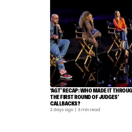
‘AGT’ RECAP: WHO MADE IT THROU
THE FIRST ROUND OF JUDGES’
CALLBACKS?
2 days ago
| 3 min read