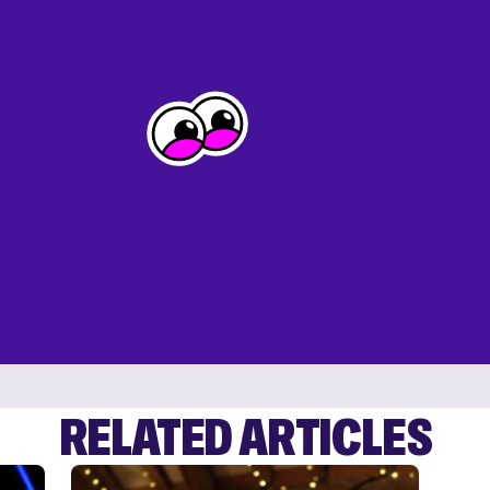
RELATED ARTICLES