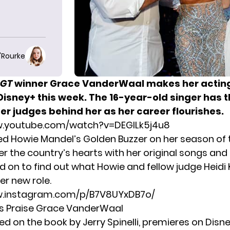
O'Rourke
GT
winner Grace VanderWaal makes her
actin
Disney+ this week.
The 16-year-old singer has 
er judges behind her as her career flourishes.
w.youtube.com/watch?v=DEGlLk5j4u8
d Howie Mandel’s Golden Buzzer on her season of
r the country’s hearts with her original songs and 
ad on to find out what Howie and fellow judge Heidi
er new role.
w.instagram.com/p/B7V8UYxDB7o/
s Praise Grace VanderWaal
ed on the book by Jerry Spinelli, premieres on Disne