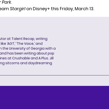
 Park
.
ream
Stargirl
on Disney+ this Friday, March 13.
butor at Talent Recap, writing
ke ‘AGT,’ ‘The Voice,’ and
 the University of Georgia with a
, and has been writing about pop
ines at Crushable and A Plus. Jill
hing sitcoms and daydreaming