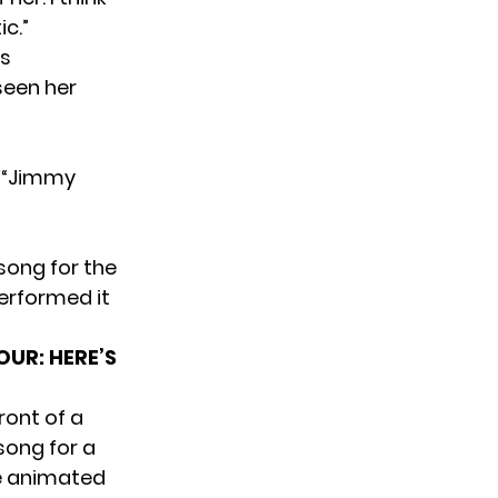
c.”
as
seen her
 “Jimmy
song for the
performed it
UR: HERE’S
ront of a
song for a
e animated