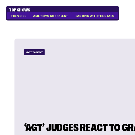
TOP SHOWS
THE VOICE
AMERICA'S GOT TALENT
DANCING WITH THE STARS
GOT TALENT
‘AGT’ JUDGES REACT TO G