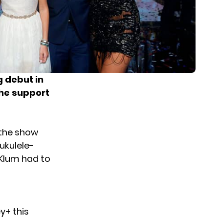
g debut in
the support
 the show
ukulele-
 Klum had to
y+ this