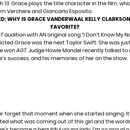
h 13. Grace plays the title character in the film, whi
m Verchere and Giancarlo Esposito.
D:
WHY IS GRACE VANDERWAAL KELLY CLARKSON
FAVORITE?
T
audition with AN original song “I Don’t Know My 
icted Grace was the next Taylor Swift. She was just
he won
AGT
. Judge Howie Mandel recently
talked to
’s success, and his memories of her on the show.
ever forget that moment when she started singing. I
ed what was coming out of this girl and the word
e’s become a beautiful young lady. I’m so proud of h