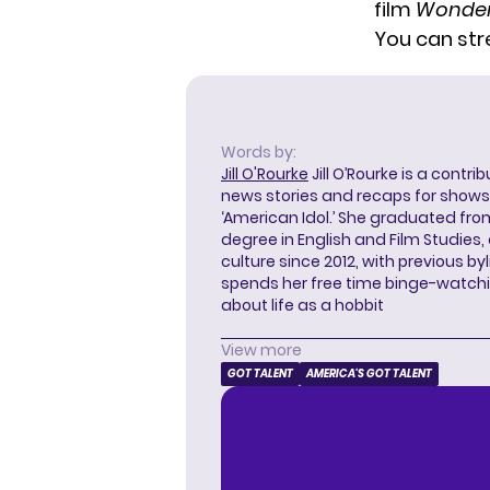
film
Wonder
You can st
Words by:
Jill O'Rourke
Jill O’Rourke is a contri
news stories and recaps for shows li
‘American Idol.’ She graduated from
degree in English and Film Studies
culture since 2012, with previous byl
spends her free time binge-watc
about life as a hobbit
View more
GOT TALENT
AMERICA'S GOT TALENT