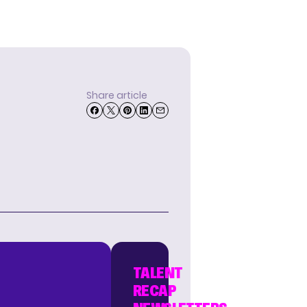
Share article
TALENT
RECAP