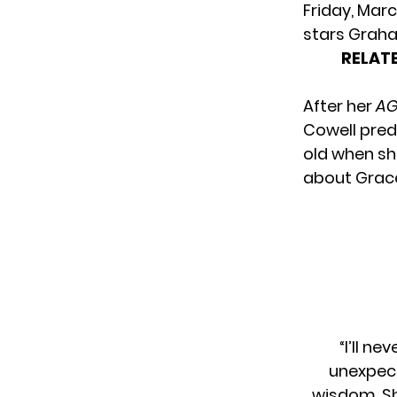
Friday, Marc
stars Graha
RELATE
After her
AG
Cowell pred
old when s
about Grace
“I’ll n
unexpect
wisdom. Sh