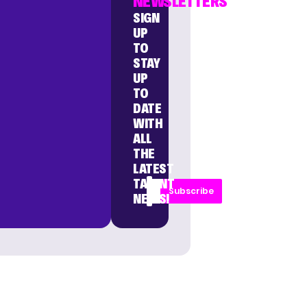
NEWSLETTERS
SIGN
UP
TO
STAY
UP
TO
DATE
WITH
ALL
THE
LATEST
TALENT
Subscribe
NEWS!