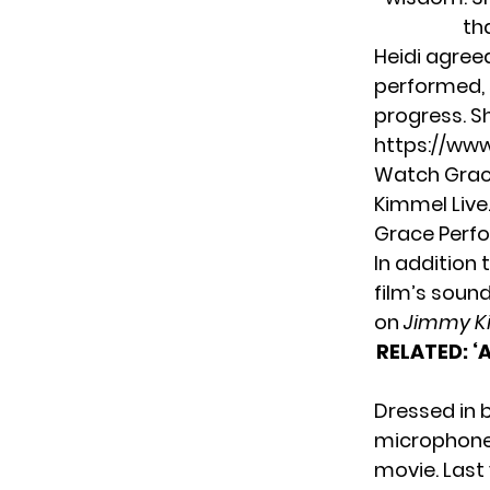
th
Heidi agree
performed, 
progress. S
https://ww
Watch Grac
Kimmel Live.
Grace Perfo
In addition 
film’s soun
on
Jimmy K
RELATED:
‘
Dressed in 
microphone 
movie. Last