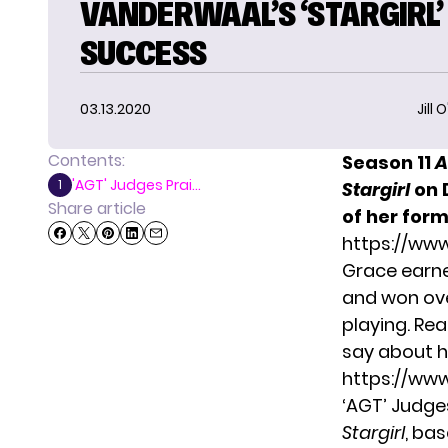
VANDERWAAL’S ‘STARGIRL’
SUCCESS
03.13.2020
Jill 
Contents:
Season 11
A
'AGT' Judges Prai...
1
Stargirl
on 
Share article
of her form
https://ww
Grace earne
and won ove
playing. Re
say about h
https://ww
‘AGT’ Judge
Stargirl
, bas