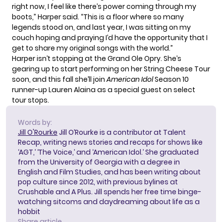
right now, I feel like there’s power coming through my
boots,”
Harper said
. “This is a floor where so many
legends stood on, and last year, I was sitting on my
couch hoping and praying I’d have the opportunity that I
get to share my original songs with the world.”
Harper isn’t stopping at the Grand Ole Opry. She’s
gearing up to start performing on her
String Cheese Tour
soon, and this fall she’ll join
American Idol
Season 10
runner-up Lauren Alaina
as a special guest
on select
tour stops.
Words by:
Jill O'Rourke
Jill O’Rourke is a contributor at Talent
Recap, writing news stories and recaps for shows like
‘AGT,’ ‘The Voice,’ and ‘American Idol.’ She graduated
from the University of Georgia with a degree in
English and Film Studies, and has been writing about
pop culture since 2012, with previous bylines at
Crushable and A Plus. Jill spends her free time binge-
watching sitcoms and daydreaming about life as a
hobbit
Share article