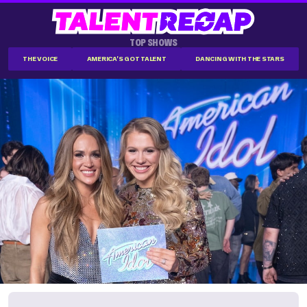
TOP SHOWS
THE VOICE
AMERICA'S GOT TALENT
DANCING WITH THE STARS