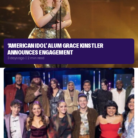
‘AMERICAN IDOL’ ALUM GRACE KINSTLER
ANNOUNCES ENGAGEMENT
3 days ago | 2 min read