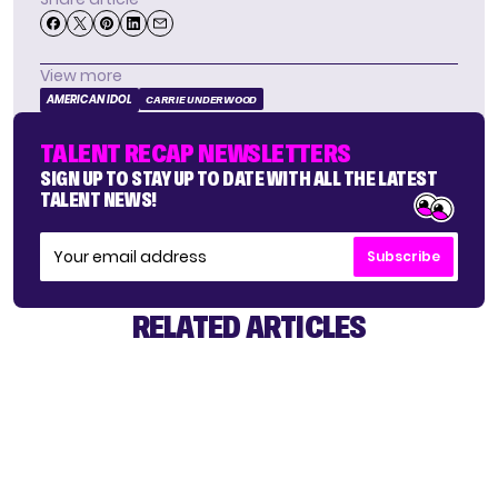
View more
AMERICAN IDOL
CARRIE UNDERWOOD
TALENT RECAP NEWSLETTERS
SIGN UP TO STAY UP TO DATE WITH ALL THE LATEST
TALENT NEWS!
Subscribe
RELATED ARTICLES