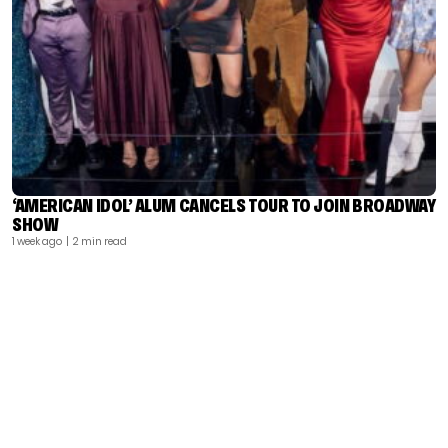
‘AMERICAN IDOL’ ALUM CANCELS TOUR TO JOIN BROADWAY
SHOW
1 week ago
| 2 min read