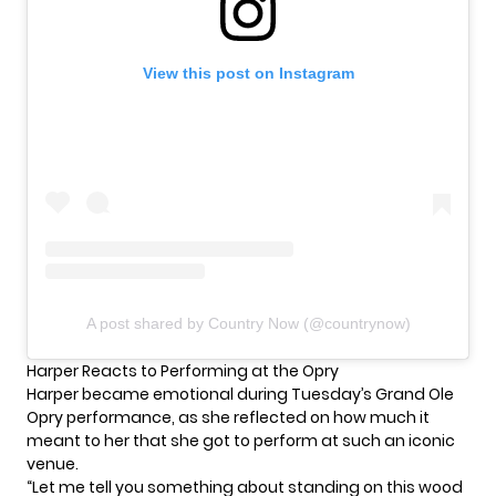
View this post on Instagram
A post shared by Country Now (@countrynow)
Harper Reacts to Performing at the Opry
Harper became emotional during Tuesday’s Grand Ole
Opry performance, as she reflected on how much it
meant to her that she got to perform at such an iconic
venue.
“Let me tell you something about standing on this wood