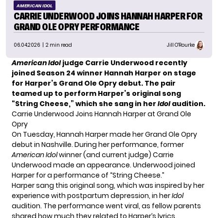
AMERICAN IDOL
CARRIE UNDERWOOD JOINS HANNAH HARPER FOR
GRAND OLE OPRY PERFORMANCE
06.04.2026
| 2 min read
Jill O'Rourke
American Idol
judge Carrie Underwood recently
joined Season 24 winner Hannah Harper on stage
for Harper’s Grand Ole Opry debut. The pair
teamed up to perform Harper’s original song
“String Cheese,” which she sang in her
Idol
audition.
Carrie Underwood Joins Hannah Harper at Grand Ole
Opry
On Tuesday, Hannah Harper made her Grand Ole Opry
debut in Nashville. During her performance, former
American Idol
winner (and current judge) Carrie
Underwood made an appearance. Underwood joined
Harper for a performance of “String Cheese.”
Harper sang this original song, which was inspired by her
experience with postpartum depression, in her
Idol
audition. The performance went viral, as fellow parents
shared how much they related to Harper’s lyrics.