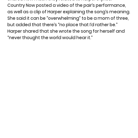
Country Now posted a video of the pair’s performance,
as well as a clip of Harper explaining the song’s meaning.
She said it can be “overwhelming” to be a mom of three,
but added that there’s “no place that I’d rather be.”
Harper shared that she wrote the song for herself and
“never thought the world would hear it.”