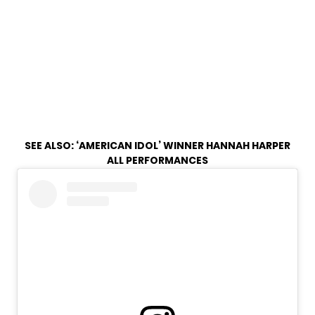
SEE ALSO:
‘AMERICAN IDOL’ WINNER HANNAH HARPER
ALL PERFORMANCES