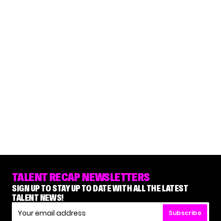
TALENT RECAP NEWSLETTERS
SIGN UP TO STAY UP TO DATE WITH ALL THE LATEST
TALENT NEWS!
Subscribe