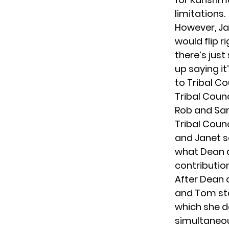
limitations.
However, Ja
would flip r
there’s jus
up saying it
to Tribal Co
Tribal Counc
Rob and San
Tribal Counc
and Janet s
what Dean a
contributio
After Dean a
and Tom sta
which she de
simultaneou