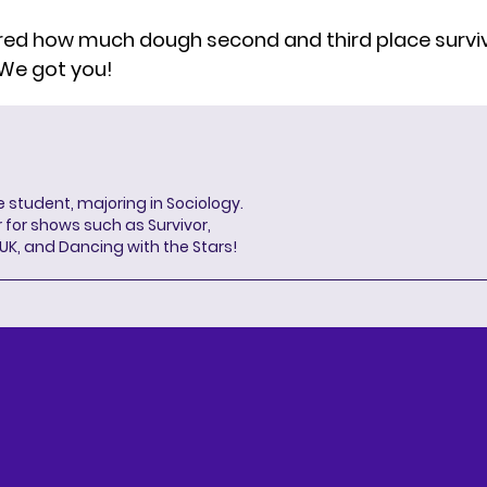
red
how much dough second and third place surviv
We got you!
 student, majoring in Sociology.
 for shows such as Survivor,
 UK, and Dancing with the Stars!