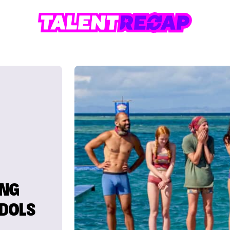
ING
IDOLS