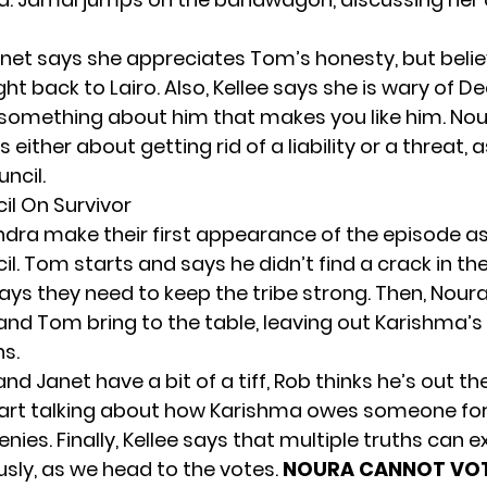
net says she appreciates Tom’s honesty, but beli
ight back to Lairo. Also, Kellee says she is wary of
t something about him that makes you like him. Nou
’s either about getting rid of a liability or a threat,
uncil.
il On Survivor
dra make their first appearance of the episode as
il
. Tom starts and says he didn’t find a crack in the
ays they need to keep the tribe strong. Then, Nour
nd Tom bring to the table, leaving out Karishma’s
ns.
nd Janet have a bit of a tiff, Rob thinks he’s out t
rt talking about how Karishma owes someone for 
nies. Finally, Kellee says that multiple truths can ex
sly, as we head to the votes.
NOURA CANNOT VOT