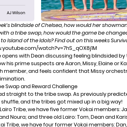
AJ Wilson
eek’s blindside of Chelsea
, how would her showma
with a tribe swap, how would the game be chang
o Island of the Idols? Find out on this weeks Surviv
w.youtube.com/watch?v=7hS_qOX8j1M
 opens with Dean discussing feeling blindsided by
ow his prime suspects are Aaron, Missy, Elaine or K
ch member, and feels confident that Missy orchest
imination.
ibe Swap and Reward Challenge
d straight to the tribe swap. As
previously predic
shuffle, and the tribes got mixed up in a big way!
Lairo Tribe, we have five former Vokai members: Ja
e and Noura; and three old Lairo: Tom, Dean and Kar
ai Tribe, we have four former Vokai members: Dan,