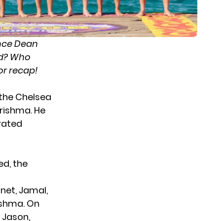
nce Dean
ed? Who
or recap!
 the Chelsea
arishma. He
rated
ted
, the
net, Jamal,
ishma. On
 Jason,