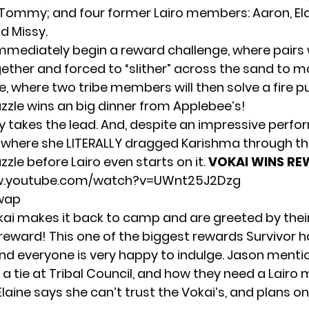
Tommy; and four former Lairo members: Aaron, Ela
d Missy.
immediately begin a reward challenge, where pairs w
ether and forced to “slither” across the sand to ma
e, where two tribe members will then solve a fire puz
uzzle wins an big dinner from Applebee’s!
ly takes the lead. And, despite an impressive perf
where she LITERALLY dragged Karishma through th
uzzle before Lairo even starts on it.
VOKAI WINS RE
w.youtube.com/watch?v=UWnt25J2Dzg
Swap
ai makes it back to camp and are greeted by thei
reward! This one of the biggest rewards Survivor h
and everyone is very happy to indulge. Jason menti
 a tie at Tribal Council, and how they need a Lair
Elaine says she can’t trust the Vokai’s, and plans o