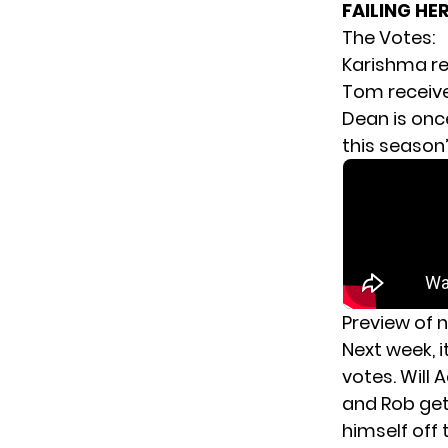
FAILING HE
The Votes:
Karishma re
Tom receive
Dean is once
this season’
Preview of 
Next week, i
votes. Will
and Rob get 
himself off