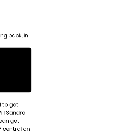
ng back, in
d to get
ill Sandra
Dean get
 central on