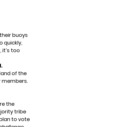
 their buoys
o quickly,
 it’s too
.
sland of the
eir members.
re the
ority tribe
plan to vote
challenge