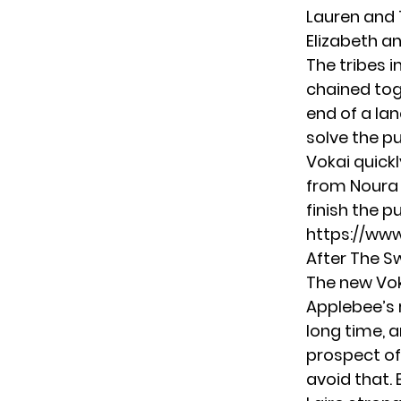
Lauren and 
Elizabeth an
The tribes 
chained tog
end of a lan
solve the p
Vokai quick
from Noura 
finish the p
https://ww
After The 
The new Vok
Applebee’s 
long time, 
prospect of
avoid that. 