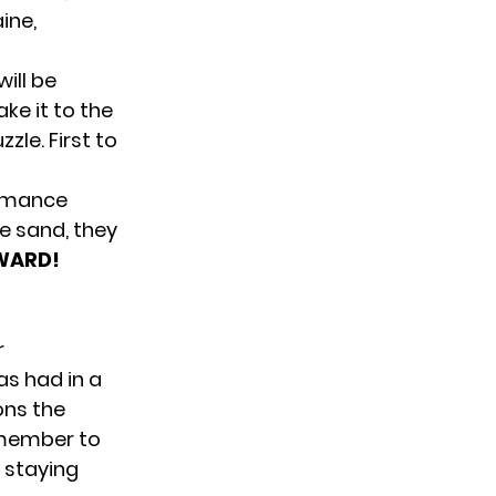
ine,
ill be
ke it to the
zle. First to
ormance
e sand, they
WARD!
r
as had in a
ons the
o member to
n staying