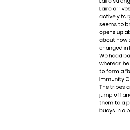
Lairo strong
Lairo arrive
actively tar
seems to br
opens up ab
about how sh
changed in 
We head bac
whereas he f
to form a “
Immunity C
The tribes a
jump off and
them to a pl
buoys in a 