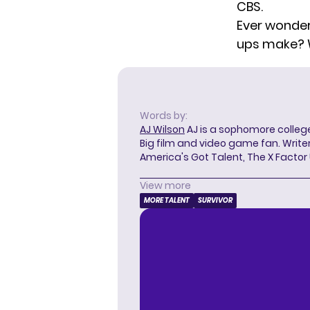
CBS.
Ever wonde
ups make?
Words by:
AJ Wilson
AJ is a sophomore college
Big film and video game fan. Writer
America's Got Talent, The X Factor
View more
MORE TALENT
SURVIVOR