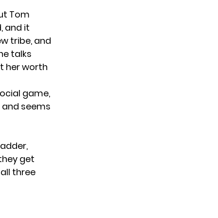
but Tom
, and it
w tribe, and
he talks
lt her worth
social game,
it, and seems
ladder,
 they get
all three