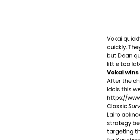
Vokai quickl
quickly. The
but Dean qui
little too l
Vokai wins 
After the ch
Idols this w
https://ww
Classic
Surv
Lairo ackno
strategy beg
targeting t
for Karishm