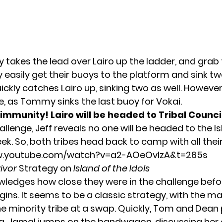
y takes the lead over Lairo up the ladder, and grab
y easily get their buoys to the platform and sink tw
ckly catches Lairo up, sinking two as well. However,
ate, as Tommy sinks the last buoy for Vokai.
immunity! Lairo will be headed to Tribal Council
allenge, Jeff reveals no one will be headed to the I
eek. So, both tribes head back to camp with all th
w.youtube.com/watch?v=a2-AOeOvlzA&t=265s
ivor
Strategy on
Island of the Idols
wledges how close they were in the challenge befo
ins. It seems to be a classic strategy, with the maj
he minority tribe at a swap. Quickly, Tom and Dean 
a. Jamal jumps on the bandwagon, discussing her 