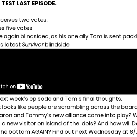
R TEST LAST EPISODE.
ceives two votes.
s five votes.
 again blindsided, as his one ally Tom is sent packi
s latest
Survivor
blindside.
next week’s episode and Tom’s final thoughts.
t looks like people are scrambling across the boar
 Aaron and Tommy’s new alliance come into play? W
a new visitor on Island of the Idols? And how will 
 the bottom AGAIN? Find out next Wednesday at 8/7