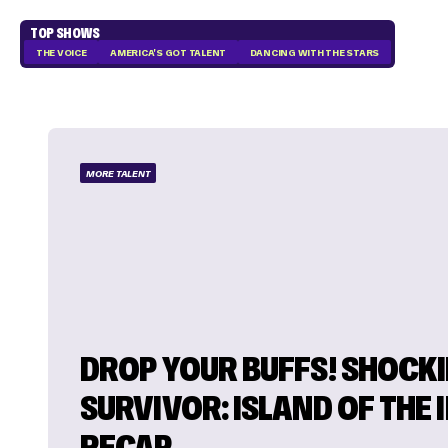
TOP SHOWS
THE VOICE
AMERICA'S GOT TALENT
DANCING WITH THE STARS
MORE TALENT
DROP YOUR BUFFS! SHOCK
SURVIVOR: ISLAND OF THE 
RECAP