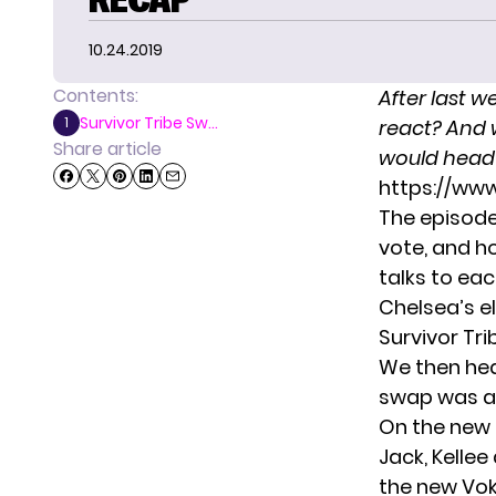
10.24.2019
Contents:
After
last w
Survivor Tribe Sw...
1
react? And 
Share article
would head t
https://ww
The episode
vote, and h
talks to ea
Chelsea’s el
Survivor Tr
We then hea
swap was a 
On the new 
Jack, Kelle
the new Vok