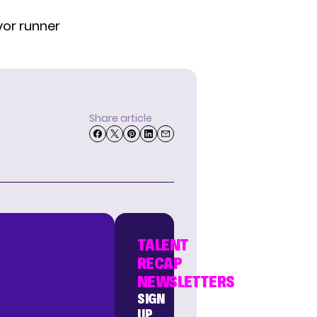
or runner
Share article
TALENT
RECAP
NEWSLETTERS
SIGN
UP