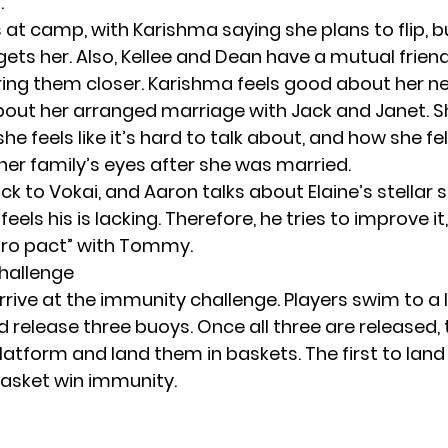
.
s at camp, with Karishma saying she plans to flip, 
gets her. Also, Kellee and Dean have a mutual friend
ing them closer. Karishma feels good about her ne
out her arranged marriage with Jack and Janet. S
e feels like it’s hard to talk about, and how she fe
her family’s eyes after she was married.
k to Vokai, and Aaron talks about Elaine’s stellar 
eels his is lacking. Therefore, he tries to improve 
bro pact” with Tommy.
hallenge
rrive at the immunity challenge. Players swim to a 
 release three buoys. Once all three are released,
atform and land them in baskets. The first to land 
basket win immunity.