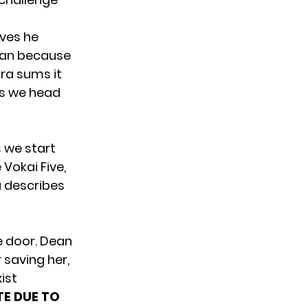
eves he
 Dean because
ra sums it
 as we head
 we start
 Vokai Five,
a describes
he door. Dean
saving her,
ist
E DUE TO