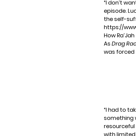
“I don’t wan
episode. Luc
the self-suf
https://ww
How Ra’Jah 
As
Drag Race
was forced 
“I had to ta
something w
resourceful
with limited