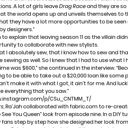
ons. A lot of girls leave
Drag Race
and they are so
hat the world opens up and unveils themselves to 
hat they have a lot more opportunities to be seen
by designers.”
to explain that leaving season 11 as the villain didn
unity to collaborate with new stylists.
at I absolutely sew, that I know how to sew and tha
sewing as well. So I knew that I had to use what I h
ime was $600,” she continued in the interview. “Be
ng to be able to take out a $20,000 loan like some p
I can’t make it with what I got, it ain’t for me. And luck
e everything that you saw.”
ww.instagram.com/p/CSu_CNTMM_T/
rs
, Ra’Jah collaborated with
fabric.com
to re-creat
 See You Queen” look from episode nine. In a DIY tut
fans step by step how she designed her look from