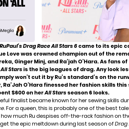
N ‘ALL
iMeglio
RuPaul’s Drag Race All Stars 6
came to its epic c
que Love
was crowned champion out of the rem
eka, Ginger Minj, and Ra’jah O’Hara. As fans o
,
All Stars
is the big leagues of drag. Any look le
imply
won’t cut it by Ru’s standard’s
on the run
y,
Ra’Jah O’Hara
finessed her fashion skills thi
pent $600 on her
All Stars
season 6 looks.
ful finalist became known for her sewing skills du
ce
. For a queen, this is probably one of the best tal
 how much Ru despises off-the-rack fashion on th
rget the
epic meltdown during last season of
Drag