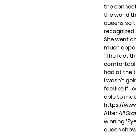
the connecti
the world t
queens so t
recognized 
She went on 
much opport
“The fact th
comfortable 
had at the t
I wasn’t goi
feel like if 
able to mak
https://w
After
All Sta
winning “Eye
queen show 