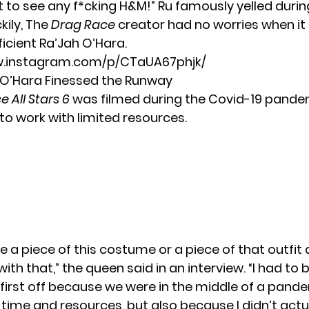
t to see any f*cking H&M!” Ru famously yelled durin
kily, The
Drag Race
creator had no worries when i
ficient Ra’Jah O’Hara.
w.instagram.com/p/CTaUA67phjk/
O’Hara Finessed the Runway
 All Stars 6
was filmed during the Covid-19 pande
to work with limited resources.
ke a piece of this costume or a piece of that outfit
ith that,” the queen said in an
interview
. “I had to 
 first off because we were in the middle of a pand
 time and resources, but also because I didn’t actu