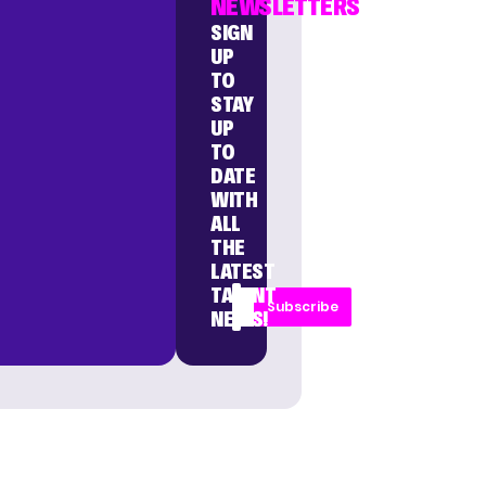
NEWSLETTERS
SIGN
UP
TO
STAY
UP
TO
DATE
WITH
ALL
THE
LATEST
TALENT
Subscribe
NEWS!