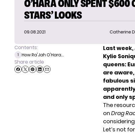
O’HARA ONLY SPENT $600 O
STARS’ LOOKS
09.08.2021
Catherine D
Contents:
Last week,
How Ra'Jah O'Hara...
1
Kylie Soni
Share article
queens: Eur
are aware
fabulous s
apparentl
and only s
The resource
on
Drag Ra
considering
Let’s not fo