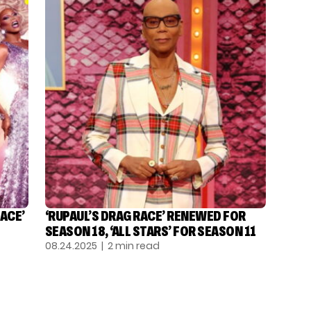
ACE’
‘RUPAUL’S DRAG RACE’ RENEWED FOR
SEASON 18, ‘ALL STARS’ FOR SEASON 11
08.24.2025
| 2 min read