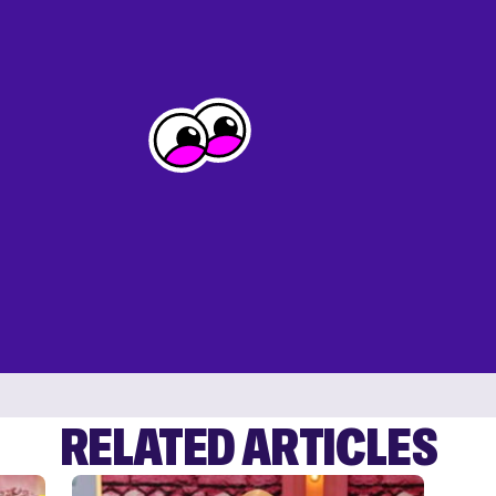
RELATED ARTICLES