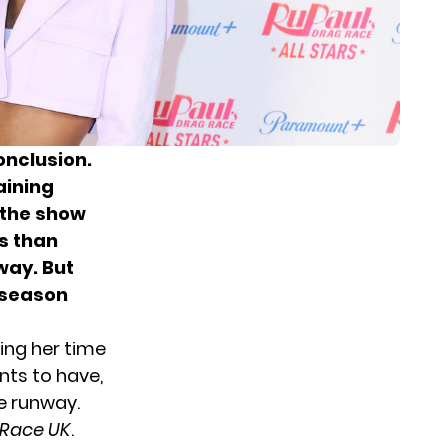
onclusion.
aining
f the show
ss than
way. But
s season
ring her time
ents to have,
e runway.
 Race UK
.