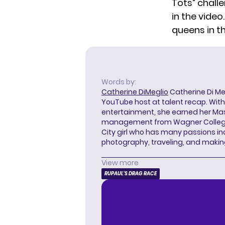
Tots” challe
in the video
queens in t
Words by:
Catherine DiMeglio
Catherine Di Meg
YouTube host at talent recap. With 
entertainment, she earned her Mas
management from Wagner College i
City girl who has many passions in
photography, traveling, and makin
View more
RUPAUL'S DRAG RACE