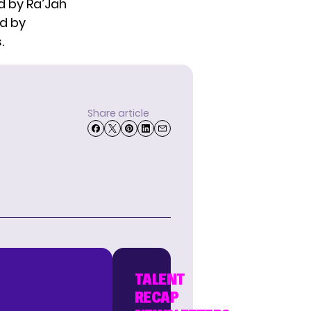
d by Ra’Jah
ed by
.
Share article
TALENT
RECAP