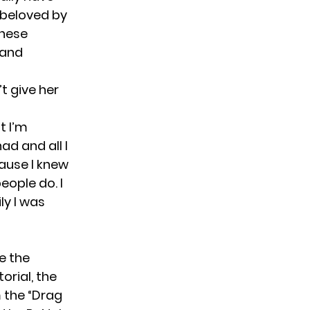
 beloved by
these
 and
’t give her
t I’m
ad and all I
cause I knew
eople do. I
ily I was
e the
orial, the
 the “Drag