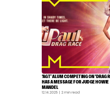
‘AGT’ ALUM COMPETING ON ‘DRAG R
HAS A MESSAGE FOR JUDGE HOWIE
MANDEL
12.14.2025
| 2 min read