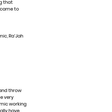
g that
t came to
mic, Ra’Jah
 and throw
be very
emic working
ally have