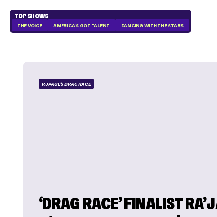
TOP SHOWS
THE VOICE
AMERICA'S GOT TALENT
DANCING WITH THE STARS
RUPAUL'S DRAG RACE
‘DRAG RACE’ FINALIST RA’