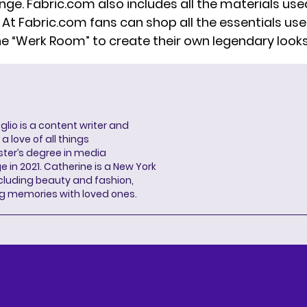
nge. Fabric.com also includes all the materials use
. At Fabric.com fans can shop all the essentials us
he “Werk Room” to create their own legendary looks
lio is a content writer and
a love of all things
ter’s degree in media
n 2021. Catherine is a New York
cluding beauty and fashion,
g memories with loved ones.