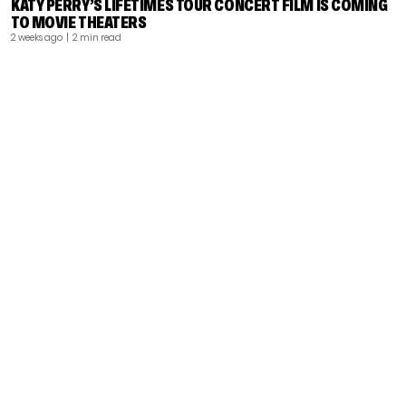
KATY PERRY’S LIFETIMES TOUR CONCERT FILM IS COMING
TO MOVIE THEATERS
2 weeks ago
| 2 min read