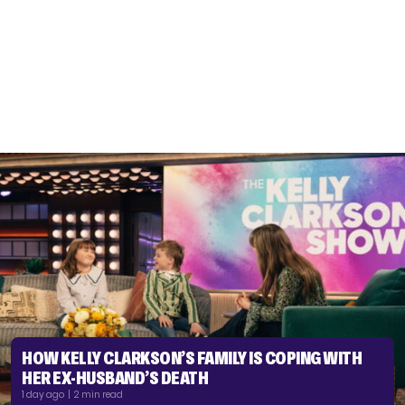
HOW KELLY CLARKSON’S FAMILY IS COPING WITH
HER EX-HUSBAND’S DEATH
1 day ago | 2 min read