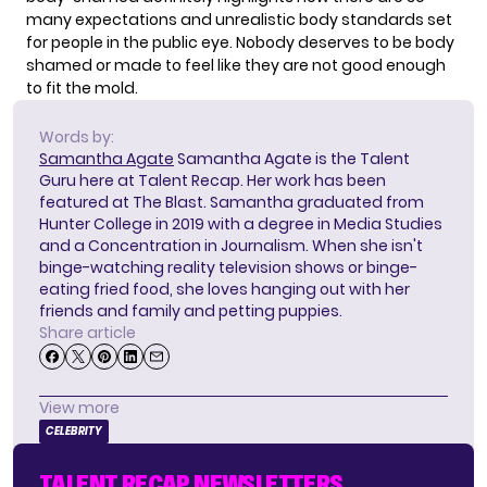
many expectations and unrealistic body standards set
for people in the public eye. Nobody deserves to be body
shamed or made to feel like they are not good enough
to fit the mold.
Words by:
Samantha Agate
Samantha Agate is the Talent
Guru here at Talent Recap. Her work has been
featured at The Blast. Samantha graduated from
Hunter College in 2019 with a degree in Media Studies
and a Concentration in Journalism. When she isn't
binge-watching reality television shows or binge-
eating fried food, she loves hanging out with her
friends and family and petting puppies.
Share article
View more
CELEBRITY
TALENT RECAP NEWSLETTERS