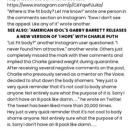
https://www.instagram.com/p/CAYqwFLluXa/
“Where is the fit body? Let me know!” wrote one person in
the comments section on Instagram. “Eww I don’t see
the appeal. Like any of it” wrote another.
SEE ALSO:
‘AMERICAN IDOL’S GABBY BARRETT RELEASES
A NEW VERSION OF ‘I HOPE’ WITH CHARLIE PUTH
“Lol. Fit body?” another Instagram user questioned. “I
never found him attractive,” another wrote. Others just
completely missed the mark with their comments and
implied tha Charlie gained weight during quarantine.
After receiving several negative comments on the post,
Charlie who previously served as a mentor on
The Voice
,
decided to shut down the body shamers. “Hey just a
very quick reminder that it’s not cool to body shame
anyone. Not entirely sure what the purpose of it is. Sorry I
don’t have an 8 pack like damn……” he wrote on Twitter.
The tweet has been liked more than 20,000 times.
Hey just a very quick reminder that it’s not cool to body
shame anyone. Not entirely sure what the purpose of it
is. Sorry I don’t have an 8 pack like damn……