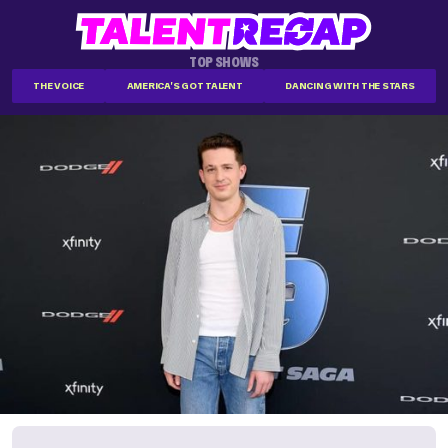
TOP SHOWS
THE VOICE
AMERICA'S GOT TALENT
DANCING WITH THE STARS