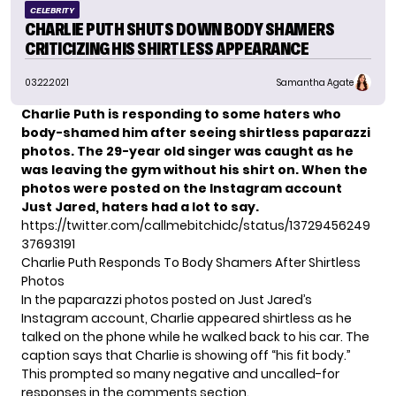
CELEBRITY
CHARLIE PUTH SHUTS DOWN BODY SHAMERS
CRITICIZING HIS SHIRTLESS APPEARANCE
03.22.2021
Samantha Agate
Charlie Puth is responding to some haters who
body-shamed him after seeing shirtless paparazzi
photos. The 29-year old singer was caught as he
was leaving the gym without his shirt on. When the
photos were posted on the Instagram account
Just Jared,
haters had a lot to say.
https://twitter.com/callmebitchidc/status/13729456249
37693191
Charlie Puth Responds To Body Shamers After Shirtless
Photos
In the paparazzi photos posted on Just Jared’s
Instagram account, Charlie appeared shirtless as he
talked on the phone while he walked back to his car. The
caption says that Charlie is showing off “his fit body.”
This prompted so many negative and uncalled-for
responses in the comments section.