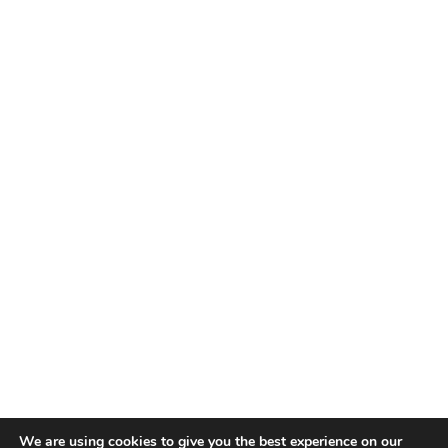
TALENT RECAP NEWSLETTERS
SIGN UP TO STAY UP TO DATE WITH ALL THE LATEST
TALENT NEWS!
Subscribe
TALENT
ABOUT
SINGING
CONTACT
ENTERTAINMENT
PRIVACY POLICY
CELEBRITIES
TERMS AND CONDITIONS
We are using cookies to give you the best experience on our