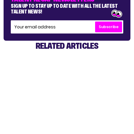
SIGN UP TO STAY UP TO DATE WITH ALL THE LATEST
TALENT NEWS!
Subscribe
RELATED ARTICLES