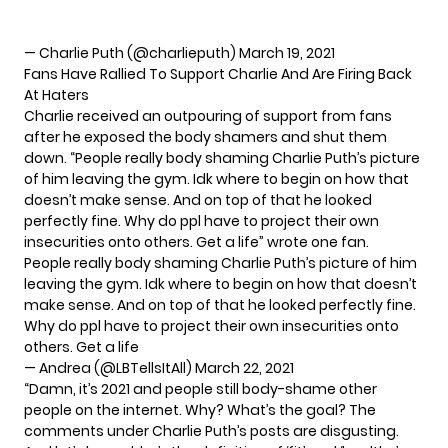
— Charlie Puth (@charlieputh)
March 19, 2021
Fans Have Rallied To Support Charlie And Are Firing Back
At Haters
Charlie received an outpouring of support from fans
after he exposed the body shamers and shut them
down. “People really body shaming Charlie Puth’s picture
of him leaving the gym. Idk where to begin on how that
doesn’t make sense. And on top of that he looked
perfectly fine. Why do ppl have to project their own
insecurities onto others. Get a life” wrote one fan.
People really body shaming Charlie Puth’s picture of him
leaving the gym. Idk where to begin on how that doesn’t
make sense. And on top of that he looked perfectly fine.
Why do ppl have to project their own insecurities onto
others. Get a life
— Andrea (@LBTellsItAll)
March 22, 2021
“Damn, it’s 2021 and people still body-shame other
people on the internet. Why? What’s the goal? The
comments under Charlie Puth’s posts are disgusting.