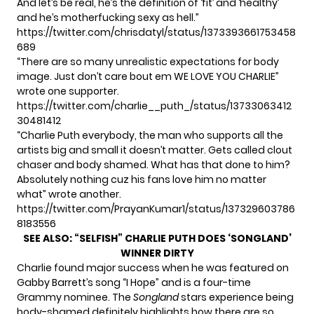
And let’s be real, he’s the definition of ‘fit’ and ‘healthy’
and he’s motherfucking sexy as hell.”
https://twitter.com/chrisdatyl/status/1373393661753458
689
“There are so many unrealistic expectations for body
image. Just don’t care bout em WE LOVE YOU CHARLIE”
wrote one supporter.
https://twitter.com/charlie__puth_/status/13733063412
30481412
“Charlie Puth everybody, the man who supports all the
artists big and small it doesn’t matter. Gets called clout
chaser and body shamed. What has that done to him?
Absolutely nothing cuz his fans love him no matter
what” wrote another.
https://twitter.com/PrayanKumar1/status/137329603786
8183556
SEE ALSO:
“SELFISH” CHARLIE PUTH DOES ‘SONGLAND’
WINNER DIRTY
Charlie found
major success
when he was featured on
Gabby Barrett’s song “I Hope” and is a four-time
Grammy nominee. The
Songland
stars experience being
body-shamed definitely highlights how there are so