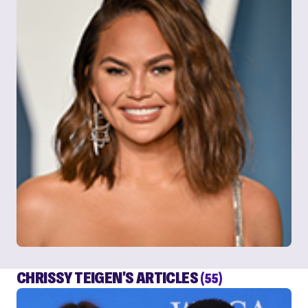
CHRISSY TEIGEN'S ARTICLES
(55)