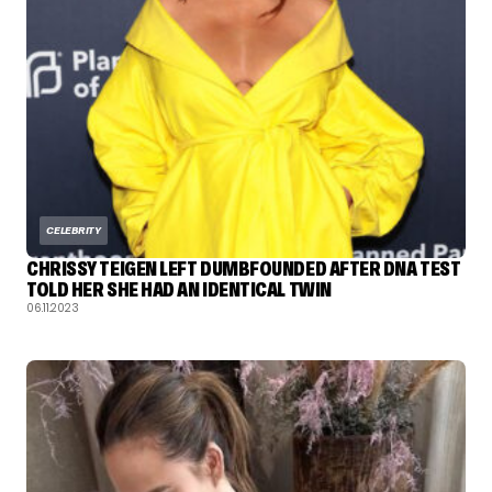
CELEBRITY
CHRISSY TEIGEN LEFT DUMBFOUNDED AFTER DNA TEST
TOLD HER SHE HAD AN IDENTICAL TWIN
06.11.2023