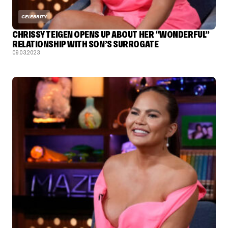
CELEBRITY
CHRISSY TEIGEN OPENS UP ABOUT HER “WONDERFUL”
RELATIONSHIP WITH SON’S SURROGATE
09.03.2023