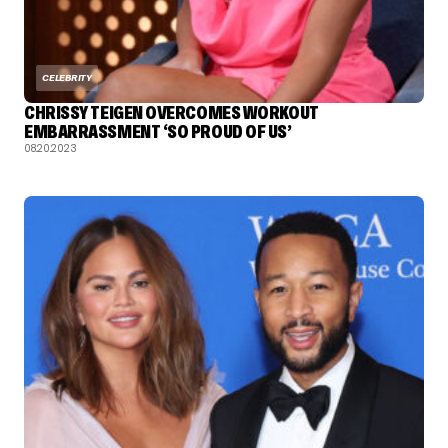
CELEBRITY
CHRISSY TEIGEN OVERCOMES WORKOUT
EMBARRASSMENT ‘SO PROUD OF US’
08.20.2023