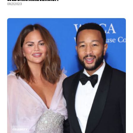
09.21.2023
CELEBRITY