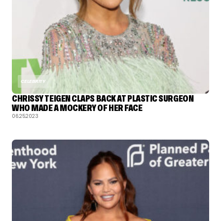
CELEBRITY
CHRISSY TEIGEN CLAPS BACK AT PLASTIC SURGEON
WHO MADE A MOCKERY OF HER FACE
06.25.2023