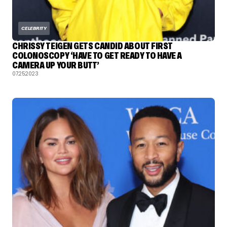
CELEBRITY
CHRISSY TEIGEN GETS CANDID ABOUT FIRST
COLONOSCOPY ‘HAVE TO GET READY TO HAVE A
CAMERA UP YOUR BUTT’
07.25.2023