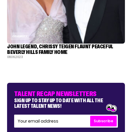
CELEBRITY
JOHN LEGEND, CHRISSY TEIGEN FLAUNT PEACEFUL
BEVERLY HILLS FAMILY HOME
08.06.2023
TALENT RECAP NEWSLETTERS
SIGN UP TO STAY UP TO DATE WITH ALL THE
LATEST TALENT NEWS!
Subscribe