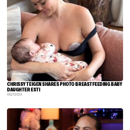
CELEBRITY
CHRISSY TEIGEN SHARES PHOTO BREASTFEEDING BABY
DAUGHTER ESTI
05.27.2023