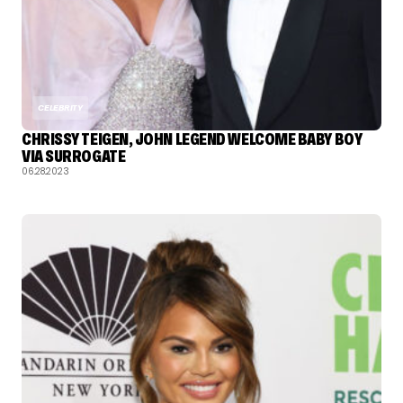
CELEBRITY
CHRISSY TEIGEN, JOHN LEGEND WELCOME BABY BOY
VIA SURROGATE
06.28.2023