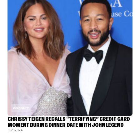
CELEBRITY
CHRISSY TEIGEN RECALLS “TERRIFYING” CREDIT CARD
MOMENT DURING DINNER DATE WITH JOHN LEGEND
01.28.2024