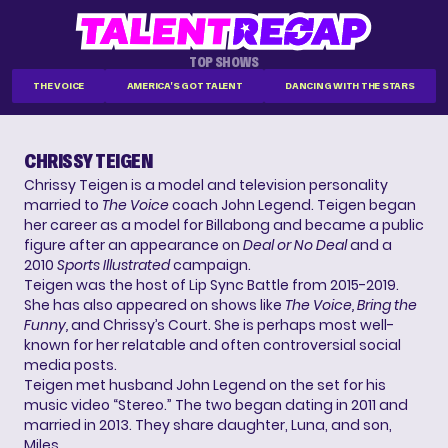
TOP SHOWS
THE VOICE
AMERICA'S GOT TALENT
DANCING WITH THE STARS
CHRISSY TEIGEN
Chrissy Teigen is a model and television personality
married to
The Voice
coach John Legend. Teigen began
her career as a model for Billabong and became a public
figure after an appearance on
Deal or No Deal
and a
2010
Sports Illustrated
campaign.
Teigen was the host of Lip Sync Battle from 2015-2019.
She has also appeared on shows like
The Voice, Bring the
Funny,
and Chrissy’s Court. She is perhaps most well-
known for her relatable and often controversial social
media posts.
Teigen met husband John Legend on the set for his
music video “Stereo.” The two began dating in 2011 and
married in 2013. They share daughter, Luna, and son,
Miles.