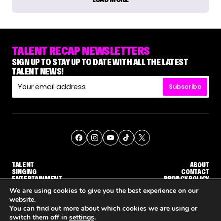
TALENT RECAP NEWSLETTERS
SIGN UP TO STAY UP TO DATE WITH ALL THE LATEST
TALENT NEWS!
Subscribe
TALENT
ABOUT
SINGING
CONTACT
ENTERTAINMENT
PRIVACY POLICY
CELEBRITIES
TERMS AND CONDITIONS
We are using cookies to give you the best experience on our
website.
You can find out more about which cookies we are using or
© THE RECAP GROUP
WEBSITE BY TPS
switch them off in
settings
.