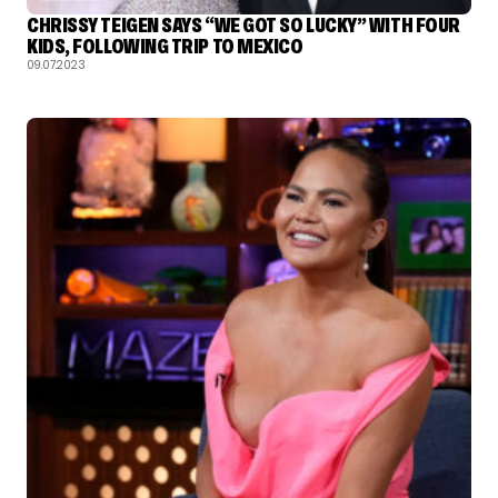
CHRISSY TEIGEN SAYS “WE GOT SO LUCKY” WITH FOUR
KIDS, FOLLOWING TRIP TO MEXICO
09.07.2023