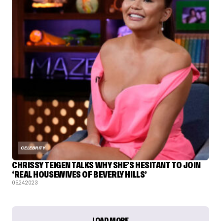
CELEBRITY
CHRISSY TEIGEN TALKS WHY SHE’S HESITANT TO JOIN
‘REAL HOUSEWIVES OF BEVERLY HILLS’
05.24.2023
LOAD MORE