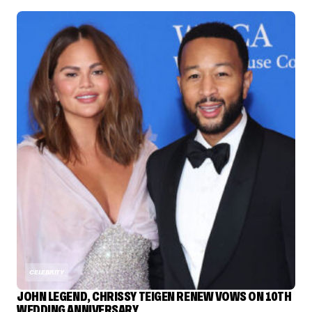
CELEBRITY
JOHN LEGEND, CHRISSY TEIGEN RENEW VOWS ON 10TH
WEDDING ANNIVERSARY