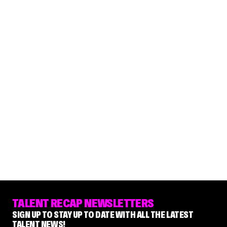
TALENT RECAP NEWSLETTERS
SIGN UP TO STAY UP TO DATE WITH ALL THE LATEST
TALENT NEWS!