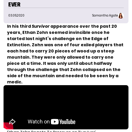
EVER
03.05.2020
Samantha Agate
In his third
Survivor
appearance over the past 20
years, Ethan Zohn seemed invincible once he
started last night’s challenge on the Edge of
Extinction. Zohn was one of four exiled players that
each had to carry 20 pieces of wood up a steep
mountain. They were only allowed to carry one
piece at a time. It was only until about halfway
through the challenge that Zohn collapsed on the
side of the mountain and needed to be seen by a
medic.