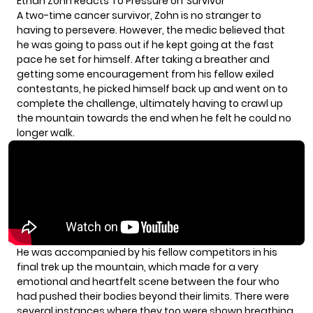
Ethan Zohn Reacts To Pressure on ‘Survivor’
A two-time cancer survivor, Zohn is no stranger to
having to persevere. However, the medic believed that
he was going to pass out if he kept going at the fast
pace he set for himself. After taking a breather and
getting some encouragement from his fellow exiled
contestants, he picked himself back up and went on to
complete the challenge, ultimately having to crawl up
the mountain towards the end when he felt he could no
longer walk.
He was accompanied by
his fellow competitors
in his
final trek up the mountain, which made for a very
emotional and heartfelt scene between the four who
had pushed their bodies beyond their limits. There were
several instances where they too were shown breathing