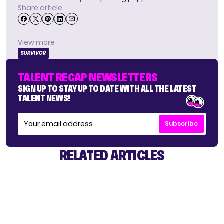
Share article
View more
SURVIVOR
TALENT RECAP NEWSLETTERS
SIGN UP TO STAY UP TO DATE WITH ALL THE LATEST
TALENT NEWS!
Subscribe
RELATED ARTICLES