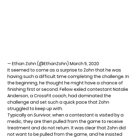
— Ethan Zohn (@EthanZohn)
March 5, 2020
It seemed to come as a surprise to Zohn that he was
having such a difficult time completing the challenge. In
the beginning, he thought he might have a chance of
finishing first or second. Fellow exiled contestant Natalie
Anderson, a CrossFit coach, had dominated the
challenge and set such a quick pace that Zohn
struggled to keep up with.
Typically on
Survivor
, when a contestant is visited by a
medic, they are then pulled from the game to receive
treatment and do not return. It was clear that Zohn did
not want to be pulled from the game, and he insisted