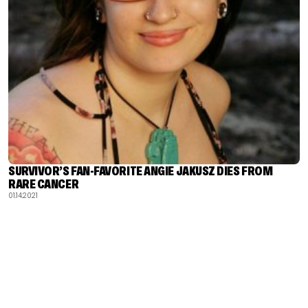
SURVIVOR’S FAN-FAVORITE ANGIE JAKUSZ DIES FROM
RARE CANCER
01.14.2021