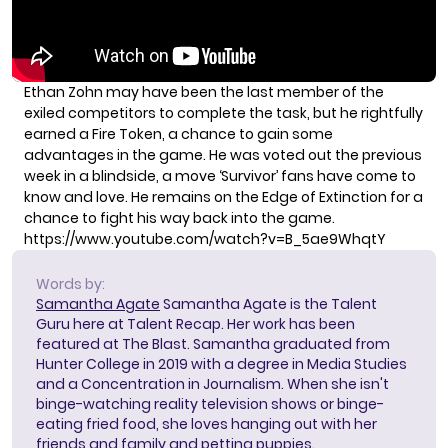
Ethan Zohn may have been the last member of the
exiled competitors to complete the task, but he rightfully
earned a Fire Token, a chance to gain some
advantages in the game. He was voted out the previous
week in a blindside, a move ‘Survivor’ fans have come to
know and love. He remains on the
Edge of Extinction
for a
chance to fight his way back into the game.
https://www.youtube.com/watch?v=B_5ae9WhqtY
Words by:
Samantha Agate
Samantha Agate is the Talent
Guru here at Talent Recap. Her work has been
featured at The Blast. Samantha graduated from
Hunter College in 2019 with a degree in Media Studies
and a Concentration in Journalism. When she isn't
binge-watching reality television shows or binge-
eating fried food, she loves hanging out with her
friends and family and petting puppies.