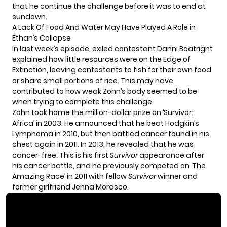
that he continue the challenge before it was to end at
sundown.
A Lack Of Food And Water May Have Played A Role in
Ethan’s Collapse
In last week’s episode, exiled contestant Danni Boatright
explained how little resources were on the Edge of
Extinction, leaving contestants to fish for their own food
or share small portions of rice. This may have
contributed to how weak Zohn’s body seemed to be
when trying to complete this challenge.
Zohn took home the million-dollar prize on ‘
Survivor:
Africa
’ in 2003. He announced that he beat Hodgkin’s
Lymphoma in 2010, but then battled cancer found in his
chest again in 2011. In 2013, he revealed that he was
cancer-free. This is his first
Survivor
appearance after
his cancer battle, and he previously competed on ‘The
Amazing Race’ in 2011 with fellow
Survivor
winner and
former girlfriend Jenna Morasco.