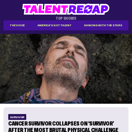
TOP SHOWS
THE VOICE
AMERICA'S GOT TALENT
DANCING WITH THE STARS
SURVIVOR
CANCER SURVIVOR COLLAPSES ON ‘SURVIVOR’
AFTER THE MOST BRUTAL PHYSICAL CHALLENGE