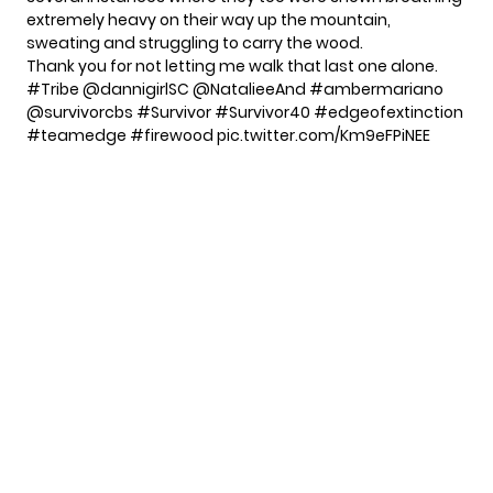
extremely heavy on their way up the mountain,
sweating and struggling to carry the wood.
Thank you for not letting me walk that last one alone.
#Tribe
@dannigirlSC
@NatalieeAnd
#ambermariano
@survivorcbs
#Survivor
#Survivor40
#edgeofextinction
#teamedge
#firewood
pic.twitter.com/Km9eFPiNEE