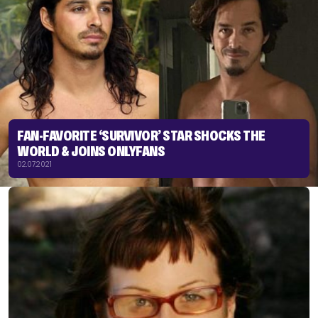
FAN-FAVORITE ‘SURVIVOR’ STAR SHOCKS THE
WORLD & JOINS ONLYFANS
02.07.2021