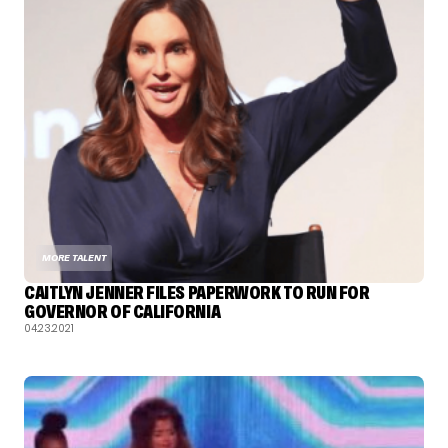
MORE TALENT
CAITLYN JENNER FILES PAPERWORK TO RUN FOR
GOVERNOR OF CALIFORNIA
04.23.2021