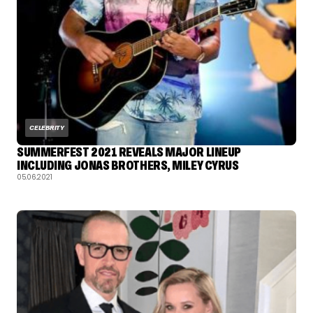
CELEBRITY
SUMMERFEST 2021 REVEALS MAJOR LINEUP
INCLUDING JONAS BROTHERS, MILEY CYRUS
05.06.2021