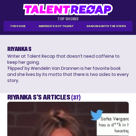
TOP SHOWS
THE VOICE
AMERICA'S GOT TALENT
DANCING WITH THE STARS
RIYANKA S
Writer at Talent Recap that doesn’t need caffeine to
keep her going.
‘Flipped’ by Wendelin Van Drannen is her favorite book
and she lives by its motto that there is two sides to every
story.
RIYANKA S'S ARTICLES
(37)