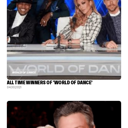
WORLD OF DANCE
ALL TIME WINNERS OF ‘WORLD OF DANCE’
04.30.2021