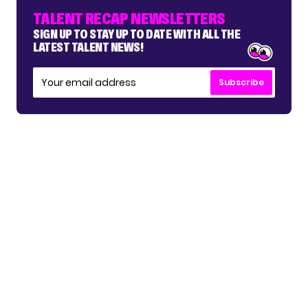
TALENT RECAP NEWSLETTERS
SIGN UP TO STAY UP TO DATE WITH ALL THE
LATEST TALENT NEWS!
Subscribe