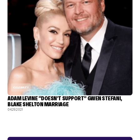
CELEBRITY
ADAM LEVINE “DOESN’T SUPPORT” GWEN STEFANI,
BLAKE SHELTON MARRIAGE
04.29.2021