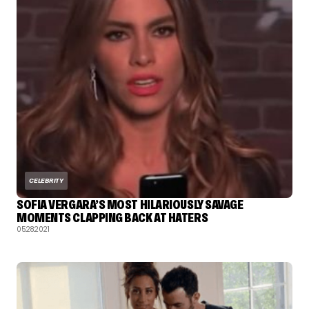
CELEBRITY
SOFIA VERGARA’S MOST HILARIOUSLY SAVAGE
MOMENTS CLAPPING BACK AT HATERS
05.28.2021