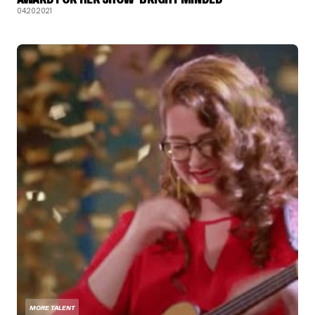
04.20.2021
MORE TALENT