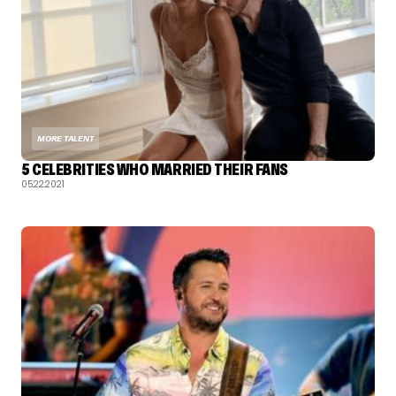
MORE TALENT
5 CELEBRITIES WHO MARRIED THEIR FANS
05.22.2021