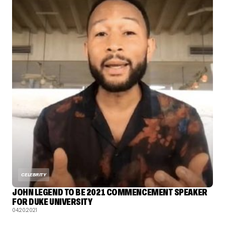
CELEBRITY
JOHN LEGEND TO BE 2021 COMMENCEMENT SPEAKER
FOR DUKE UNIVERSITY
04.20.2021