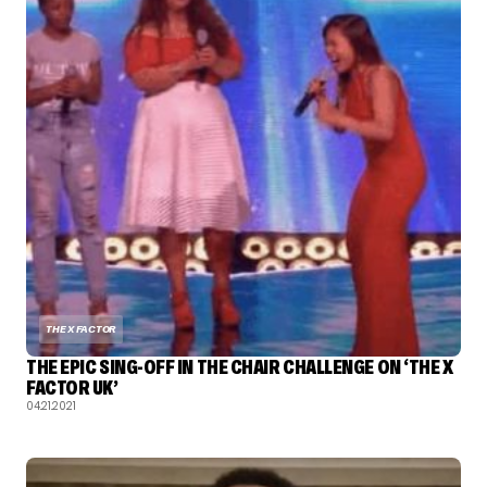
THE X FACTOR
THE EPIC SING-OFF IN THE CHAIR CHALLENGE ON ‘THE X
FACTOR UK’
04.21.2021