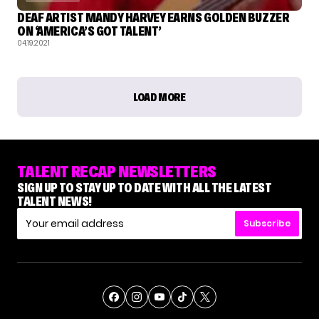
DEAF ARTIST MANDY HARVEY EARNS GOLDEN BUZZER
ON ‘AMERICA’S GOT TALENT’
04.19.2021
LOAD MORE
TALENT RECAP NEWSLETTERS
SIGN UP TO STAY UP TO DATE WITH ALL THE LATEST
TALENT NEWS!
Subscribe