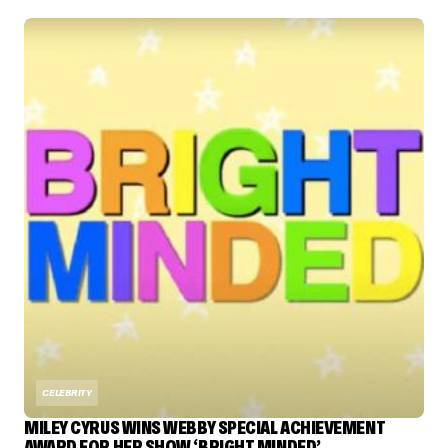
CELEBRITY
MILEY CYRUS WINS WEBBY SPECIAL ACHIEVEMENT
AWARD FOR HER SHOW ‘BRIGHT MINDED’