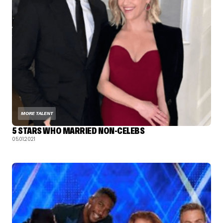
MORE TALENT
5 STARS WHO MARRIED NON-CELEBS
05.01.2021