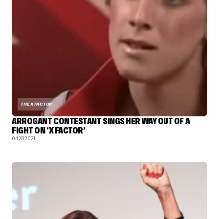
THE X FACTOR
ARROGANT CONTESTANT SINGS HER WAY OUT OF A
FIGHT ON ‘X FACTOR’
04.28.2021