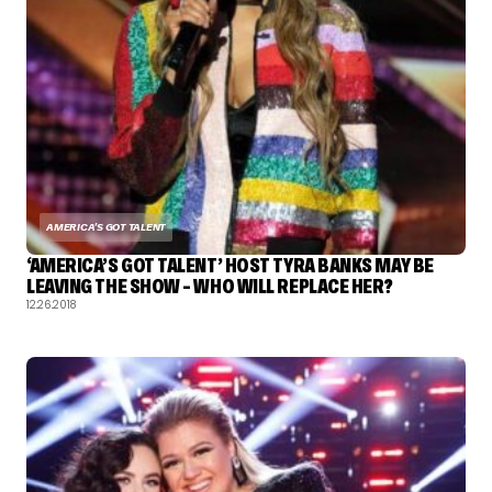
AMERICA'S GOT TALENT
‘AMERICA’S GOT TALENT’ HOST TYRA BANKS MAY BE
LEAVING THE SHOW – WHO WILL REPLACE HER?
12.26.2018