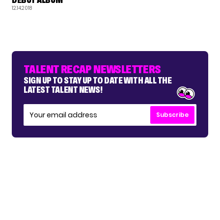
12.14.2018
TALENT RECAP NEWSLETTERS
SIGN UP TO STAY UP TO DATE WITH ALL THE
LATEST TALENT NEWS!
Subscribe