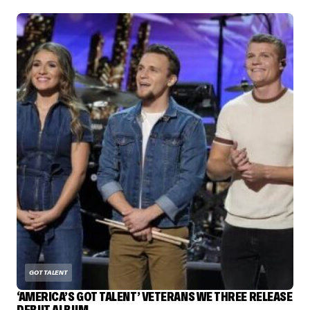
GOT TALENT
‘AMERICA’S GOT TALENT’ VETERANS WE THREE RELEASE
DEBUT ALBUM