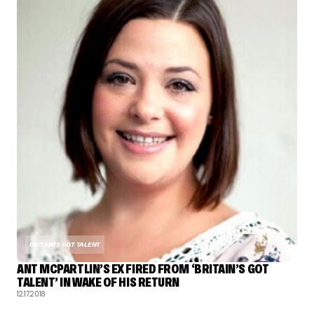
BRITAIN'S GOT TALENT
ANT MCPARTLIN’S EX FIRED FROM ‘BRITAIN’S GOT
TALENT’ IN WAKE OF HIS RETURN
12.17.2018