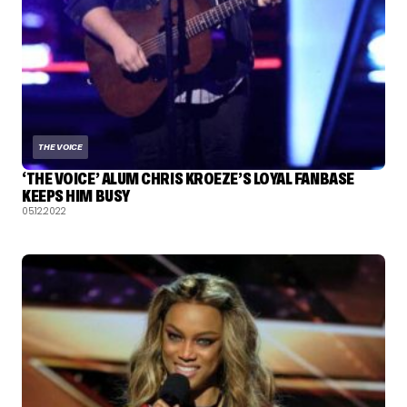
THE VOICE
‘THE VOICE’ ALUM CHRIS KROEZE’S LOYAL FANBASE
KEEPS HIM BUSY
05.12.2022