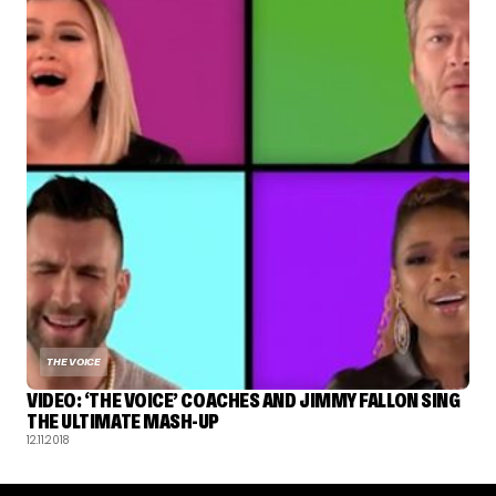
THE VOICE
VIDEO: ‘THE VOICE’ COACHES AND JIMMY FALLON SING
THE ULTIMATE MASH-UP
12.11.2018