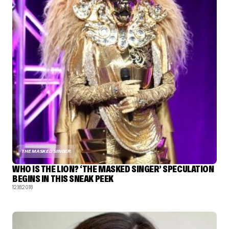
THE MASKED SINGER
WHO IS THE LION? ‘THE MASKED SINGER’ SPECULATION
BEGINS IN THIS SNEAK PEEK
12.18.2018