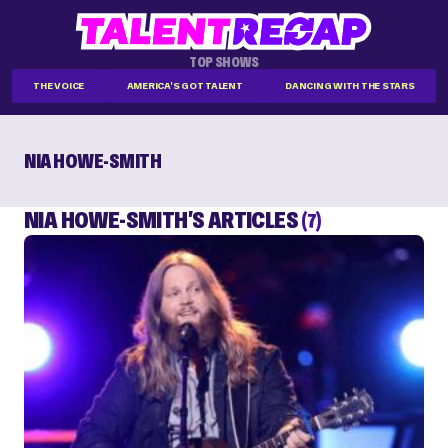
TOP SHOWS
THE VOICE
AMERICA'S GOT TALENT
DANCING WITH THE STARS
NIA HOWE-SMITH
NIA HOWE-SMITH'S ARTICLES
(7)