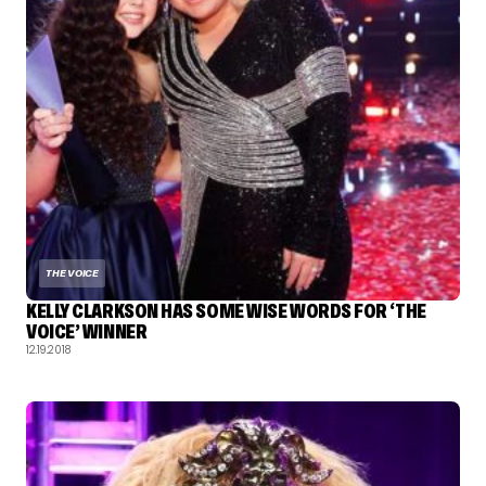
THE VOICE
KELLY CLARKSON HAS SOME WISE WORDS FOR ‘THE
VOICE’ WINNER
12.19.2018