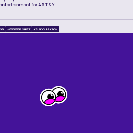
entertainment for A.R.T.S.Y
OOD
JENNIFER LOPEZ
KELLY CLARKSON