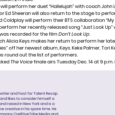
ill perform her duet
“Hallelujah
” with coach John 
 Ed Sheeran will also return to the stage
to perfo
d Coldplay will perform their BTS collaboration “My 
perform her recently released song “Just Look Up” 
 was recorded for the film
Don’t Look Up
.
ach
Alicia Keys
makes her return to perform her late
es” off her newest album,
Keys.
Keke Palmer, Tori Ke
s round out the list of performers.
cked
The Voice
finale airs Tuesday Dec. 14 at 9 p.m. 
 writer and host for Talent Recap.
V. and likes to consider himself a
and raised in New York and is a
be creative in his spare time. He
ompany Cre8tiveTribe Media and