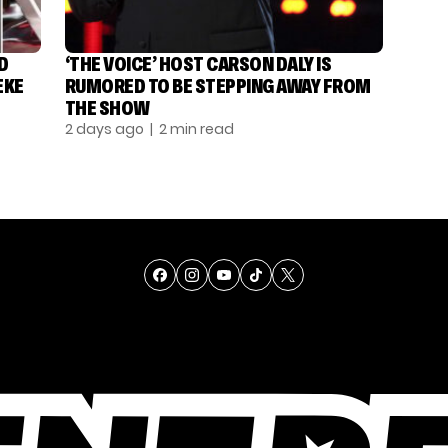
D
‘THE VOICE’ HOST CARSON DALY IS
EKE
RUMORED TO BE STEPPING AWAY FROM
THE SHOW
2 days ago
| 2 min read