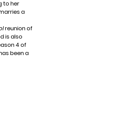
g to her
 marries a
ol
reunion of
od
is also
ason 4 of
has been a