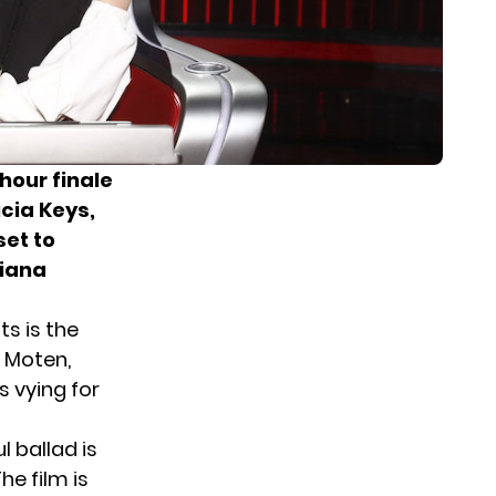
hour finale
icia Keys,
set to
riana
sts is the
y Moten,
s vying for
l ballad is
he film is