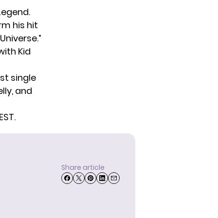
Legend.
rm his hit
Universe.”
with Kid
st single
lly, and
EST.
Share article