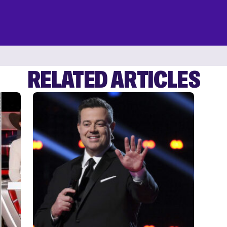
RELATED ARTICLES