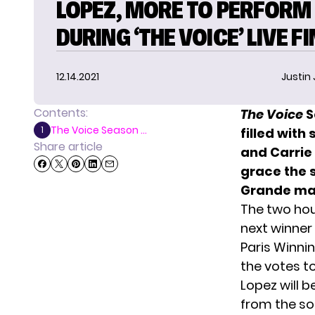
LOPEZ, MORE TO PERFORM
DURING ‘THE VOICE’ LIVE F
12.14.2021
Justin
Contents:
The Voice
S
The Voice Season ...
1
filled with
Share article
and Carrie
grace the 
Grande ma
The two hour
next winner
Paris Winni
the votes 
Lopez will b
from the s