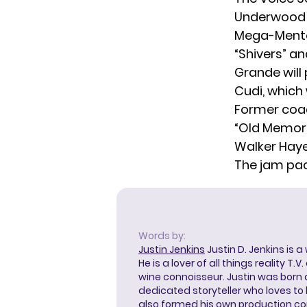
Underwood w
Mega-Mentor
“Shivers” an
Grande will 
Cudi, which
Former co
“Old Memori
Walker Haye
The jam pa
Words by:
Justin Jenkins
Justin D. Jenkins is a
He is a lover of all things reality T.
wine connoisseur. Justin was born 
dedicated storyteller who loves to 
also formed his own production c