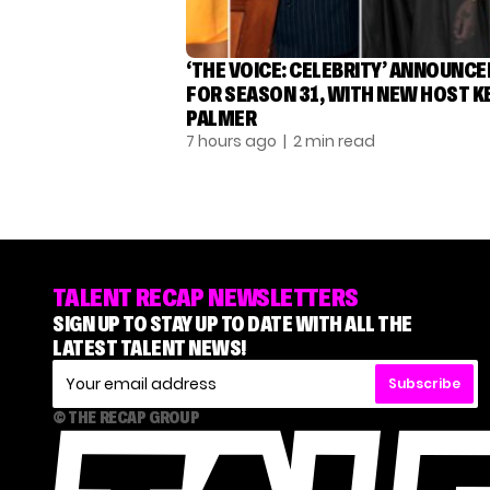
‘THE VOICE: CELEBRITY’ ANNOUNCE
FOR SEASON 31, WITH NEW HOST K
PALMER
7 hours ago
| 2 min read
TALENT RECAP NEWSLETTERS
SIGN UP TO STAY UP TO DATE WITH ALL THE
LATEST TALENT NEWS!
Subscribe
© THE RECAP GROUP