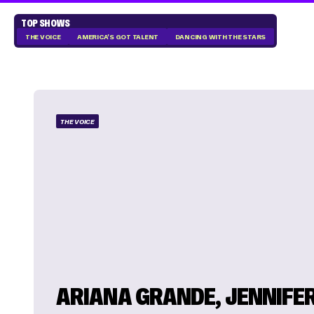
TOP SHOWS
THE VOICE
AMERICA'S GOT TALENT
DANCING WITH THE STARS
THE VOICE
ARIANA GRANDE, JENNIFE