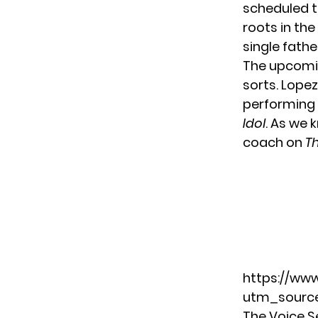
scheduled to
roots in the
single fathe
The upcomin
sorts. Lope
performing
Idol
. As we 
coach on
T
https://ww
utm_source
The Voice S