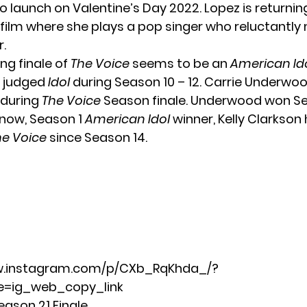
 launch on Valentine’s Day 2022. Lopez is returnin
 film where she plays a pop singer who reluctantly
r.
g finale of
The Voice
seems to be an
American Id
z judged
Idol
during Season 10 – 12.
Carrie Underwo
 during
The Voice
Season finale. Underwood won Se
know, Season 1
American Idol
winner,
Kelly Clarkson
he Voice
since Season 14.
w.instagram.com/p/CXb_RqKhda_/?
=ig_web_copy_link
eason 21 Finale