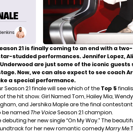
INALE
 Jenkins
eason 21 is finally coming to an end with a two-
 star-studded performances. Jennifer Lopez, Al
 Underwood are just some of the iconic guests 
stage. Now, we can also expect to see coach A
ke a special performance.
 Season 21 finale will see which of the
Top 5
finali
 of the hit show. Girl Named Tom, Hailey Mia, Wend
ngham, and Jershika Maple are the final contestant
to be named
The Voice
Season 21 champion.
e debuting her new single “On My Way.” The beautifu
oundtrack for her new romantic comedy
Marry Me
.
T