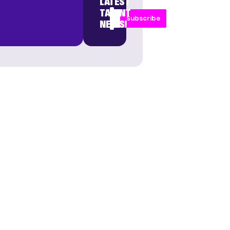
LATEST
TALENT
Subscribe
NEWS!