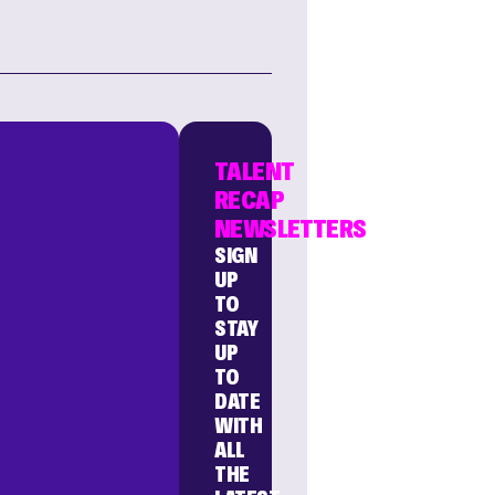
TALENT
RECAP
NEWSLETTERS
SIGN
UP
TO
STAY
UP
TO
DATE
WITH
ALL
THE