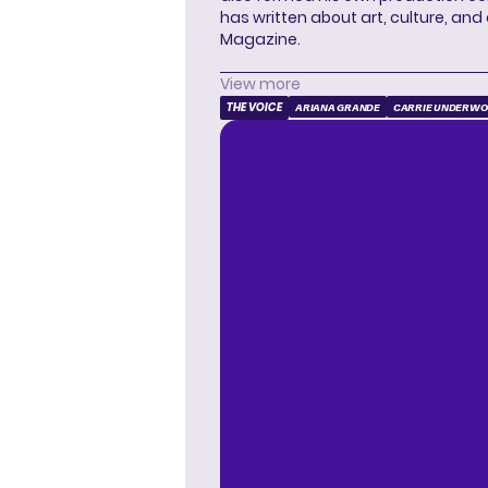
has written about art, culture, and 
Magazine.
View more
THE VOICE
ARIANA GRANDE
CARRIE UNDERW