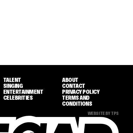
TALENT
ABOUT
SINGING
CONTACT
ENTERTAINMENT
PRIVACY POLICY
CELEBRITIES
TERMS AND
CONDITIONS
WEBSITE BY TPS